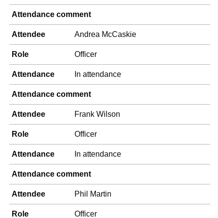
Attendance comment
Attendee
Andrea McCaskie
Role
Officer
Attendance
In attendance
Attendance comment
Attendee
Frank Wilson
Role
Officer
Attendance
In attendance
Attendance comment
Attendee
Phil Martin
Role
Officer