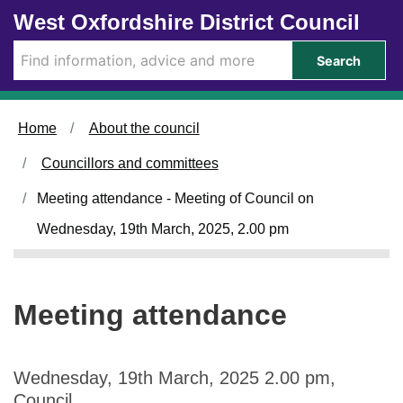
Skip to main content
West Oxfordshire District Council
Search
Home
About the council
Councillors and committees
Meeting attendance - Meeting of Council on
Wednesday, 19th March, 2025, 2.00 pm
Meeting attendance
Wednesday, 19th March, 2025 2.00 pm,
Council