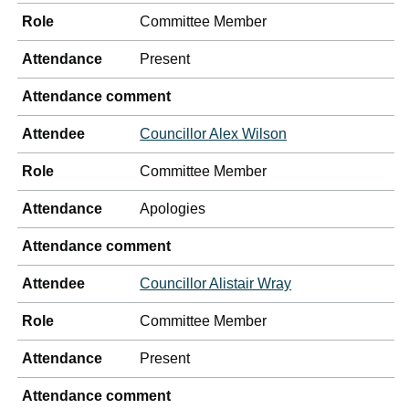
Role
Committee Member
Attendance
Present
Attendance comment
Attendee
Councillor Alex Wilson
Role
Committee Member
Attendance
Apologies
Attendance comment
Attendee
Councillor Alistair Wray
Role
Committee Member
Attendance
Present
Attendance comment