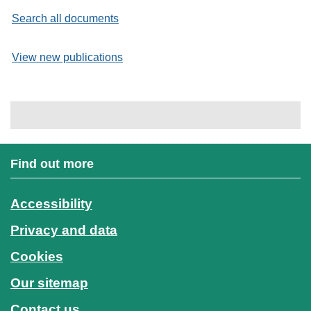
Search all documents
View new publications
Find out more
Accessibility
Privacy and data
Cookies
Our sitemap
Contact us