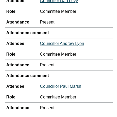
Attendee
Councillor Dan Levy
Role
Committee Member
Attendance
Present
Attendance comment
Attendee
Councillor Andrew Lyon
Role
Committee Member
Attendance
Present
Attendance comment
Attendee
Councillor Paul Marsh
Role
Committee Member
Attendance
Present