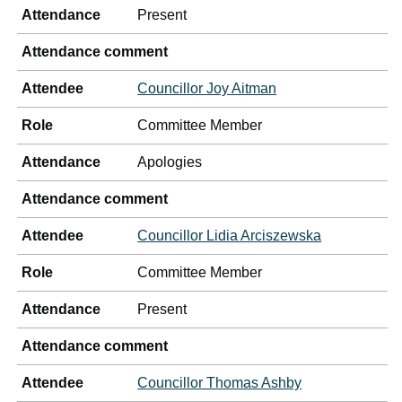
Attendance
Present
Attendance comment
Attendee
Councillor Joy Aitman
Role
Committee Member
Attendance
Apologies
Attendance comment
Attendee
Councillor Lidia Arciszewska
Role
Committee Member
Attendance
Present
Attendance comment
Attendee
Councillor Thomas Ashby