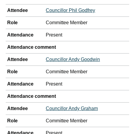
Attendee
Councillor Phil Godfrey
Role
Committee Member
Attendance
Present
Attendance comment
Attendee
Councillor Andy Goodwin
Role
Committee Member
Attendance
Present
Attendance comment
Attendee
Councillor Andy Graham
Role
Committee Member
Attendance
Present