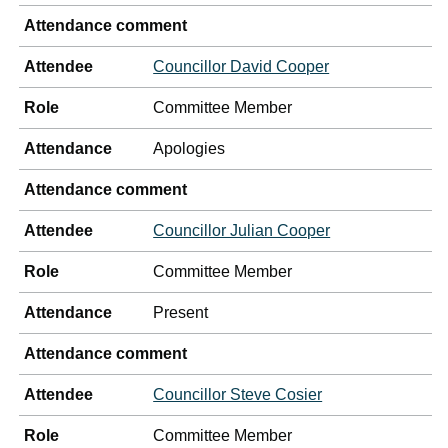
Attendance comment
Attendee
Councillor David Cooper
Role
Committee Member
Attendance
Apologies
Attendance comment
Attendee
Councillor Julian Cooper
Role
Committee Member
Attendance
Present
Attendance comment
Attendee
Councillor Steve Cosier
Role
Committee Member