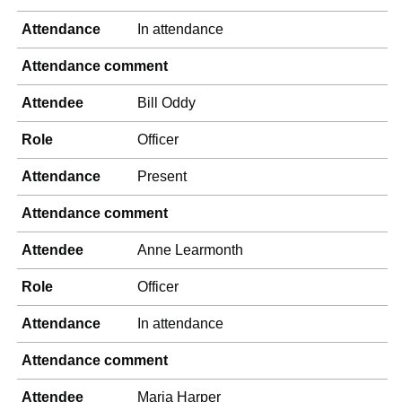
Attendance
In attendance
Attendance comment
Attendee
Bill Oddy
Role
Officer
Attendance
Present
Attendance comment
Attendee
Anne Learmonth
Role
Officer
Attendance
In attendance
Attendance comment
Attendee
Maria Harper