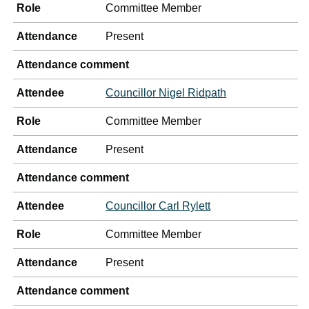
Role
Committee Member
Attendance
Present
Attendance comment
Attendee
Councillor Nigel Ridpath
Role
Committee Member
Attendance
Present
Attendance comment
Attendee
Councillor Carl Rylett
Role
Committee Member
Attendance
Present
Attendance comment