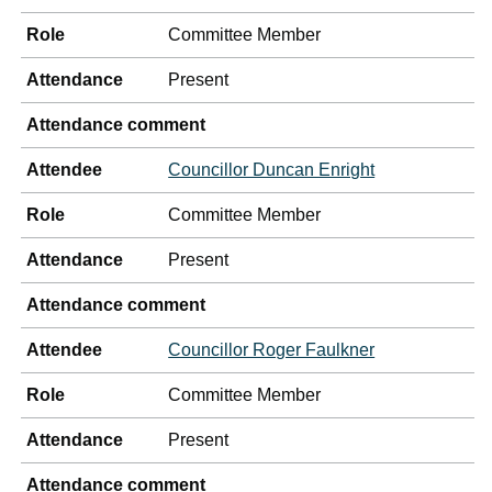
Role
Committee Member
Attendance
Present
Attendance comment
Attendee
Councillor Duncan Enright
Role
Committee Member
Attendance
Present
Attendance comment
Attendee
Councillor Roger Faulkner
Role
Committee Member
Attendance
Present
Attendance comment