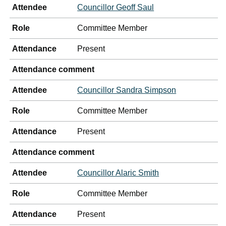
Attendee
Councillor Geoff Saul
Role
Committee Member
Attendance
Present
Attendance comment
Attendee
Councillor Sandra Simpson
Role
Committee Member
Attendance
Present
Attendance comment
Attendee
Councillor Alaric Smith
Role
Committee Member
Attendance
Present