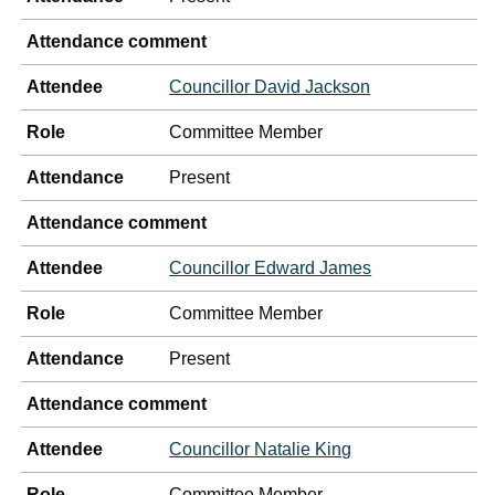
Attendance comment
Attendee
Councillor David Jackson
Role
Committee Member
Attendance
Present
Attendance comment
Attendee
Councillor Edward James
Role
Committee Member
Attendance
Present
Attendance comment
Attendee
Councillor Natalie King
Role
Committee Member