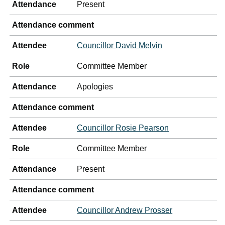
Attendance
Present
Attendance comment
Attendee
Councillor David Melvin
Role
Committee Member
Attendance
Apologies
Attendance comment
Attendee
Councillor Rosie Pearson
Role
Committee Member
Attendance
Present
Attendance comment
Attendee
Councillor Andrew Prosser