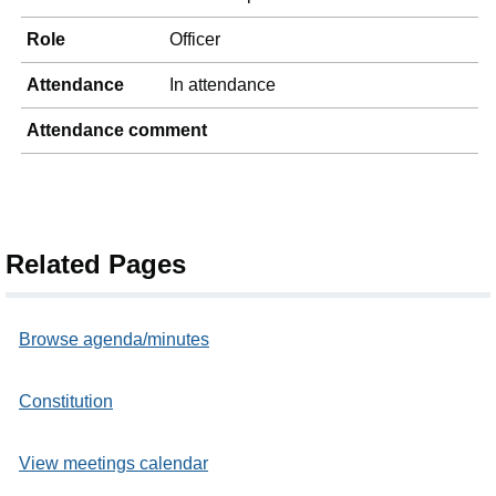
Role
Officer
Attendance
In attendance
Attendance comment
Related Pages
Browse agenda/minutes
Constitution
View meetings calendar