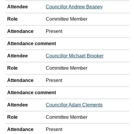
Attendee
Councillor Andrew Beaney
Role
Committee Member
Attendance
Present
Attendance comment
Attendee
Councillor Michael Brooker
Role
Committee Member
Attendance
Present
Attendance comment
Attendee
Councillor Adam Clements
Role
Committee Member
Attendance
Present