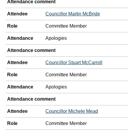
Attendance comment
Attendee
Councillor Martin McBride
Role
Committee Member
Attendance
Apologies
Attendance comment
Attendee
Councillor Stuart McCarroll
Role
Committee Member
Attendance
Apologies
Attendance comment
Attendee
Councillor Michele Mead
Role
Committee Member