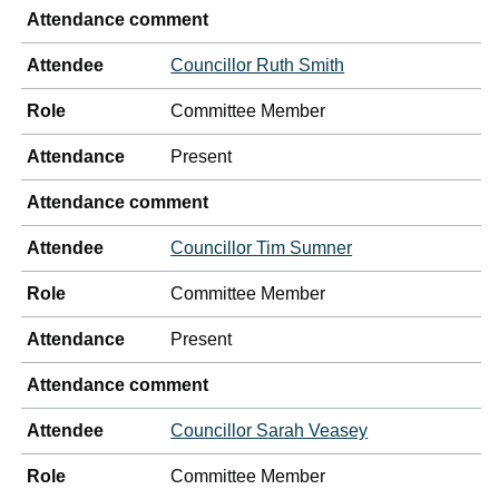
Attendance comment
Attendee
Councillor Ruth Smith
Role
Committee Member
Attendance
Present
Attendance comment
Attendee
Councillor Tim Sumner
Role
Committee Member
Attendance
Present
Attendance comment
Attendee
Councillor Sarah Veasey
Role
Committee Member