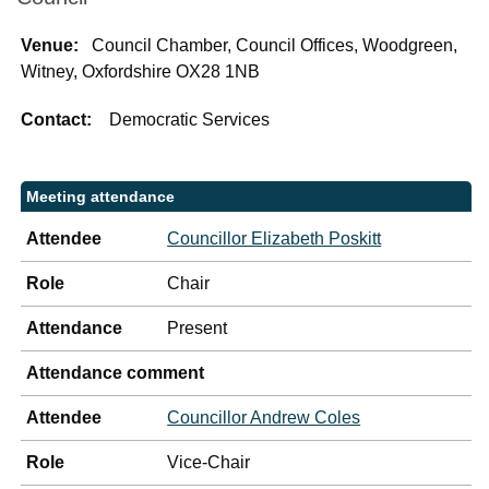
Venue:
Council Chamber, Council Offices, Woodgreen,
Witney, Oxfordshire OX28 1NB
Contact:
Democratic Services
Meeting attendance
Attendee
Councillor Elizabeth Poskitt
Role
Chair
Attendance
Present
Attendance comment
Attendee
Councillor Andrew Coles
Role
Vice-Chair