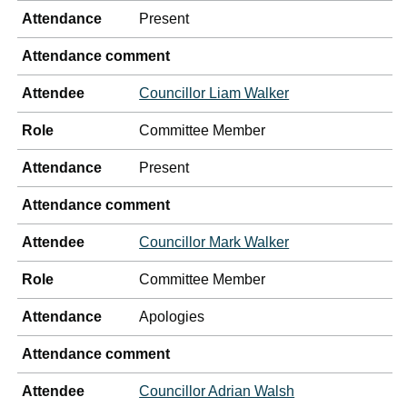
Attendance
Present
Attendance comment
Attendee
Councillor Liam Walker
Role
Committee Member
Attendance
Present
Attendance comment
Attendee
Councillor Mark Walker
Role
Committee Member
Attendance
Apologies
Attendance comment
Attendee
Councillor Adrian Walsh