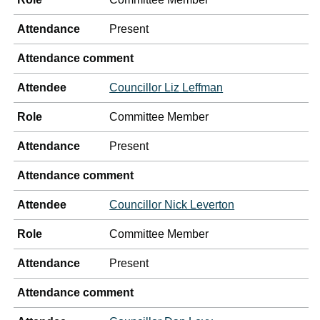
Attendance
Present
Attendance comment
Attendee
Councillor Liz Leffman
Role
Committee Member
Attendance
Present
Attendance comment
Attendee
Councillor Nick Leverton
Role
Committee Member
Attendance
Present
Attendance comment