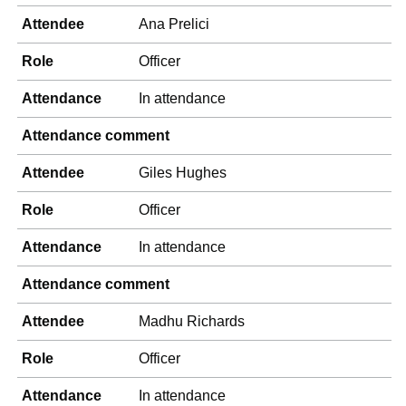
Attendee
Ana Prelici
Role
Officer
Attendance
In attendance
Attendance comment
Attendee
Giles Hughes
Role
Officer
Attendance
In attendance
Attendance comment
Attendee
Madhu Richards
Role
Officer
Attendance
In attendance