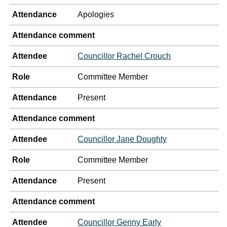
Attendance
Apologies
Attendance comment
Attendee
Councillor Rachel Crouch
Role
Committee Member
Attendance
Present
Attendance comment
Attendee
Councillor Jane Doughty
Role
Committee Member
Attendance
Present
Attendance comment
Attendee
Councillor Genny Early