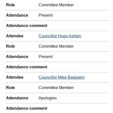
Role
Committee Member
Attendance
Present
Attendance comment
Attendee
Councillor Hugo Ashton
Role
Committee Member
Attendance
Present
Attendance comment
Attendee
Councillor Mike Baggaley
Role
Committee Member
Attendance
Apologies
Attendance comment