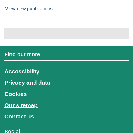
View new publications
Find out more
Accessibility
Privacy and data
Cookies
Our sitemap
Contact us
Social