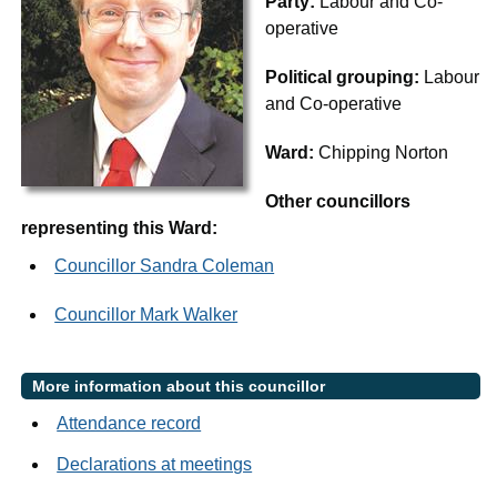
Party:
Labour and Co-
operative
Political grouping:
Labour
and Co-operative
Ward:
Chipping Norton
Other councillors
representing this Ward:
Councillor Sandra Coleman
Councillor Mark Walker
More information about this councillor
Attendance record
Declarations at meetings