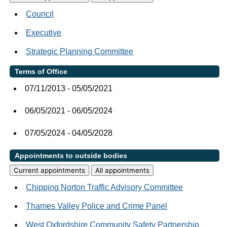
Council
Executive
Strategic Planning Committee
Terms of Office
07/11/2013 - 05/05/2021
06/05/2021 - 06/05/2024
07/05/2024 - 04/05/2028
Appointments to outside bodies
Current appointments
All appointments
Chipping Norton Traffic Advisory Committee
Thames Valley Police and Crime Panel
West Oxfordshire Community Safety Partnership