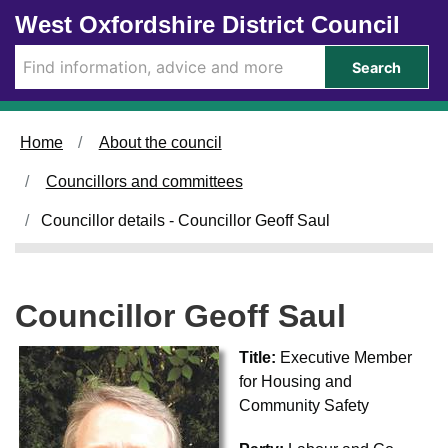
Skip to main content
West Oxfordshire District Council
Search
Home
About the council
Councillors and committees
Councillor details - Councillor Geoff Saul
Councillor Geoff Saul
Title:
Executive Member
for Housing and
Community Safety