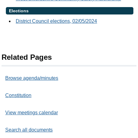
Elections
District Council elections, 02/05/2024
Related Pages
Browse agenda/minutes
Constitution
View meetings calendar
Search all documents