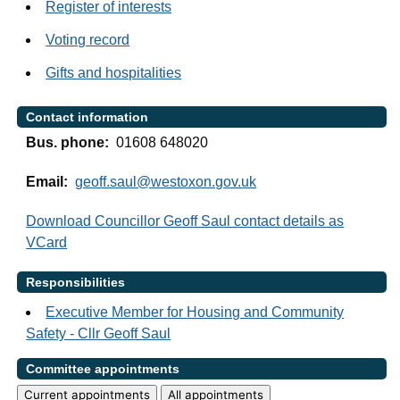
Register of interests
Voting record
Gifts and hospitalities
Contact information
Bus. phone:
01608 648020
Email:
geoff.saul@westoxon.gov.uk
Download Councillor Geoff Saul contact details as
VCard
Responsibilities
Executive Member for Housing and Community
Safety - Cllr Geoff Saul
Committee appointments
Current appointments
All appointments