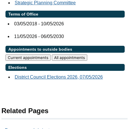
Strategic Planning Committee
Terms of Office
03/05/2018 - 10/05/2026
11/05/2026 - 06/05/2030
Appointments to outside bodies
Current appointments
All appointments
Elections
District Council Elections 2026, 07/05/2026
Related Pages