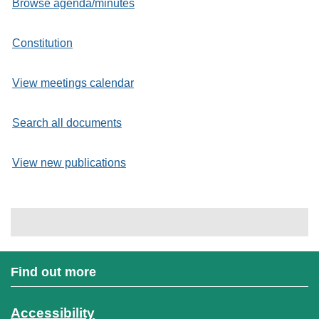
Browse agenda/minutes
Constitution
View meetings calendar
Search all documents
View new publications
Find out more
Accessibility