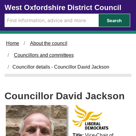
Skip to main content
West Oxfordshire District Council
Search
Home
About the council
Councillors and committees
Councillor details - Councillor David Jackson
Councillor David Jackson
Title:
Vice-Chair of