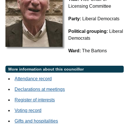
Licensing Committee
Party:
Liberal Democrats
Political grouping:
Liberal
Democrats
Ward:
The Bartons
More information about this councillor
Attendance record
Declarations at meetings
Register of interests
Voting record
Gifts and hospitalities