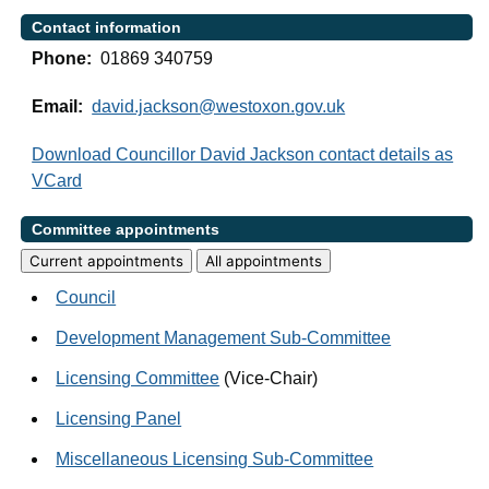
Contact information
Phone:
01869 340759
Email:
david.jackson@westoxon.gov.uk
Download Councillor David Jackson contact details as
VCard
Committee appointments
Current appointments
All appointments
Council
Development Management Sub-Committee
Licensing Committee
(Vice-Chair)
Licensing Panel
Miscellaneous Licensing Sub-Committee