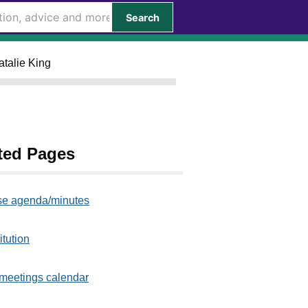
Search
atalie King
ted Pages
e agenda/minutes
itution
meetings calendar