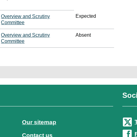
Expected
Overview and Scrutiny
Committee
Overview and Scrutiny
Absent
Committee
Soci
Our sitemap
Contact us