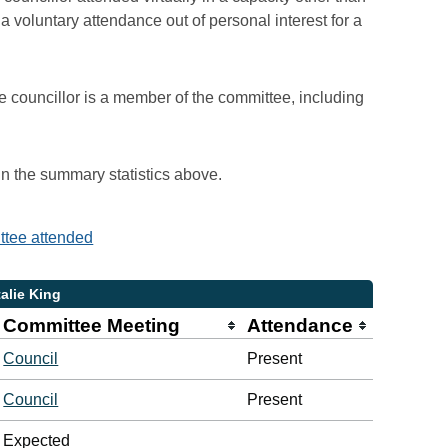
voluntary attendance out of personal interest for a
e councillor is a member of the committee, including
 in the summary statistics above.
ittee attended
alie King
Committee Meeting
Attendance
Council
Present
Council
Present
Expected