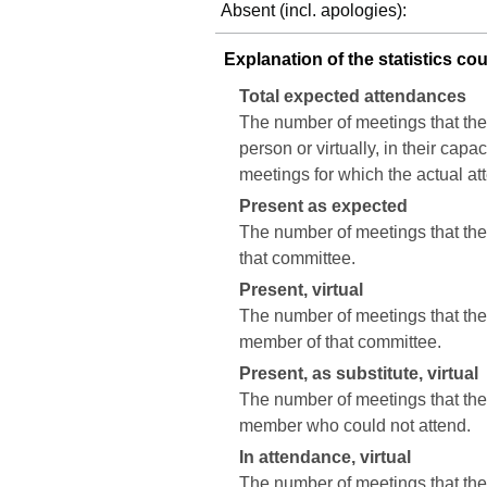
Absent (incl. apologies):
Explanation of the statistics co
Total expected attendances
The number of meetings that the
person or virtually, in their cap
meetings for which the actual a
Present as expected
The number of meetings that the 
that committee.
Present, virtual
The number of meetings that the c
member of that committee.
Present, as substitute, virtual
The number of meetings that the 
member who could not attend.
In attendance, virtual
The number of meetings that the 