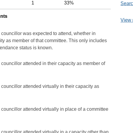
1
33%
Searc
unts
View 
 councillor was expected to attend, whether in
acity as member of that committee. This only includes
ttendance status is known.
councillor attended in their capacity as member of
ouncillor attended virtually in their capacity as
councillor attended virtually in place of a committee
councillor attended virtually in a capacity other than