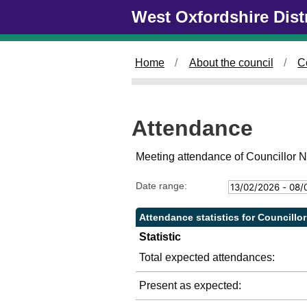
Skip to main content
West Oxfordshire Dist
Home
About the council
C
Attendance
Meeting attendance of Councillor N
Date range:
Attendance statistics for Councillor
Statistic
Total expected attendances:
Present as expected: