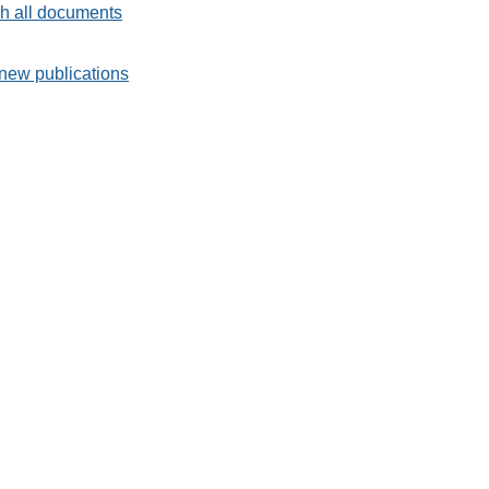
h all documents
new publications