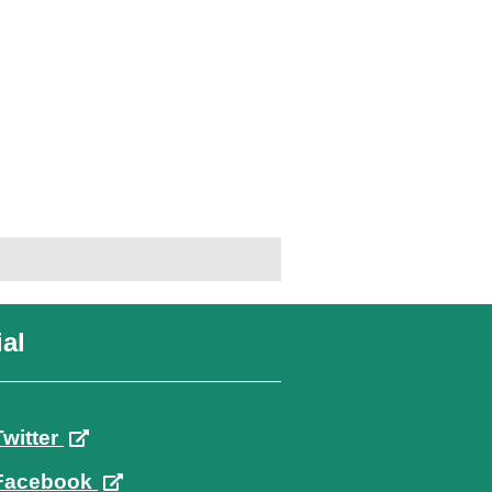
al
Twitter
Facebook