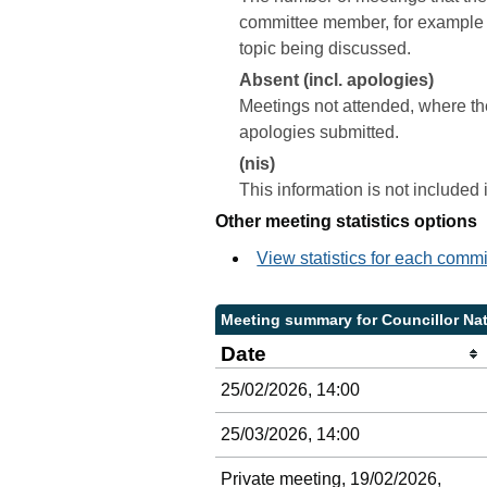
committee member, for example a 
topic being discussed.
Absent (incl. apologies)
Meetings not attended, where th
apologies submitted.
(nis)
This information is not included
Other meeting statistics options
View statistics for each comm
Meeting summary for Councillor Nat
Date
25/02/2026, 14:00
25/03/2026, 14:00
Private meeting, 19/02/2026,