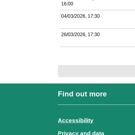
16:00
04/03/2026, 17:30
26/03/2026, 17:30
Find out more
Accessibility
Privacy and data