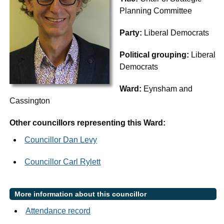
Planning Committee
Party:
Liberal Democrats
Political grouping:
Liberal
Democrats
Ward:
Eynsham and
Cassington
Other councillors representing this Ward:
Councillor Dan Levy
Councillor Carl Rylett
More information about this councillor
Attendance record