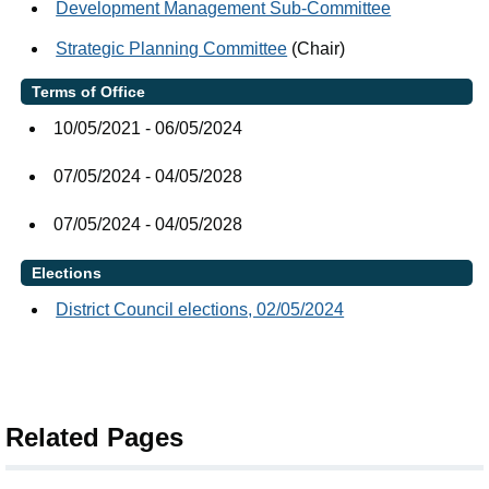
Development Management Sub-Committee
Strategic Planning Committee
(Chair)
Terms of Office
10/05/2021 - 06/05/2024
07/05/2024 - 04/05/2028
07/05/2024 - 04/05/2028
Elections
District Council elections, 02/05/2024
Related Pages