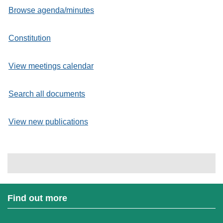
Browse agenda/minutes
Constitution
View meetings calendar
Search all documents
View new publications
Find out more