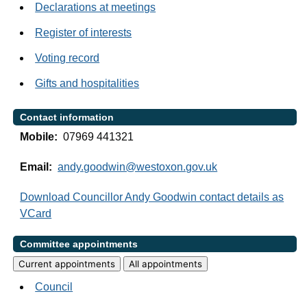
Declarations at meetings
Register of interests
Voting record
Gifts and hospitalities
Contact information
Mobile:
07969 441321
Email:
andy.goodwin@westoxon.gov.uk
Download Councillor Andy Goodwin contact details as
VCard
Committee appointments
Current appointments
All appointments
Council