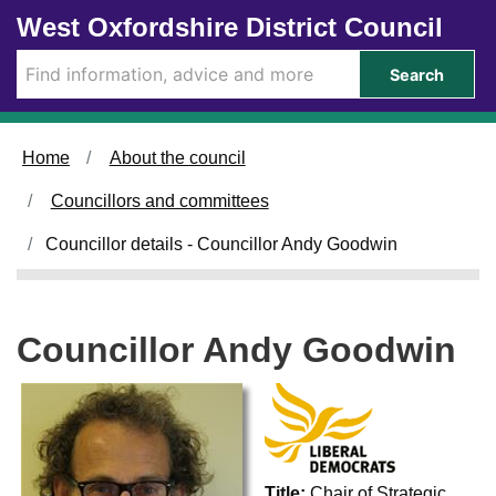
Skip to main content
West Oxfordshire District Council
Search
Home
About the council
Councillors and committees
Councillor details - Councillor Andy Goodwin
Councillor Andy Goodwin
Title:
Chair of Strategic