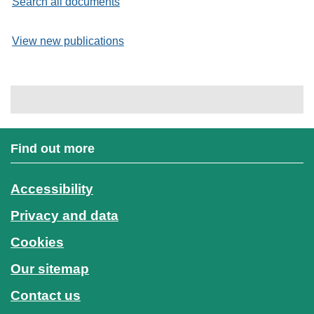
Search all documents
View new publications
Find out more
Accessibility
Privacy and data
Cookies
Our sitemap
Contact us