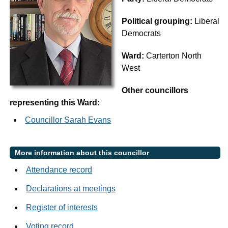
Political grouping:
Liberal
Democrats
Ward:
Carterton North
West
Other councillors
representing this Ward:
Councillor Sarah Evans
More information about this councillor
Attendance record
Declarations at meetings
Register of interests
Voting record