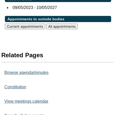
09/05/2023 - 10/05/2027
Appointments to outside bodies
Current appointments
All appointments
Related Pages
Browse agenda/minutes
Constitution
View meetings calendar