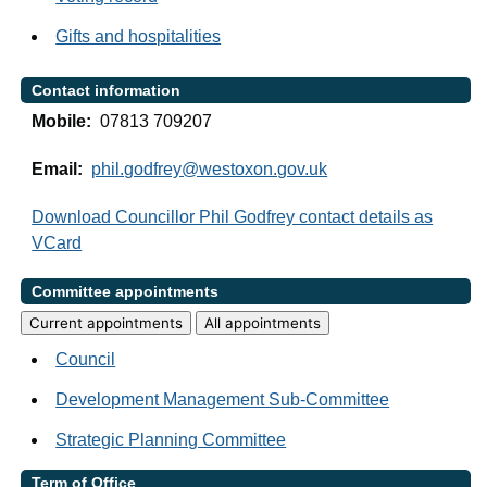
Gifts and hospitalities
Contact information
Mobile:
07813 709207
Email:
phil.godfrey@westoxon.gov.uk
Download Councillor Phil Godfrey contact details as
VCard
Committee appointments
Current appointments
All appointments
Council
Development Management Sub-Committee
Strategic Planning Committee
Term of Office