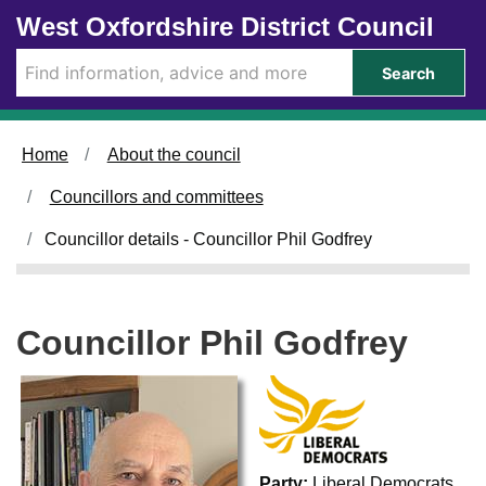
Skip to main content
West Oxfordshire District Council
Search
Home
About the council
Councillors and committees
Councillor details - Councillor Phil Godfrey
Councillor Phil Godfrey
Party:
Liberal Democrats