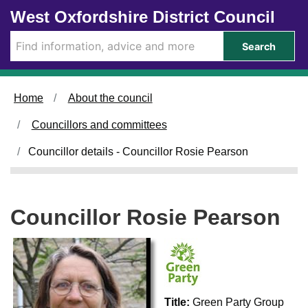
Skip to main content
West Oxfordshire District Council
Search
Home
About the council
Councillors and committees
Councillor details - Councillor Rosie Pearson
Councillor Rosie Pearson
Title:
Green Party Group