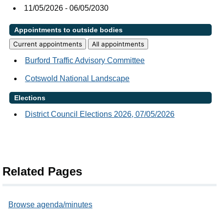
11/05/2026 - 06/05/2030
Appointments to outside bodies
Current appointments
All appointments
Burford Traffic Advisory Committee
Cotswold National Landscape
Elections
District Council Elections 2026, 07/05/2026
Related Pages
Browse agenda/minutes