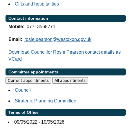
Gifts and hospitalities
Contact information
Mobile:
07713568771
Email:
rosie.pearson@westoxon.gov.uk
Download Councillor Rosie Pearson contact details as
VCard
Committee appointments
Current appointments
All appointments
Council
Strategic Planning Committee
Terms of Office
09/05/2022 - 10/05/2026