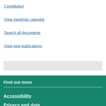
Constitution
View meetings calendar
Search all documents
View new publications
Find out more
Accessibility
Privacy and data