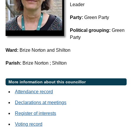
Leader
Party:
Green Party
Political grouping:
Green
Party
Ward:
Brize Norton and Shilton
Parish:
Brize Norton ; Shilton
More information about this councillor
Attendance record
Declarations at meetings
Register of interests
Voting record