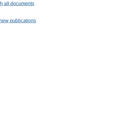
h all documents
new publications