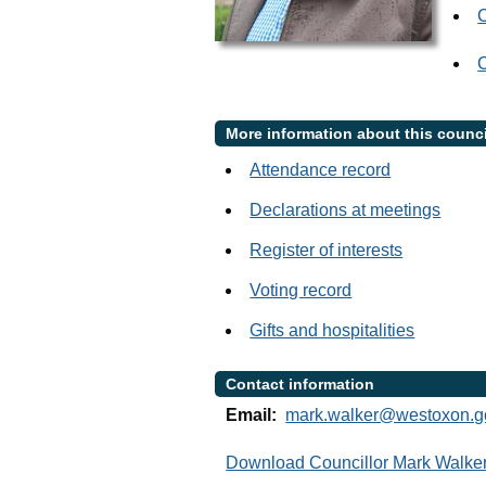
C
More information about this counci
Attendance record
Declarations at meetings
Register of interests
Voting record
Gifts and hospitalities
Contact information
Email:
mark.walker@westoxon.g
Download Councillor Mark Walker 