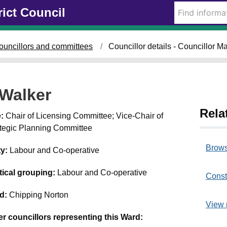
rict Council
ouncillors and committees
Councillor details - Councillor M
 Walker
Rela
e:
Chair of Licensing Committee; Vice-Chair of
ategic Planning Committee
Brows
ty:
Labour and Co-operative
itical grouping:
Labour and Co-operative
Const
d:
Chipping Norton
View 
er councillors representing this Ward: