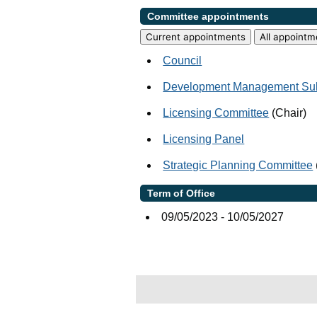
Committee appointments
Current appointments
All appointm
Council
Development Management Su
Licensing Committee
(Chair)
Licensing Panel
Strategic Planning Committee
Term of Office
09/05/2023 - 10/05/2027