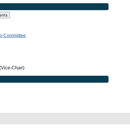
ents
b-Committee
(Vice-Chair)