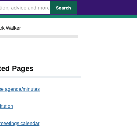
Search
ark Walker
ted Pages
e agenda/minutes
itution
meetings calendar