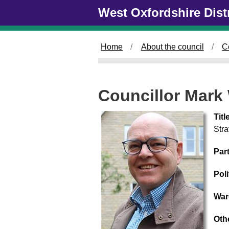
Skip to main content
West Oxfordshire Dist
Home
About the council
C
Councillor Mark
Titl
Str
Par
Pol
War
Oth