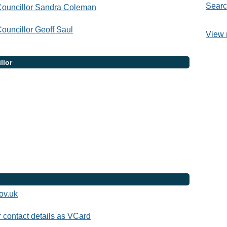
Searc
Councillor Sandra Coleman
ouncillor Geoff Saul
View 
llor
ov.uk
contact details as VCard