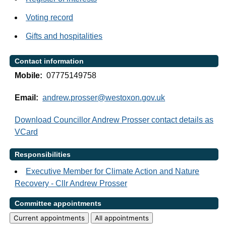
Voting record
Gifts and hospitalities
Contact information
Mobile:
07775149758
Email:
andrew.prosser@westoxon.gov.uk
Download Councillor Andrew Prosser contact details as
VCard
Responsibilities
Executive Member for Climate Action and Nature
Recovery - Cllr Andrew Prosser
Committee appointments
Current appointments
All appointments