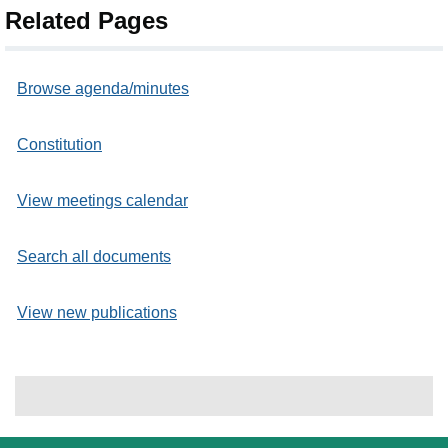
Related Pages
Browse agenda/minutes
Constitution
View meetings calendar
Search all documents
View new publications