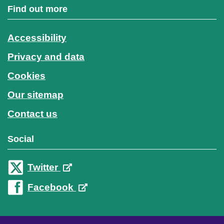
Find out more
Accessibility
Privacy and data
Cookies
Our sitemap
Contact us
Social
Twitter
Facebook