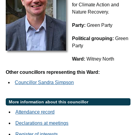
for Climate Action and
Nature Recovery.
Party:
Green Party
Political grouping:
Green
Party
Ward:
Witney North
Other councillors representing this Ward:
Councillor Sandra Simpson
More information about this councillor
Attendance record
Declarations at meetings
Register of interests