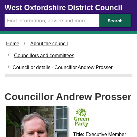
Skip to main content
West Oxfordshire District Council
Search
Home
About the council
Councillors and committees
Councillor details - Councillor Andrew Prosser
Councillor Andrew Prosser
Title:
Executive Member