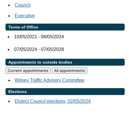
Council
Executive
Terms of Office
10/05/2021 - 06/05/2024
07/05/2024 - 07/05/2028
Appointments to outside bodies
Current appointments
All appointments
Witney Traffic Advisory Committee
Elections
District Council elections, 02/05/2024