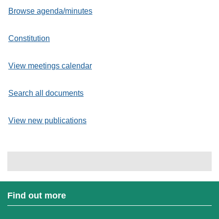
Browse agenda/minutes
Constitution
View meetings calendar
Search all documents
View new publications
Find out more