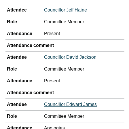
Attendee
Councillor Jeff Haine
Role
Committee Member
Attendance
Present
Attendance comment
Attendee
Councillor David Jackson
Role
Committee Member
Attendance
Present
Attendance comment
Attendee
Councillor Edward James
Role
Committee Member
Attendance
Apologies