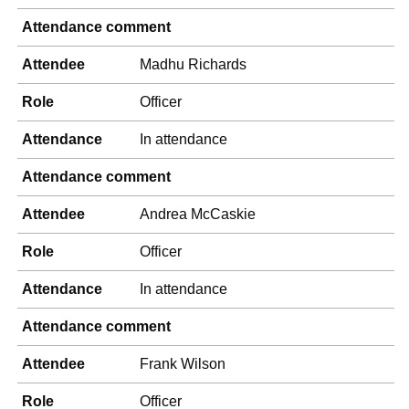
Attendance comment
Attendee
Madhu Richards
Role
Officer
Attendance
In attendance
Attendance comment
Attendee
Andrea McCaskie
Role
Officer
Attendance
In attendance
Attendance comment
Attendee
Frank Wilson
Role
Officer