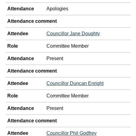
Attendance
Apologies
Attendance comment
Attendee
Councillor Jane Doughty
Role
Committee Member
Attendance
Present
Attendance comment
Attendee
Councillor Duncan Enright
Role
Committee Member
Attendance
Present
Attendance comment
Attendee
Councillor Phil Godfrey