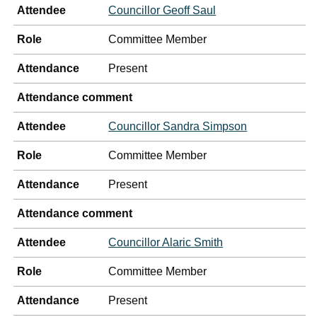
Attendee
Councillor Geoff Saul
Role
Committee Member
Attendance
Present
Attendance comment
Attendee
Councillor Sandra Simpson
Role
Committee Member
Attendance
Present
Attendance comment
Attendee
Councillor Alaric Smith
Role
Committee Member
Attendance
Present