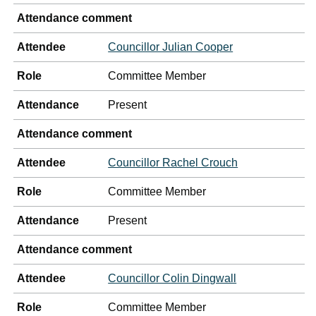
Attendance comment
Attendee
Councillor Julian Cooper
Role
Committee Member
Attendance
Present
Attendance comment
Attendee
Councillor Rachel Crouch
Role
Committee Member
Attendance
Present
Attendance comment
Attendee
Councillor Colin Dingwall
Role
Committee Member