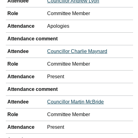
Attendee
Councillor Andrew Lyon
Role
Committee Member
Attendance
Apologies
Attendance comment
Attendee
Councillor Charlie Maynard
Role
Committee Member
Attendance
Present
Attendance comment
Attendee
Councillor Martin McBride
Role
Committee Member
Attendance
Present