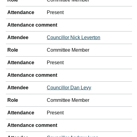
Attendance
Present
Attendance comment
Attendee
Councillor Nick Leverton
Role
Committee Member
Attendance
Present
Attendance comment
Attendee
Councillor Dan Levy
Role
Committee Member
Attendance
Present
Attendance comment