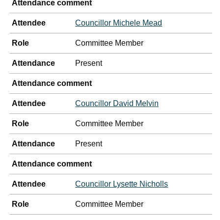
Attendance comment
Attendee
Councillor Michele Mead
Role
Committee Member
Attendance
Present
Attendance comment
Attendee
Councillor David Melvin
Role
Committee Member
Attendance
Present
Attendance comment
Attendee
Councillor Lysette Nicholls
Role
Committee Member