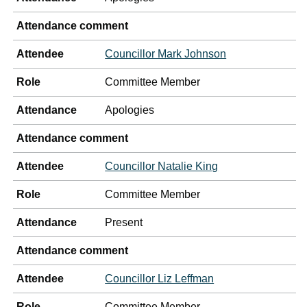
Attendance comment
Attendee
Councillor Mark Johnson
Role
Committee Member
Attendance
Apologies
Attendance comment
Attendee
Councillor Natalie King
Role
Committee Member
Attendance
Present
Attendance comment
Attendee
Councillor Liz Leffman
Role
Committee Member