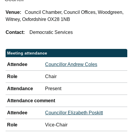
Venue:
Council Chamber, Council Offices, Woodgreen,
Witney, Oxfordshire OX28 1NB
Contact:
Democratic Services
Meeting attendance
Attendee
Councillor Andrew Coles
Role
Chair
Attendance
Present
Attendance comment
Attendee
Councillor Elizabeth Poskitt
Role
Vice-Chair