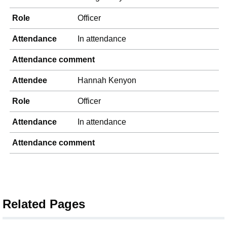
Role
Officer
Attendance
In attendance
Attendance comment
Attendee
Hannah Kenyon
Role
Officer
Attendance
In attendance
Attendance comment
Related Pages