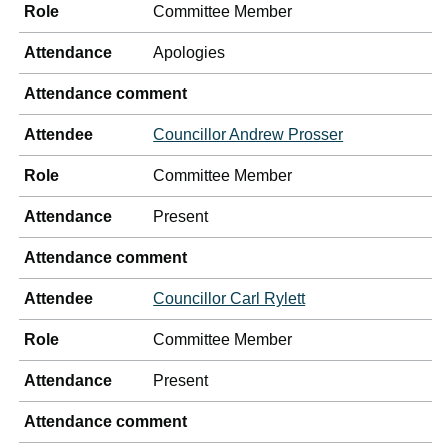
Role
Committee Member
Attendance
Apologies
Attendance comment
Attendee
Councillor Andrew Prosser
Role
Committee Member
Attendance
Present
Attendance comment
Attendee
Councillor Carl Rylett
Role
Committee Member
Attendance
Present
Attendance comment