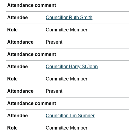
Attendance comment
Attendee
Councillor Ruth Smith
Role
Committee Member
Attendance
Present
Attendance comment
Attendee
Councillor Harry St John
Role
Committee Member
Attendance
Present
Attendance comment
Attendee
Councillor Tim Sumner
Role
Committee Member