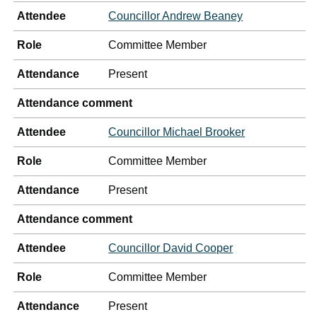
Attendee
Councillor Andrew Beaney
Role
Committee Member
Attendance
Present
Attendance comment
Attendee
Councillor Michael Brooker
Role
Committee Member
Attendance
Present
Attendance comment
Attendee
Councillor David Cooper
Role
Committee Member
Attendance
Present