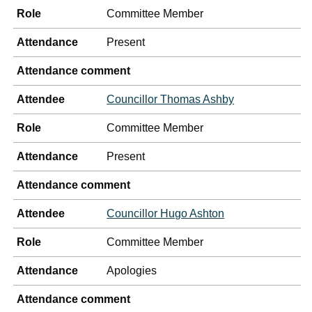
Role
Committee Member
Attendance
Present
Attendance comment
Attendee
Councillor Thomas Ashby
Role
Committee Member
Attendance
Present
Attendance comment
Attendee
Councillor Hugo Ashton
Role
Committee Member
Attendance
Apologies
Attendance comment