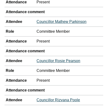
Attendance
Present
Attendance comment
Attendee
Councillor Mathew Parkinson
Role
Committee Member
Attendance
Present
Attendance comment
Attendee
Councillor Rosie Pearson
Role
Committee Member
Attendance
Present
Attendance comment
Attendee
Councillor Rizvana Poole