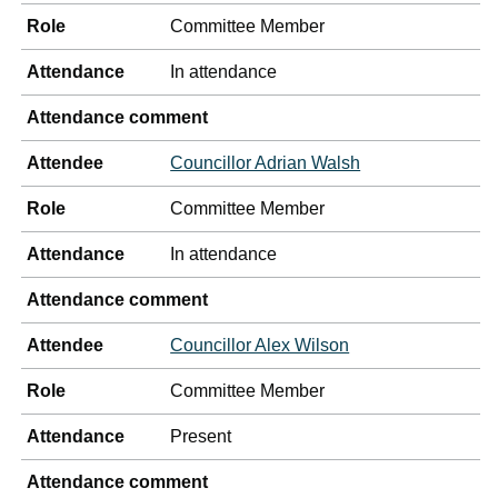
Role
Committee Member
Attendance
In attendance
Attendance comment
Attendee
Councillor Adrian Walsh
Role
Committee Member
Attendance
In attendance
Attendance comment
Attendee
Councillor Alex Wilson
Role
Committee Member
Attendance
Present
Attendance comment