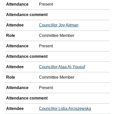
Attendance
Present
Attendance comment
Attendee
Councillor Joy Aitman
Role
Committee Member
Attendance
Present
Attendance comment
Attendee
Councillor Alaa Al-Yousuf
Role
Committee Member
Attendance
Present
Attendance comment
Attendee
Councillor Lidia Arciszewska