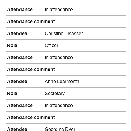
Attendance
In attendance
Attendance comment
Attendee
Christine Elsasser
Role
Officer
Attendance
In attendance
Attendance comment
Attendee
Anne Learmonth
Role
Secretary
Attendance
In attendance
Attendance comment
Attendee
Georgina Dyer