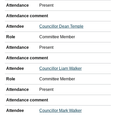
Attendance
Present
Attendance comment
Attendee
Councillor Dean Temple
Role
Committee Member
Attendance
Present
Attendance comment
Attendee
Councillor Liam Walker
Role
Committee Member
Attendance
Present
Attendance comment
Attendee
Councillor Mark Walker