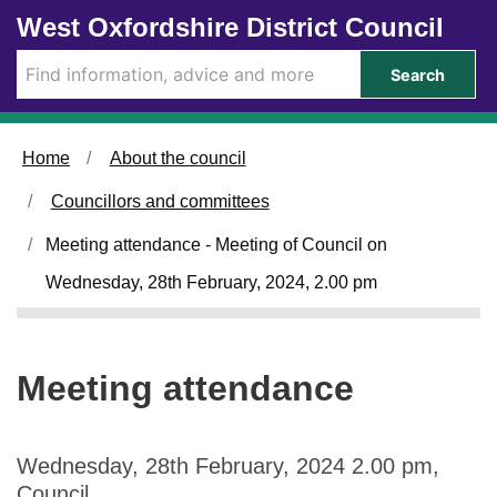
Skip to main content
West Oxfordshire District Council
Search
Home
About the council
Councillors and committees
Meeting attendance - Meeting of Council on
Wednesday, 28th February, 2024, 2.00 pm
Meeting attendance
Wednesday, 28th February, 2024 2.00 pm,
Council