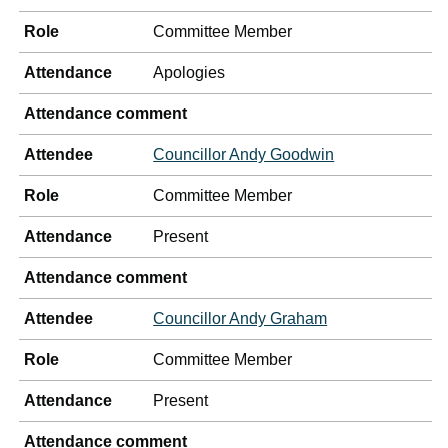
Role
Committee Member
Attendance
Apologies
Attendance comment
Attendee
Councillor Andy Goodwin
Role
Committee Member
Attendance
Present
Attendance comment
Attendee
Councillor Andy Graham
Role
Committee Member
Attendance
Present
Attendance comment