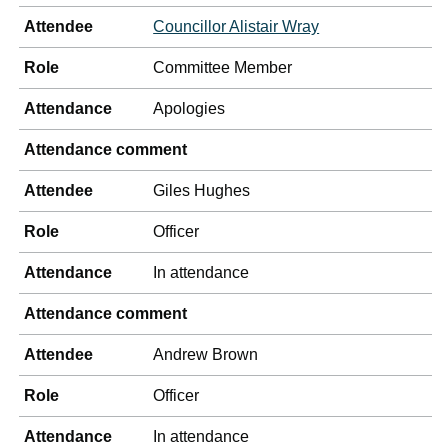
Attendee
Councillor Alistair Wray
Role
Committee Member
Attendance
Apologies
Attendance comment
Attendee
Giles Hughes
Role
Officer
Attendance
In attendance
Attendance comment
Attendee
Andrew Brown
Role
Officer
Attendance
In attendance