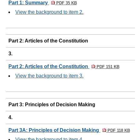
Part 1: Summary
PDF 35 KB
View the background to item 2.
Part 2: Articles of the Constitution
3.
Part 2: Articles of the Constitution
PDF 151 KB
View the background to item 3.
Part 3: Principles of Decision Making
4.
Part 3A: Principles of Decision Making
PDF 118 KB
View the background to item 4.