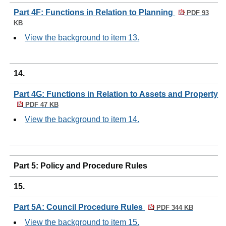
Part 4F: Functions in Relation to Planning
PDF 93
KB
View the background to item 13.
14.
Part 4G: Functions in Relation to Assets and Property
PDF 47 KB
View the background to item 14.
Part 5: Policy and Procedure Rules
15.
Part 5A: Council Procedure Rules
PDF 344 KB
View the background to item 15.