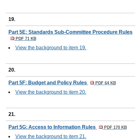
19.
Part 5E: Standards Sub-Committee Procedure Rules
PDF 71 KB
View the background to item 19.
20.
Part 5F: Budget and Policy Rules
PDF 64 KB
View the background to item 20.
21.
Part 5G: Access to Information Rules
PDF 170 KB
View the background to item 21.