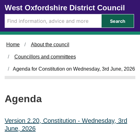
Skip to main content
West Oxfordshire District Council
i
i
t
t
e
e
Search
m
m
4
4
2
2
.
.
Home
About the council
Councillors and committees
Agenda for Constitution on Wednesday, 3rd June, 2026
Agenda
Version 2.20, Constitution - Wednesday, 3rd
June, 2026