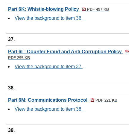
Part 6K: Whistle-blowing Policy
PDF 497 KB
View the background to item 36.
37.
Part 6L: Counter Fraud and Anti-Corruption Policy
PDF 295 KB
View the background to item 37.
38.
Part 6M: Communications Protocol
PDF 221 KB
View the background to item 38.
39.