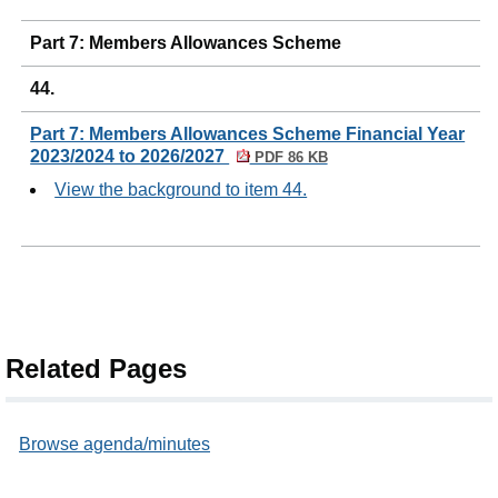
Part 7: Members Allowances Scheme
44.
Part 7: Members Allowances Scheme Financial Year
2023/2024 to 2026/2027
PDF 86 KB
View the background to item 44.
Related Pages
Browse agenda/minutes