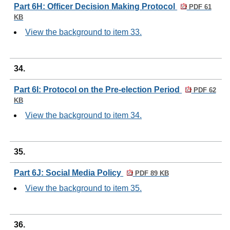
Part 6H: Officer Decision Making Protocol
PDF 61
KB
View the background to item 33.
34.
Part 6I: Protocol on the Pre-election Period
PDF 62
KB
View the background to item 34.
35.
Part 6J: Social Media Policy
PDF 89 KB
View the background to item 35.
36.