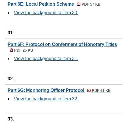
Part 6E: Local Petition Scheme
PDF 57 KB
View the background to item 30.
31.
Part 6F: Protocol on Conferment of Honorary Titles
PDF 25 KB
View the background to item 31.
32.
Part 6G: Monitoring Officer Protocol
PDF 61 KB
View the background to item 32.
33.