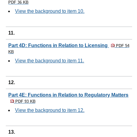
PDF 36 KB
View the background to item 10.
11.
Part 4D: Functions in Relation to Licensing
PDF 54
KB
View the background to item 11.
12.
Part 4E: Functions in Relation to Regulatory Matters
PDF 93 KB
View the background to item 12.
13.