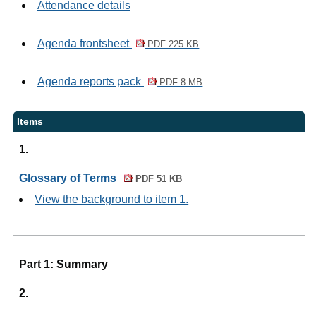
Attendance details
Agenda frontsheet
PDF 225 KB
Agenda reports pack
PDF 8 MB
Items
1.
Glossary of Terms
PDF 51 KB
View the background to item 1.
Part 1: Summary
2.