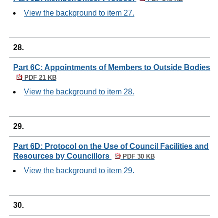
View the background to item 27.
28.
Part 6C: Appointments of Members to Outside Bodies
PDF 21 KB
View the background to item 28.
29.
Part 6D: Protocol on the Use of Council Facilities and
Resources by Councillors
PDF 30 KB
View the background to item 29.
30.