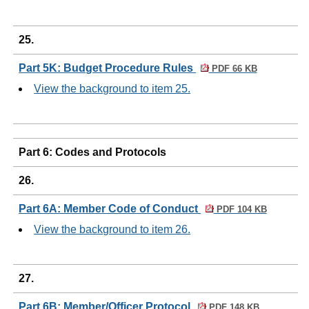
25.
Part 5K: Budget Procedure Rules
PDF 66 KB
View the background to item 25.
Part 6: Codes and Protocols
26.
Part 6A: Member Code of Conduct
PDF 104 KB
View the background to item 26.
27.
Part 6B: Member/Officer Protocol
PDF 148 KB