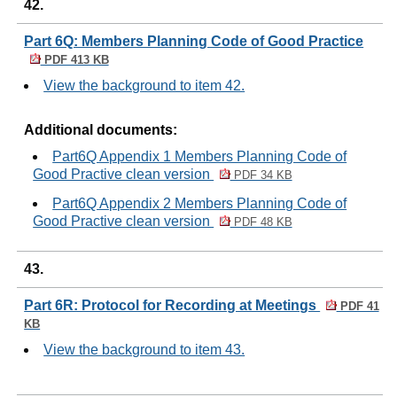
42.
Part 6Q: Members Planning Code of Good Practice
PDF 413 KB
View the background to item 42.
Additional documents:
Part6Q Appendix 1 Members Planning Code of
Good Practive clean version
PDF 34 KB
Part6Q Appendix 2 Members Planning Code of
Good Practive clean version
PDF 48 KB
43.
Part 6R: Protocol for Recording at Meetings
PDF 41
KB
View the background to item 43.