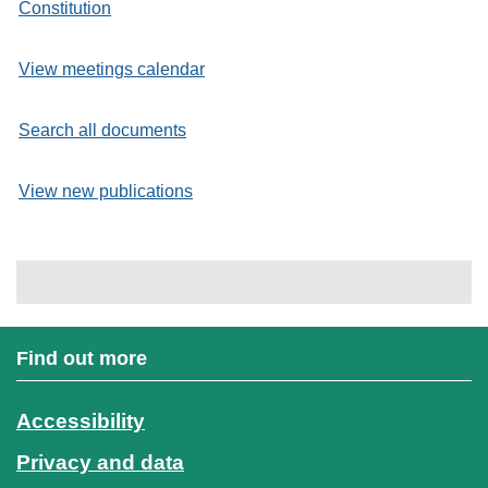
Constitution
View meetings calendar
Search all documents
View new publications
Find out more
Accessibility
Privacy and data