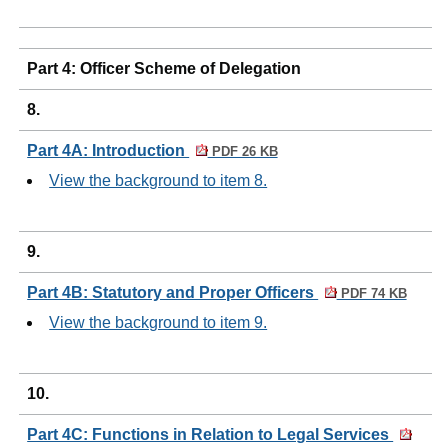
Part 4: Officer Scheme of Delegation
8.
Part 4A: Introduction
PDF 26 KB
View the background to item 8.
9.
Part 4B: Statutory and Proper Officers
PDF 74 KB
View the background to item 9.
10.
Part 4C: Functions in Relation to Legal Services