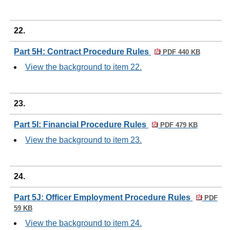
22.
Part 5H: Contract Procedure Rules
PDF 440 KB
View the background to item 22.
23.
Part 5I: Financial Procedure Rules
PDF 479 KB
View the background to item 23.
24.
Part 5J: Officer Employment Procedure Rules
PDF
59 KB
View the background to item 24.