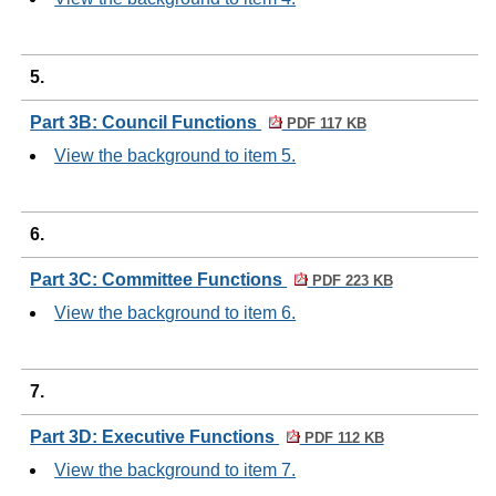
5.
Part 3B: Council Functions
PDF 117 KB
View the background to item 5.
6.
Part 3C: Committee Functions
PDF 223 KB
View the background to item 6.
7.
Part 3D: Executive Functions
PDF 112 KB
View the background to item 7.