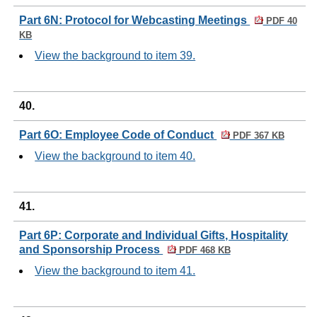
Part 6N: Protocol for Webcasting Meetings
PDF 40
KB
View the background to item 39.
40.
Part 6O: Employee Code of Conduct
PDF 367 KB
View the background to item 40.
41.
Part 6P: Corporate and Individual Gifts, Hospitality
and Sponsorship Process
PDF 468 KB
View the background to item 41.