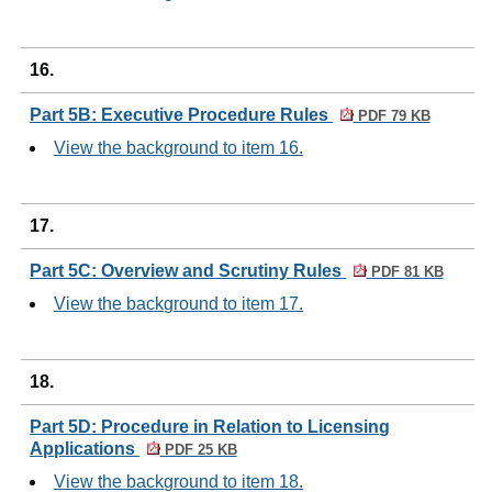
16.
Part 5B: Executive Procedure Rules
PDF 79 KB
View the background to item 16.
17.
Part 5C: Overview and Scrutiny Rules
PDF 81 KB
View the background to item 17.
18.
Part 5D: Procedure in Relation to Licensing
Applications
PDF 25 KB
View the background to item 18.