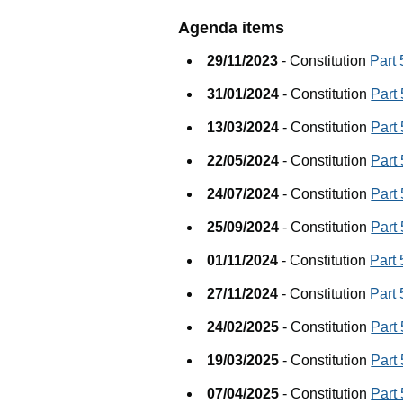
Agenda items
29/11/2023
- Constitution
Part
31/01/2024
- Constitution
Part
13/03/2024
- Constitution
Part
22/05/2024
- Constitution
Part
24/07/2024
- Constitution
Part
25/09/2024
- Constitution
Part
01/11/2024
- Constitution
Part
27/11/2024
- Constitution
Part
24/02/2025
- Constitution
Part
19/03/2025
- Constitution
Part
07/04/2025
- Constitution
Part