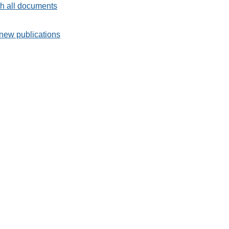
h all documents
new publications