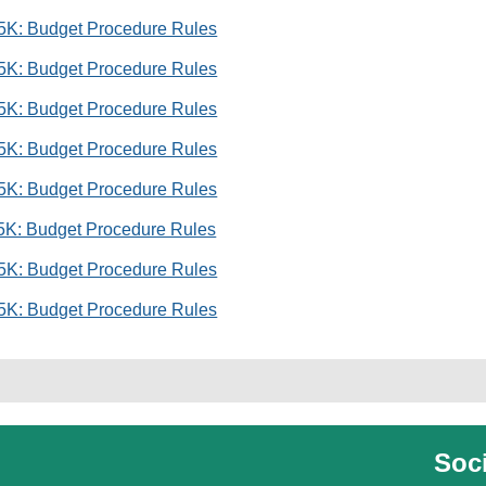
 5K: Budget Procedure Rules
 5K: Budget Procedure Rules
 5K: Budget Procedure Rules
 5K: Budget Procedure Rules
 5K: Budget Procedure Rules
 5K: Budget Procedure Rules
 5K: Budget Procedure Rules
 5K: Budget Procedure Rules
Soci