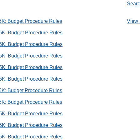
Searc
View 
 5K: Budget Procedure Rules
 5K: Budget Procedure Rules
 5K: Budget Procedure Rules
 5K: Budget Procedure Rules
 5K: Budget Procedure Rules
 5K: Budget Procedure Rules
 5K: Budget Procedure Rules
 5K: Budget Procedure Rules
 5K: Budget Procedure Rules
 5K: Budget Procedure Rules
 5K: Budget Procedure Rules