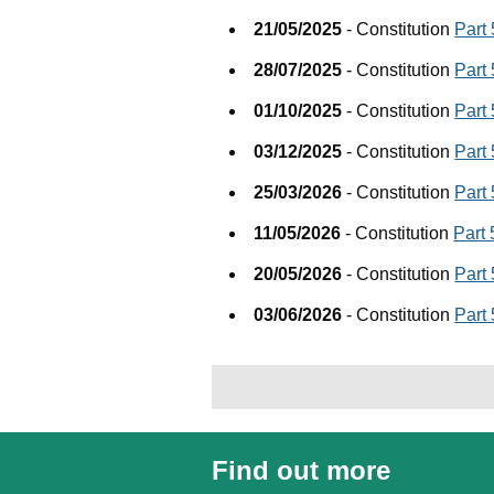
21/05/2025
- Constitution
Part
28/07/2025
- Constitution
Part
01/10/2025
- Constitution
Part
03/12/2025
- Constitution
Part
25/03/2026
- Constitution
Part
11/05/2026
- Constitution
Part
20/05/2026
- Constitution
Part
03/06/2026
- Constitution
Part
Find out more