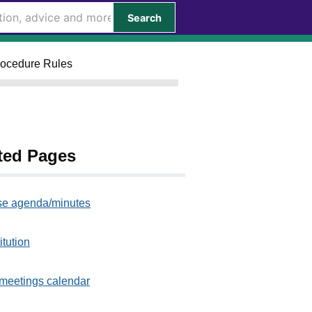
Search
Procedure Rules
ted Pages
e agenda/minutes
itution
meetings calendar