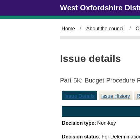
Skip to main content
West Oxfordshire Dist
Home
About the council
C
Issue details
Part 5K: Budget Procedure 
Issue Details
Issue History
R
Decision type:
Non-key
Decision status:
For Determinatio