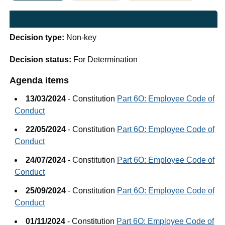
Decision type:
Non-key
Decision status:
For Determination
Agenda items
13/03/2024
- Constitution
Part 6O: Employee Code of
Conduct
22/05/2024
- Constitution
Part 6O: Employee Code of
Conduct
24/07/2024
- Constitution
Part 6O: Employee Code of
Conduct
25/09/2024
- Constitution
Part 6O: Employee Code of
Conduct
01/11/2024
- Constitution
Part 6O: Employee Code of