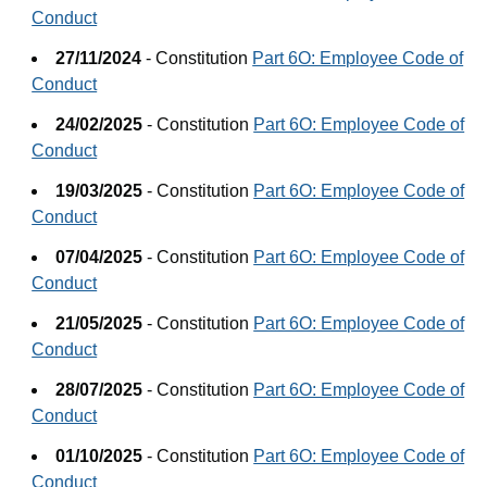
Conduct
27/11/2024
- Constitution
Part 6O: Employee Code of
Conduct
24/02/2025
- Constitution
Part 6O: Employee Code of
Conduct
19/03/2025
- Constitution
Part 6O: Employee Code of
Conduct
07/04/2025
- Constitution
Part 6O: Employee Code of
Conduct
21/05/2025
- Constitution
Part 6O: Employee Code of
Conduct
28/07/2025
- Constitution
Part 6O: Employee Code of
Conduct
01/10/2025
- Constitution
Part 6O: Employee Code of
Conduct