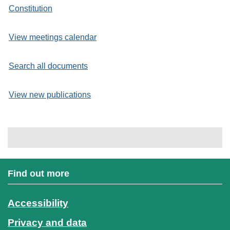
Constitution
View meetings calendar
Search all documents
View new publications
Find out more
Accessibility
Privacy and data