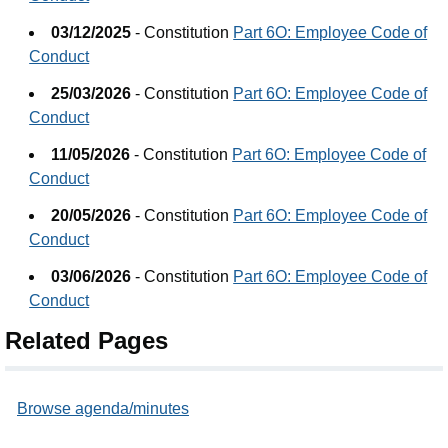
03/12/2025
- Constitution
Part 6O: Employee Code of
Conduct
25/03/2026
- Constitution
Part 6O: Employee Code of
Conduct
11/05/2026
- Constitution
Part 6O: Employee Code of
Conduct
20/05/2026
- Constitution
Part 6O: Employee Code of
Conduct
03/06/2026
- Constitution
Part 6O: Employee Code of
Conduct
Related Pages
Browse agenda/minutes