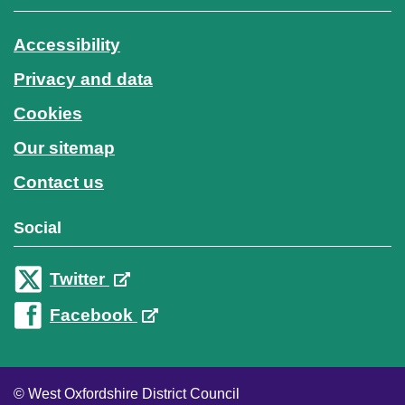
Accessibility
Privacy and data
Cookies
Our sitemap
Contact us
Social
Twitter
Facebook
© West Oxfordshire District Council