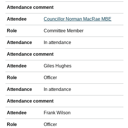
Attendance comment
Attendee
Councillor Norman MacRae MBE
Role
Committee Member
Attendance
In attendance
Attendance comment
Attendee
Giles Hughes
Role
Officer
Attendance
In attendance
Attendance comment
Attendee
Frank Wilson
Role
Officer