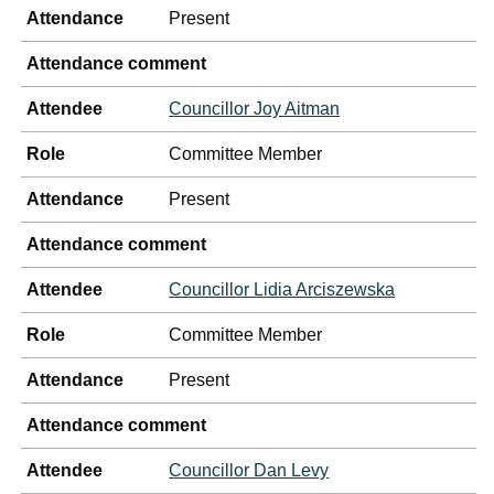
Attendance
Present
Attendance comment
Attendee
Councillor Joy Aitman
Role
Committee Member
Attendance
Present
Attendance comment
Attendee
Councillor Lidia Arciszewska
Role
Committee Member
Attendance
Present
Attendance comment
Attendee
Councillor Dan Levy