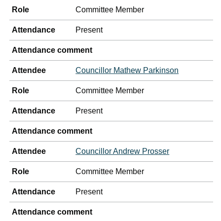
Role
Committee Member
Attendance
Present
Attendance comment
Attendee
Councillor Mathew Parkinson
Role
Committee Member
Attendance
Present
Attendance comment
Attendee
Councillor Andrew Prosser
Role
Committee Member
Attendance
Present
Attendance comment