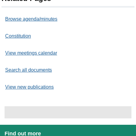
Browse agenda/minutes
Constitution
View meetings calendar
Search all documents
View new publications
Find out more