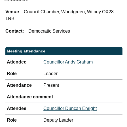
Venue:
Council Chamber, Woodgreen, Witney OX28
1NB
Contact:
Democratic Services
Meeting attendance
Attendee
Councillor Andy Graham
Role
Leader
Attendance
Present
Attendance comment
Attendee
Councillor Duncan Enright
Role
Deputy Leader