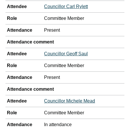
Attendee
Councillor Carl Rylett
Role
Committee Member
Attendance
Present
Attendance comment
Attendee
Councillor Geoff Saul
Role
Committee Member
Attendance
Present
Attendance comment
Attendee
Councillor Michele Mead
Role
Committee Member
Attendance
In attendance