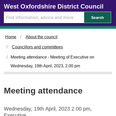
Skip to main content
West Oxfordshire District Council
Search
Home
About the council
Councillors and committees
Meeting attendance - Meeting of Executive on
Wednesday, 19th April, 2023, 2.00 pm
Meeting attendance
Wednesday, 19th April, 2023 2.00 pm,
Executive