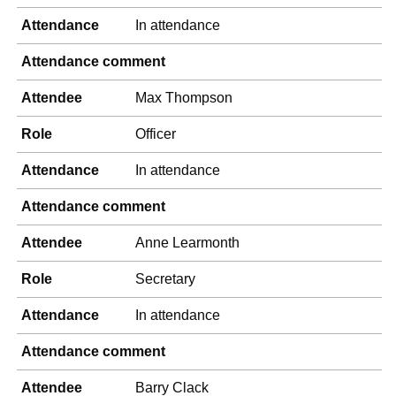
Attendance
In attendance
Attendance comment
Attendee
Max Thompson
Role
Officer
Attendance
In attendance
Attendance comment
Attendee
Anne Learmonth
Role
Secretary
Attendance
In attendance
Attendance comment
Attendee
Barry Clack