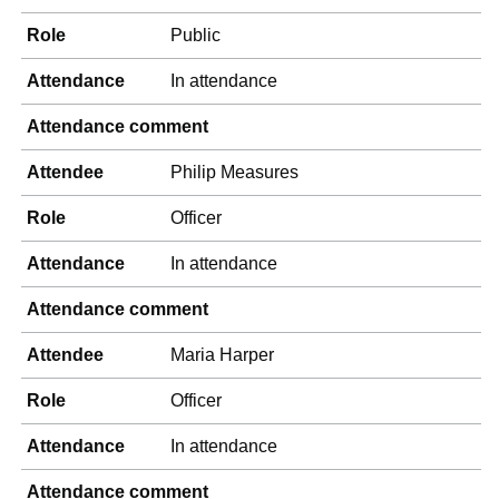
Role
Public
Attendance
In attendance
Attendance comment
Attendee
Philip Measures
Role
Officer
Attendance
In attendance
Attendance comment
Attendee
Maria Harper
Role
Officer
Attendance
In attendance
Attendance comment