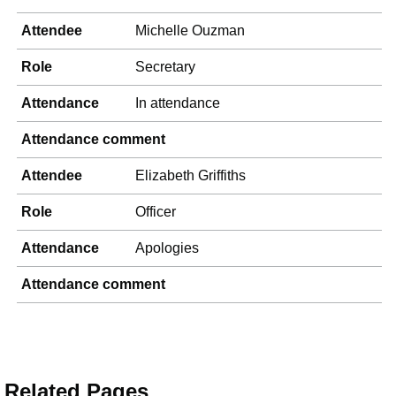
Attendee
Michelle Ouzman
Role
Secretary
Attendance
In attendance
Attendance comment
Attendee
Elizabeth Griffiths
Role
Officer
Attendance
Apologies
Attendance comment
Related Pages