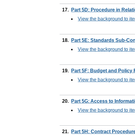
17.
Part 5D: Procedure in Relat
View the background to it
18.
Part 5E: Standards Sub-Co
View the background to it
19.
Part 5F: Budget and Policy
View the background to it
20.
Part 5G: Access to Informa
View the background to it
21.
Part 5H: Contract Procedur