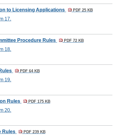
ion to Licensing Applications
PDF 25 KB
em 17.
mmittee Procedure Rules
PDF 72 KB
em 18.
 Rules
PDF 64 KB
em 19.
tion Rules
PDF 175 KB
em 20.
e Rules
PDF 239 KB