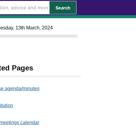
Search
nesday, 13th March, 2024
ted Pages
e agenda/minutes
itution
meetings calendar