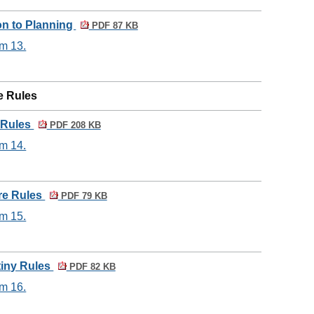
ion to Planning
PDF 87 KB
em 13.
e Rules
 Rules
PDF 208 KB
em 14.
re Rules
PDF 79 KB
em 15.
tiny Rules
PDF 82 KB
em 16.