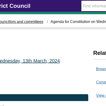
rict Council
ouncillors and committees
Agenda for Constitution on Wed
Rela
 Wednesday, 13th March, 2024
Brows
Const
View 