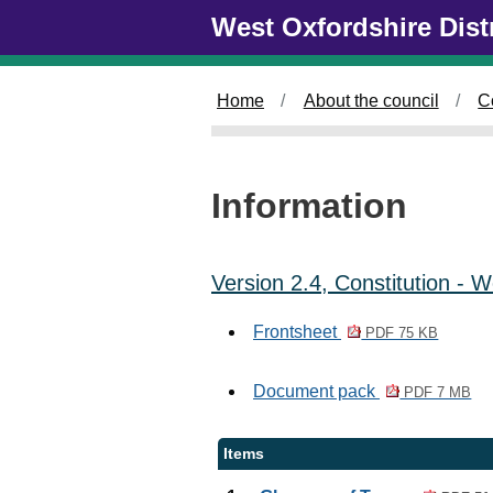
Skip to main content
West Oxfordshire Dist
Home
About the council
C
Information
Version 2.4, Constitution -
Frontsheet
PDF 75 KB
Document pack
PDF 7 MB
Items