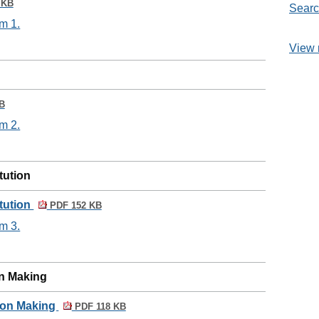
 KB
Searc
m 1.
View 
B
m 2.
itution
itution
PDF 152 KB
m 3.
on Making
sion Making
PDF 118 KB