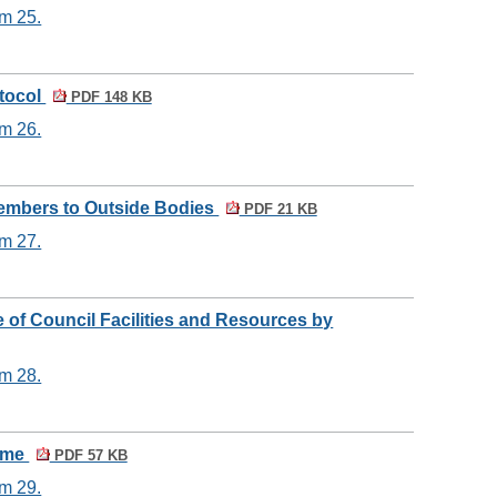
em 25.
otocol
PDF 148 KB
em 26.
Members to Outside Bodies
PDF 21 KB
em 27.
e of Council Facilities and Resources by
em 28.
heme
PDF 57 KB
em 29.