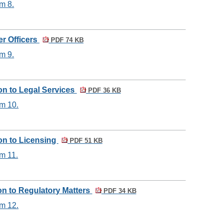
m 8.
er Officers
PDF 74 KB
m 9.
ion to Legal Services
PDF 36 KB
em 10.
ion to Licensing
PDF 51 KB
m 11.
ion to Regulatory Matters
PDF 34 KB
em 12.