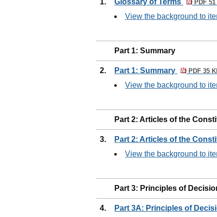
1.
Glossary of Terms
PDF 51
View the background to ite
Part 1: Summary
2.
Part 1: Summary
PDF 35 K
View the background to ite
Part 2: Articles of the Const
3.
Part 2: Articles of the Const
View the background to ite
Part 3: Principles of Decisi
4.
Part 3A: Principles of Deci