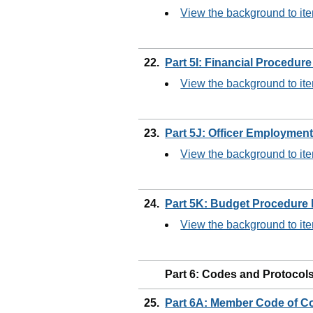
View the background to it
22.
Part 5I: Financial Procedur
View the background to it
23.
Part 5J: Officer Employmen
View the background to it
24.
Part 5K: Budget Procedure
View the background to it
Part 6: Codes and Protocol
25.
Part 6A: Member Code of 