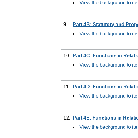
View the background to ite
9.
Part 4B: Statutory and Prop
View the background to ite
10.
Part 4C: Functions in Relat
View the background to it
11.
Part 4D: Functions in Relat
View the background to ite
12.
Part 4E: Functions in Relat
View the background to it