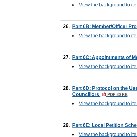
View the background to it
26.
Part 6B: Member/Officer Pr
View the background to it
27.
Part 6C: Appointments of 
View the background to it
28.
Part 6D: Protocol on the Us
Councillors
PDF 30 KB
View the background to it
29.
Part 6E: Local Petition Sc
View the background to it