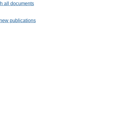
h all documents
new publications