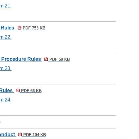
em 21.
e Rules
PDF 753 KB
em 22.
t Procedure Rules
PDF 59 KB
em 23.
 Rules
PDF 66 KB
em 24.
s
Conduct
PDF 104 KB