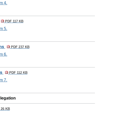
m 4.
PDF 117 KB
m 5.
ons
PDF 237 KB
m 6.
ns
PDF 112 KB
m 7.
elegation
26 KB