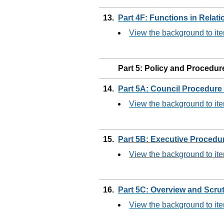
13.
Part 4F: Functions in Relat
View the background to it
Part 5: Policy and Procedur
14.
Part 5A: Council Procedure
View the background to it
15.
Part 5B: Executive Procedu
View the background to it
16.
Part 5C: Overview and Scru
View the background to it