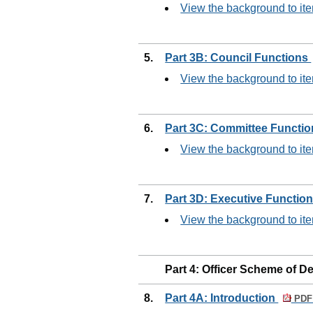
View the background to ite
5.
Part 3B: Council Functions
View the background to ite
6.
Part 3C: Committee Functi
View the background to ite
7.
Part 3D: Executive Functio
View the background to ite
Part 4: Officer Scheme of D
8.
Part 4A: Introduction
PDF 