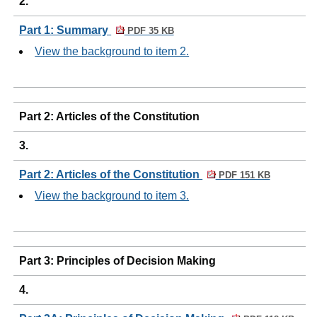
2.
Part 1: Summary
PDF 35 KB
View the background to item 2.
Part 2: Articles of the Constitution
3.
Part 2: Articles of the Constitution
PDF 151 KB
View the background to item 3.
Part 3: Principles of Decision Making
4.