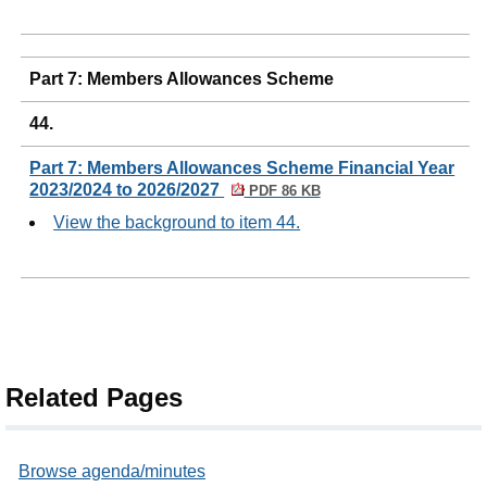
Part 7: Members Allowances Scheme
44.
Part 7: Members Allowances Scheme Financial Year
2023/2024 to 2026/2027
PDF 86 KB
View the background to item 44.
Related Pages
Browse agenda/minutes