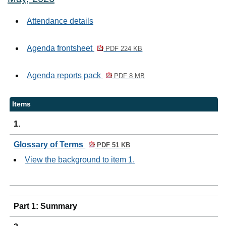
Attendance details
Agenda frontsheet
PDF 224 KB
Agenda reports pack
PDF 8 MB
Items
1.
Glossary of Terms
PDF 51 KB
View the background to item 1.
Part 1: Summary