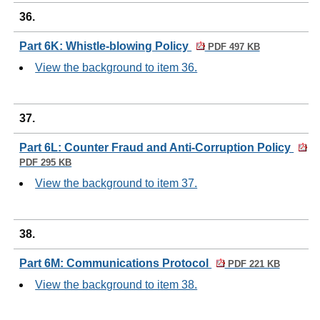
36.
Part 6K: Whistle-blowing Policy
PDF 497 KB
View the background to item 36.
37.
Part 6L: Counter Fraud and Anti-Corruption Policy
PDF 295 KB
View the background to item 37.
38.
Part 6M: Communications Protocol
PDF 221 KB
View the background to item 38.