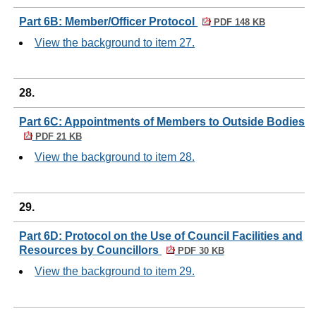
Part 6B: Member/Officer Protocol
PDF 148 KB
View the background to item 27.
28.
Part 6C: Appointments of Members to Outside Bodies
PDF 21 KB
View the background to item 28.
29.
Part 6D: Protocol on the Use of Council Facilities and
Resources by Councillors
PDF 30 KB
View the background to item 29.