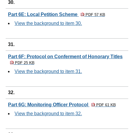
30.
Part 6E: Local Petition Scheme
PDF 57 KB
View the background to item 30.
31.
Part 6F: Protocol on Conferment of Honorary Titles
PDF 25 KB
View the background to item 31.
32.
Part 6G: Monitoring Officer Protocol
PDF 61 KB
View the background to item 32.