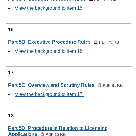
View the background to item 15.
16.
Part 5B: Executive Procedure Rules
PDF 79 KB
View the background to item 16.
17.
Part 5C: Overview and Scrutiny Rules
PDF 81 KB
View the background to item 17.
18.
Part 5D: Procedure in Relation to Licensing
Applications
PDF 25 KB