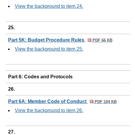
View the background to item 24.
25.
Part 5K: Budget Procedure Rules
PDF 66 KB
View the background to item 25.
Part 6: Codes and Protocols
26.
Part 6A: Member Code of Conduct
PDF 104 KB
View the background to item 26.
27.