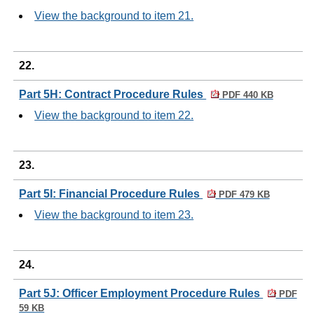
View the background to item 21.
22.
Part 5H: Contract Procedure Rules
PDF 440 KB
View the background to item 22.
23.
Part 5I: Financial Procedure Rules
PDF 479 KB
View the background to item 23.
24.
Part 5J: Officer Employment Procedure Rules
PDF
59 KB