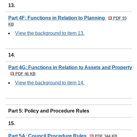
13.
Part 4F: Functions in Relation to Planning
PDF 93
KB
View the background to item 13.
14.
Part 4G: Functions in Relation to Assets and Property
PDF 46 KB
View the background to item 14.
Part 5: Policy and Procedure Rules
15.
Part 5A: Council Procedure Rules
PDF 344 KB