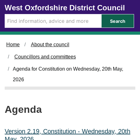
Skip to main content
West Oxfordshire District Council
i
i
t
t
e
e
Search
m
m
4
4
2
2
.
.
Home
About the council
Councillors and committees
Agenda for Constitution on Wednesday, 20th May,
2026
Agenda
Version 2.19, Constitution - Wednesday, 20th
May, 2026