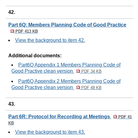
42.
Part 6Q: Members Planning Code of Good Practice
PDF 413 KB
View the background to item 42.
Additional documents:
Part6Q Appendix 1 Members Planning Code of
Good Practive clean version
PDF 34 KB
Part6Q Appendix 2 Members Planning Code of
Good Practive clean version
PDF 48 KB
43.
Part 6R: Protocol for Recording at Meetings
PDF 41
KB
View the background to item 43.