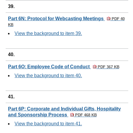
39.
Part 6N: Protocol for Webcasting Meetings
PDF 40
KB
View the background to item 39.
40.
Part 6O: Employee Code of Conduct
PDF 367 KB
View the background to item 40.
41.
Part 6P: Corporate and Individual Gifts, Hospitality
and Sponsorship Process
PDF 468 KB
View the background to item 41.