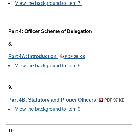
View the background to item 7.
Part 4: Officer Scheme of Delegation
8.
Part 4A: Introduction
PDF 26 KB
View the background to item 8.
9.
Part 4B: Statutory and Proper Officers
PDF 97 KB
View the background to item 9.
10.