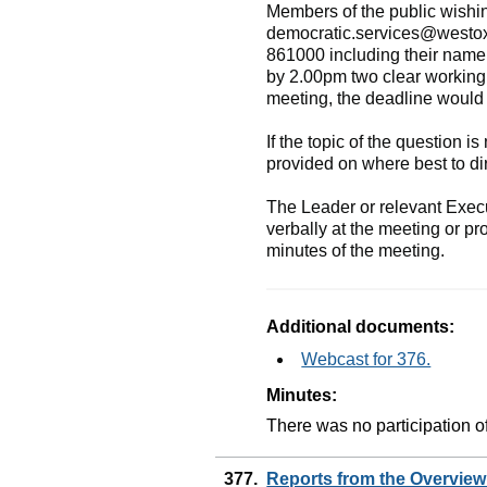
Members of the public wishin
democratic.services@westo
861000 including their name 
by 2.00pm two clear working
meeting, the deadline would 
If the topic of the question is
provided on where best to dir
The Leader or relevant Execu
verbally at the meeting or pr
minutes of the meeting.
Additional documents:
Webcast for 376.
Minutes:
There was no participation of
377.
Reports from the Overvie