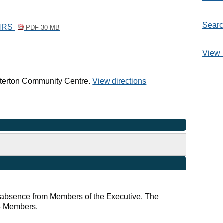
Searc
LNRS
PDF 30 MB
View 
arterton Community Centre.
View directions
r absence from Members of the Executive. The
 3 Members.