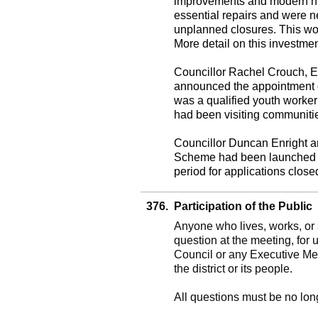
improvements and modern hig
essential repairs and were 
unplanned closures. This work
More detail on this investme
Councillor Rachel Crouch, 
announced the appointment o
was a qualified youth worker 
had been visiting communities
Councillor Duncan Enright 
Scheme had been launched an
period for applications clos
376.
Participation of the Public
Anyone who lives, works, or s
question at the meeting, for 
Council or any Executive Me
the district or its people.
All questions must be no lon