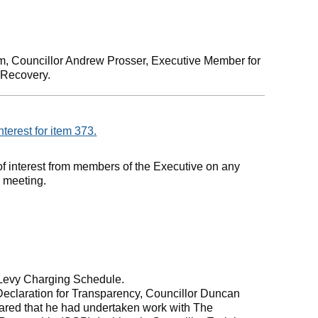
m, Councillor Andrew Prosser, Executive Member for
 Recovery.
nterest for item 373.
of interest from members of the Executive on any
e meeting.
 Levy Charging Schedule.
Declaration for Transparency, Councillor Duncan
lared that he had undertaken work with The