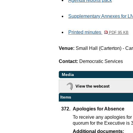
Agenda reports pack
Supplementary Annexes for 
Printed minutes
PDF 95 KB
Venue:
Small Hall (Carterton) - C
Contact:
Democratic Services
Media
View the webcast
Items
372.
Apologies for Absence
To receive any apologies fo
quorum for the Executive is
Additional documents: