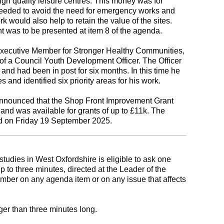
h quality leisure centres. This money was for
needed to avoid the need for emergency works and
 would also help to retain the value of the sites.
nt was to be presented at item 8 of the agenda.
Executive Member for Stronger Healthy Communities,
f a Council Youth Development Officer. The Officer
and had been in post for six months. In this time he
 and identified six priority areas for his work.
announced that the Shop Front Improvement Grant
d was available for grants of up to £11k. The
ed on Friday 19 September 2025.
tudies in West Oxfordshire is eligible to ask one
up to three minutes, directed at the Leader of the
mber on any agenda item or on any issue that affects
ger than three minutes long.