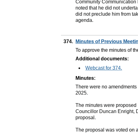
Community Communication Par
noted that he did not underta
did not preclude him from tak
agenda.
374.
Minutes of Previous Meet
To approve the minutes of th
Additional documents:
Webcast for 374.
Minutes:
There were no amendments to
2025.
The minutes were proposed b
Councillor Duncan Enright, 
proposal.
The proposal was voted on 