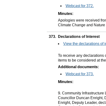
Webcast for 372.
Minutes:
Apologies were received fro
Climate Change and Nature
373.
Declarations of Interest
View the declarations of i
To receive any declarations 
items to be considered at th
Additional documents:
Webcast for 373.
Minutes:
9. Community Infrastructure
Councillor Duncan Enright, 
Enright, Deputy Leader, dec