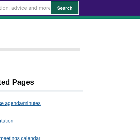
Search
ted Pages
e agenda/minutes
itution
meetings calendar