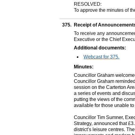
RESOLVED:
To approve the minutes of th
375.
Receipt of Announcement
To receive any announcement
Executive or the Chief Execu
Additional documents:
Webcast for 375.
Minutes:
Councillor Graham welcomed
Councillor Graham reminded
session on the Carterton Area
a series of events and discu
putting the views of the com
available for those unable to
Councillor Tim Sumner, Exec
Strategy, announced that £3
district’s leisure centres. T