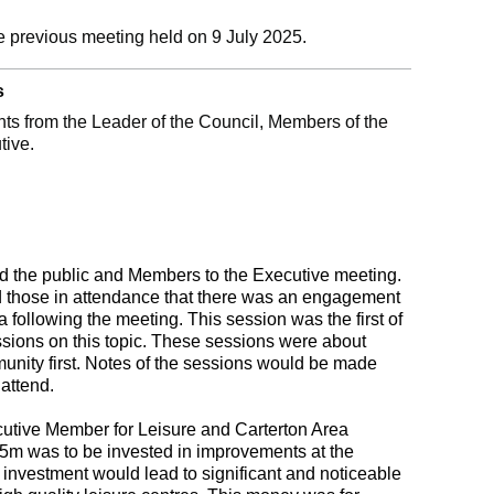
e previous meeting held on 9 July 2025.
s
s from the Leader of the Council, Members of the
tive.
 the public and Members to the Executive meeting.
 those in attendance that there was an engagement
 following the meeting. This session was the first of
ssions on this topic. These sessions were about
munity first. Notes of the sessions would be made
 attend.
utive Member for Leisure and Carterton Area
.5m was to be invested in improvements at the
he investment would lead to significant and noticeable