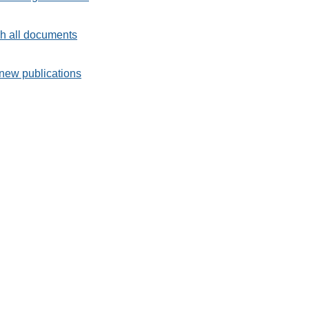
h all documents
new publications