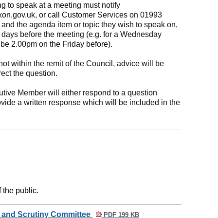
g to speak at a meeting must notify
xon.gov.uk
, or call Customer Services on 01993
and the agenda item or topic they wish to speak on,
 days before the meeting (e.g. for a Wednesday
be 2.00pm on the Friday before).
 not within the remit of the Council, advice will be
ect the question.
tive Member will either respond to a question
ovide a written response which will be included in the
 the public.
w and Scrutiny Committee
PDF 199 KB