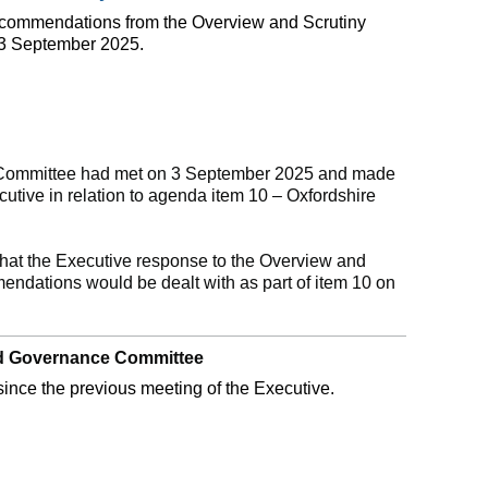
recommendations from the Overview and Scrutiny
3 September 2025.
 Committee had met on 3 September 2025 and made
tive in relation to agenda item 10 – Oxfordshire
.
hat the Executive response to the Overview and
ndations would be dealt with as part of item 10 on
and Governance Committee
ince the previous meeting of the Executive.