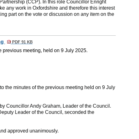
tnership (CCP). In this role Councillor Enright
ke any work in Oxfordshire and therefore this interest
ing part on the vote or discussion on any item on the
ing
PDF 91 KB
e previous meeting, held on 9 July 2025.
 the minutes of the previous meeting held on 9 July
y Councillor Andy Graham, Leader of the Council.
Deputy Leader of the Council, seconded the
and approved unanimously.