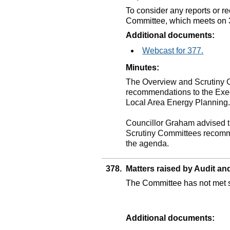
To consider any reports or 
Committee, which meets on 
Additional documents:
Webcast for 377.
Minutes:
The Overview and Scrutiny
recommendations to the Execu
Local Area Energy Planning
Councillor Graham advised t
Scrutiny Committees recomme
the agenda.
378.
Matters raised by Audit 
The Committee has not met s
Additional documents: