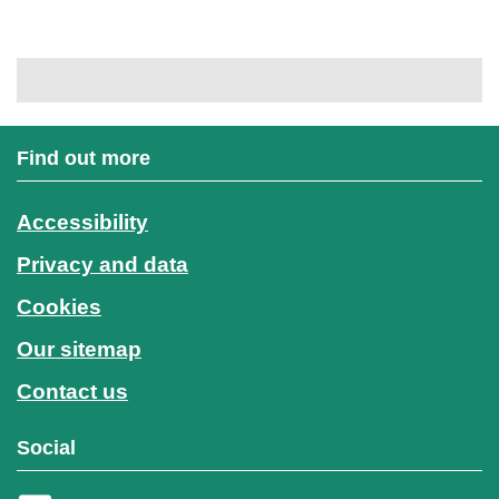
Find out more
Accessibility
Privacy and data
Cookies
Our sitemap
Contact us
Social