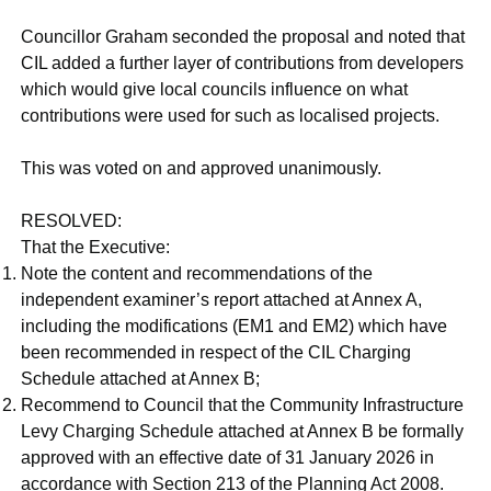
Councillor Graham seconded the proposal and noted that
CIL added a further layer of contributions from developers
which would give local councils influence on what
contributions were used for such as localised projects.
This was voted on and approved unanimously.
RESOLVED:
That the Executive:
Note the content and recommendations of the
independent examiner’s report attached at Annex A,
including the modifications (EM1 and EM2) which have
been recommended in respect of the CIL Charging
Schedule attached at Annex B;
Recommend to Council that the Community Infrastructure
Levy Charging Schedule attached at Annex B be formally
approved with an effective date of 31 January 2026 in
accordance with Section 213 of the Planning Act 2008.