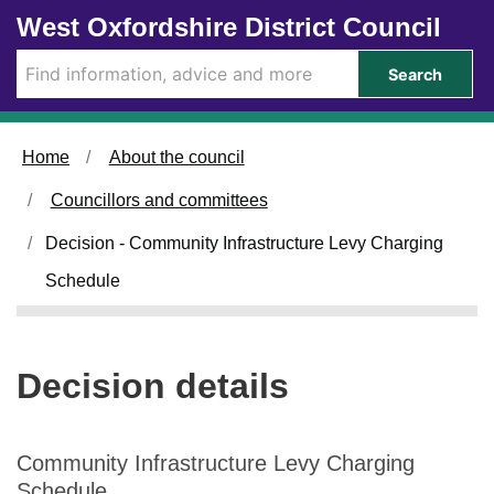
Skip to main content
West Oxfordshire District Council
Search
Home
About the council
Councillors and committees
Decision - Community Infrastructure Levy Charging
Schedule
Decision details
Community Infrastructure Levy Charging
Schedule