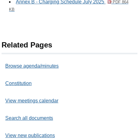
Annex B - Charging Schedule July 2025
PDF 864
KB
Related Pages
Browse agenda/minutes
Constitution
View meetings calendar
Search all documents
View new publications