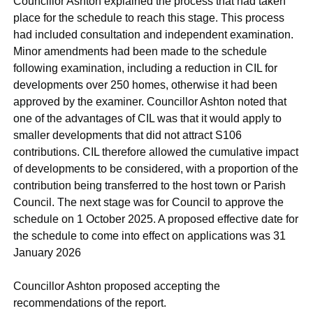
Councillor Ashton explained the process that had taken
place for the schedule to reach this stage. This process
had included consultation and independent examination.
Minor amendments had been made to the schedule
following examination, including a reduction in CIL for
developments over 250 homes, otherwise it had been
approved by the examiner. Councillor Ashton noted that
one of the advantages of CIL was that it would apply to
smaller developments that did not attract S106
contributions. CIL therefore allowed the cumulative impact
of developments to be considered, with a proportion of the
contribution being transferred to the host town or Parish
Council. The next stage was for Council to approve the
schedule on 1 October 2025. A proposed effective date for
the schedule to come into effect on applications was 31
January 2026
Councillor Ashton proposed accepting the
recommendations of the report.