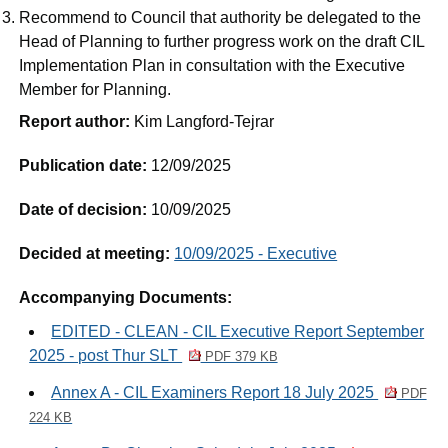
Recommend to Council that authority be delegated to the
Head of Planning to further progress work on the draft CIL
Implementation Plan in consultation with the Executive
Member for Planning.
Report author:
Kim Langford-Tejrar
Publication date:
12/09/2025
Date of decision:
10/09/2025
Decided at meeting:
10/09/2025 - Executive
Accompanying Documents:
EDITED - CLEAN - CIL Executive Report September
2025 - post Thur SLT
PDF 379 KB
Annex A - CIL Examiners Report 18 July 2025
PDF
224 KB