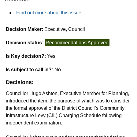
Find out more about this issue
Decision Maker:
Executive, Council
Decision status:
Recommendations Approved
Is Key decision?:
Yes
Is subject to call in?:
No
Decisions:
Councillor Hugo Ashton, Executive Member for Planning,
introduced the item, the purpose of which was to consider
the formal approval of the District Council’s Community
Infrastructure Levy (CIL) Charging Schedule following
independent examination.