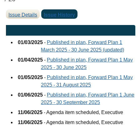
Issue Details
Issue History
01/03/2025
-
Published in plan, Forward Plan 1
March 2025 - 30 June 2025 (updated)
01/04/2025
-
Published in plan, Forward Plan 1 May
2025 - 30 June 2025
01/05/2025
-
Published in plan, Forward Plan 1 May
2025 - 31 August 2025
01/06/2025
-
Published in plan, Forward Plan 1 June
2025 - 30 September 2025
11/06/2025
- Agenda item scheduled, Executive
11/06/2025
- Agenda item scheduled, Executive