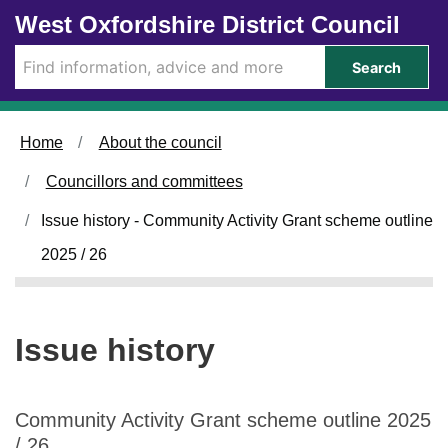
Skip to main content
West Oxfordshire District Council
Search
Home
About the council
Councillors and committees
Issue history - Community Activity Grant scheme outline
2025 / 26
Issue history
Community Activity Grant scheme outline 2025
/ 26