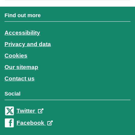
Find out more
Accessibility
Privacy and data
Cookies
Our sitemap
Contact us
Social
Twitter
Facebook