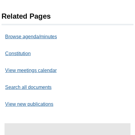
Related Pages
Browse agenda/minutes
Constitution
View meetings calendar
Search all documents
View new publications