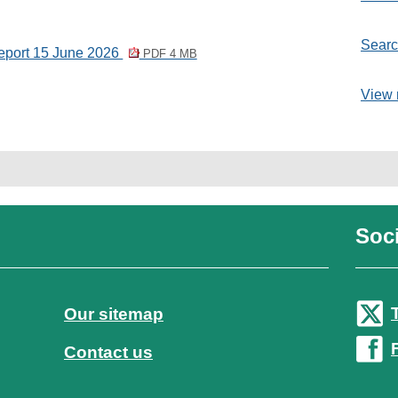
Searc
Report 15 June 2026
PDF 4 MB
View 
Soci
Our sitemap
Contact us