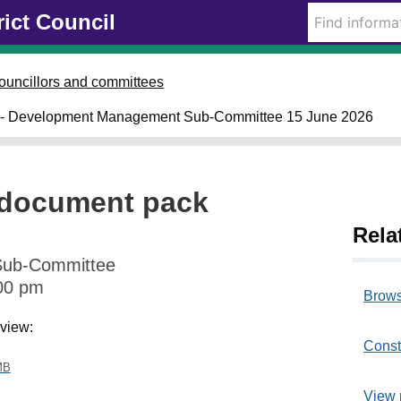
rict Council
ouncillors and committees
- Development Management Sub-Committee 15 June 2026
document pack
Rela
Sub-Committee
00 pm
Brows
 view:
Const
MB
View 