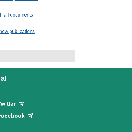
h all documents
new publications
al
Twitter
Facebook