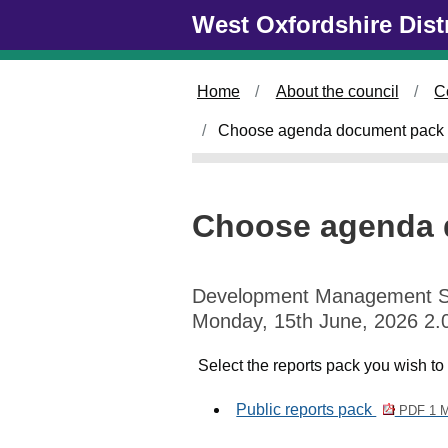
Skip to main content
West Oxfordshire Dist
Home
About the council
C
Choose agenda document pack 
Choose agenda 
Development Management 
Monday, 15th June, 2026 2.
Select the reports pack you wish to
Public reports pack
PDF 1 