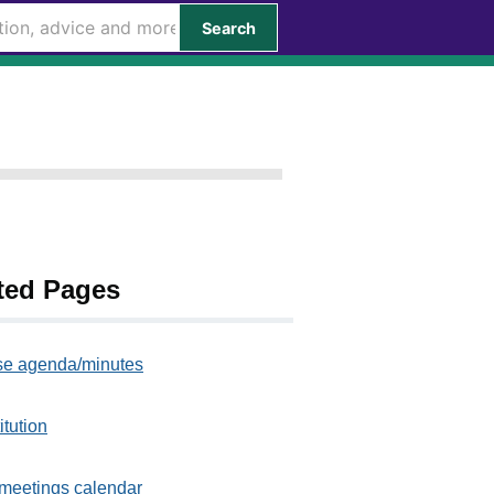
Search
ted Pages
e agenda/minutes
itution
meetings calendar