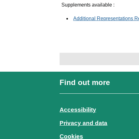
Supplements available :
Additional Representations 
Find out more
Accessibility
Privacy and data
Cookies