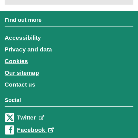
Find out more
Accessibility
Privacy and data
Cookies
Our sitemap
Contact us
Social
Twitter
Facebook