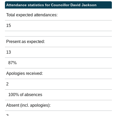
Attendance statistics for Councillor David Jackson
Total expected attendances:
15
Present as expected:
13
87%
Apologies received:
2
100% of absences
Absent (incl. apologies):
2