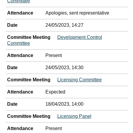
Committee
Attendance
Apologies, sent representative
Date
24/05/2023, 14:27
Committee Meeting
Development Control
Committee
Attendance
Present
Date
24/05/2023, 14:30
Committee Meeting
Licensing Committee
Attendance
Expected
Date
18/04/2023, 14:00
Committee Meeting
Licensing Panel
Attendance
Present