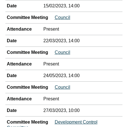
Date
15/02/2023, 14:00
Committee Meeting
Council
Attendance
Present
Date
22/03/2023, 14:00
Committee Meeting
Council
Attendance
Present
Date
24/05/2023, 14:00
Committee Meeting
Council
Attendance
Present
Date
27/03/2023, 10:00
Committee Meeting
Development Control