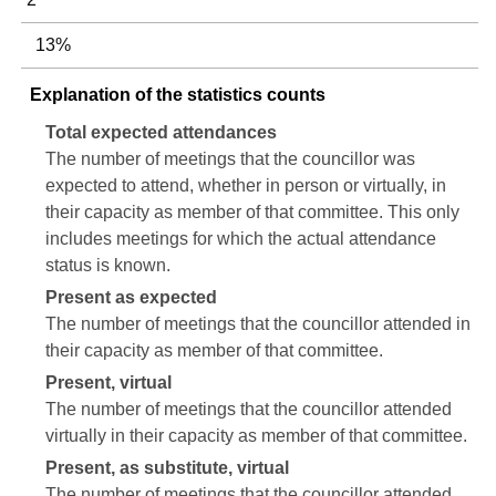
13%
Explanation of the statistics counts
Total expected attendances
The number of meetings that the councillor was
expected to attend, whether in person or virtually, in
their capacity as member of that committee. This only
includes meetings for which the actual attendance
status is known.
Present as expected
The number of meetings that the councillor attended in
their capacity as member of that committee.
Present, virtual
The number of meetings that the councillor attended
virtually in their capacity as member of that committee.
Present, as substitute, virtual
The number of meetings that the councillor attended