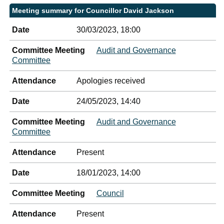
Meeting summary for Councillor David Jackson
Date
30/03/2023, 18:00
Committee Meeting
Audit and Governance
Committee
Attendance
Apologies received
Date
24/05/2023, 14:40
Committee Meeting
Audit and Governance
Committee
Attendance
Present
Date
18/01/2023, 14:00
Committee Meeting
Council
Attendance
Present