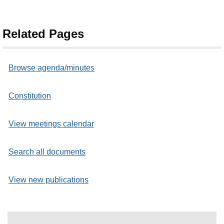
Related Pages
Browse agenda/minutes
Constitution
View meetings calendar
Search all documents
View new publications