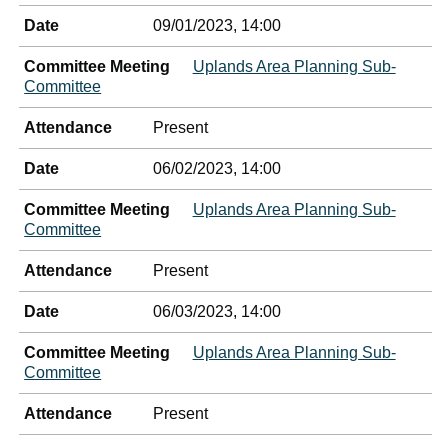
Date
09/01/2023, 14:00
Committee Meeting
Uplands Area Planning Sub-
Committee
Attendance
Present
Date
06/02/2023, 14:00
Committee Meeting
Uplands Area Planning Sub-
Committee
Attendance
Present
Date
06/03/2023, 14:00
Committee Meeting
Uplands Area Planning Sub-
Committee
Attendance
Present