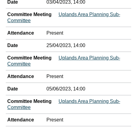
Date
03/04/2023, 14:00
Committee Meeting
Uplands Area Planning Sub-
Committee
Attendance
Present
Date
25/04/2023, 14:00
Committee Meeting
Uplands Area Planning Sub-
Committee
Attendance
Present
Date
05/06/2023, 14:00
Committee Meeting
Uplands Area Planning Sub-
Committee
Attendance
Present