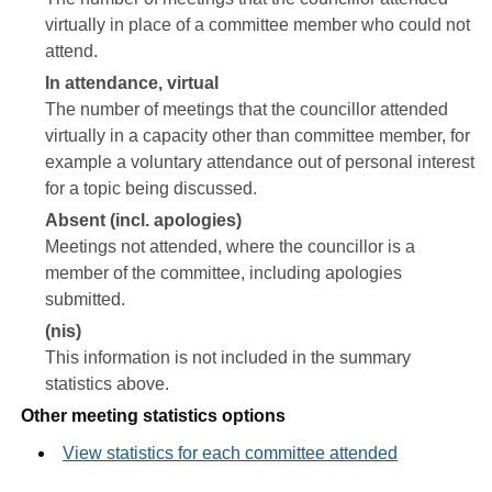
virtually in place of a committee member who could not
attend.
In attendance, virtual
The number of meetings that the councillor attended
virtually in a capacity other than committee member, for
example a voluntary attendance out of personal interest
for a topic being discussed.
Absent (incl. apologies)
Meetings not attended, where the councillor is a
member of the committee, including apologies
submitted.
(nis)
This information is not included in the summary
statistics above.
Other meeting statistics options
View statistics for each committee attended