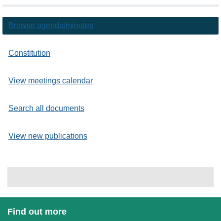
Browse agenda/minutes
Constitution
View meetings calendar
Search all documents
View new publications
Find out more