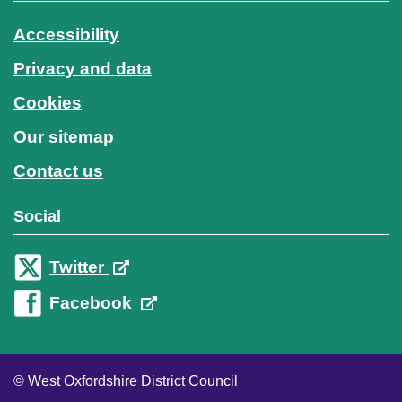
Accessibility
Privacy and data
Cookies
Our sitemap
Contact us
Social
Twitter
Facebook
© West Oxfordshire District Council