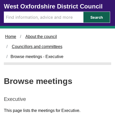
Skip to main content
West Oxfordshire District Council
Search
Home
About the council
Councillors and committees
Browse meetings - Executive
Browse meetings
Executive
This page lists the meetings for Executive.