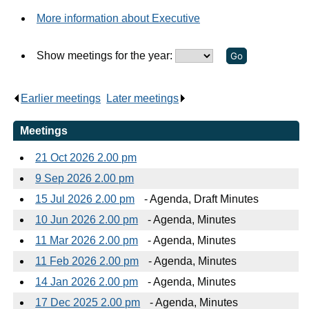
More information about Executive
Show meetings for the year:
Earlier meetings
.
Later meetings
.
Meetings
21 Oct 2026 2.00 pm
9 Sep 2026 2.00 pm
15 Jul 2026 2.00 pm
- Agenda, Draft Minutes
10 Jun 2026 2.00 pm
- Agenda, Minutes
11 Mar 2026 2.00 pm
- Agenda, Minutes
11 Feb 2026 2.00 pm
- Agenda, Minutes
14 Jan 2026 2.00 pm
- Agenda, Minutes
17 Dec 2025 2.00 pm
- Agenda, Minutes