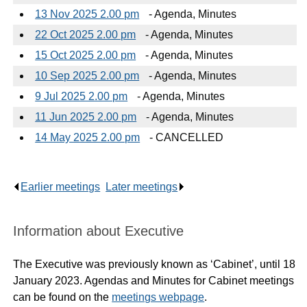
13 Nov 2025 2.00 pm
- Agenda, Minutes
22 Oct 2025 2.00 pm
- Agenda, Minutes
15 Oct 2025 2.00 pm
- Agenda, Minutes
10 Sep 2025 2.00 pm
- Agenda, Minutes
9 Jul 2025 2.00 pm
- Agenda, Minutes
11 Jun 2025 2.00 pm
- Agenda, Minutes
14 May 2025 2.00 pm
- CANCELLED
Earlier meetings
.
Later meetings
.
Information about Executive
The Executive was previously known as ‘Cabinet’, until 18
January 2023. Agendas and Minutes for Cabinet meetings
can be found on the
meetings webpage
.