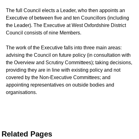
The full Council elects a Leader, who then appoints an
Executive of between five and ten Councillors (including
the Leader). The Executive at West Oxfordshire District
Council consists of nine Members.
The work of the Executive falls into three main areas:
advising the Council on future policy (in consultation with
the Overview and Scrutiny Committees); taking decisions,
providing they are in line with existing policy and not
covered by the Non-Executive Committees; and
appointing representatives on outside bodies and
organisations.
Related Pages