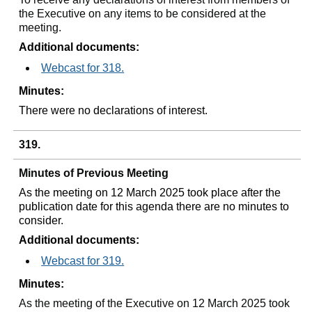
the Executive on any items to be considered at the
meeting.
Additional documents:
Webcast for 318.
Minutes:
There were no declarations of interest.
319.
Minutes of Previous Meeting
As the meeting on 12 March 2025 took place after the
publication date for this agenda there are no minutes to
consider.
Additional documents:
Webcast for 319.
Minutes:
As the meeting of the Executive on 12 March 2025 took