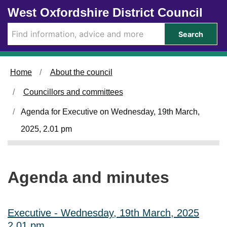
Skip to main content
West Oxfordshire District Council
i
i
i
i
t
t
t
t
e
e
e
e
Search
m
m
m
m
3
3
3
3
2
2
2
2
4
4
4
4
Home
About the council
.
.
.
.
Councillors and committees
Agenda for Executive on Wednesday, 19th March,
2025, 2.01 pm
Agenda and minutes
Executive - Wednesday, 19th March, 2025
2.01 pm