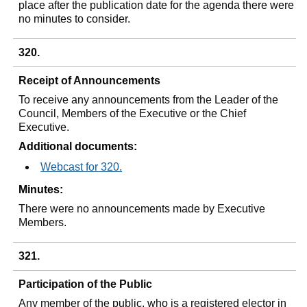
place after the publication date for the agenda there were
no minutes to consider.
320.
Receipt of Announcements
To receive any announcements from the Leader of the
Council, Members of the Executive or the Chief
Executive.
Additional documents:
Webcast for 320.
Minutes:
There were no announcements made by Executive
Members.
321.
Participation of the Public
Any member of the public, who is a registered elector in