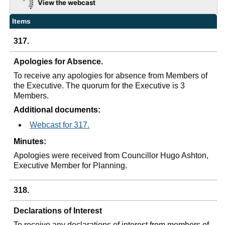
View the webcast
Items
317.
Apologies for Absence.
To receive any apologies for absence from Members of
the Executive. The quorum for the Executive is 3
Members.
Additional documents:
Webcast for 317.
Minutes:
Apologies were received from Councillor Hugo Ashton,
Executive Member for Planning.
318.
Declarations of Interest
To receive any declarations of interest from members of