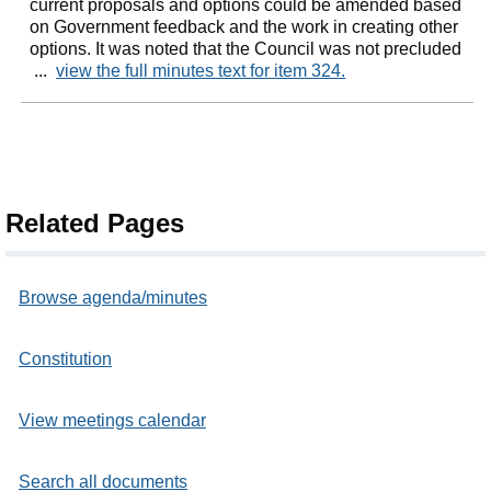
current proposals and options could be amended based
on Government feedback and the work in creating other
options. It was noted that the Council was not precluded
...
view the full minutes text for item 324.
Related Pages
Browse agenda/minutes
Constitution
View meetings calendar
Search all documents