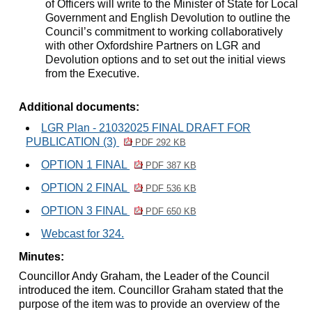
of Officers will write to the Minister of State for Local
Government and English Devolution to outline the
Council’s commitment to working collaboratively
with other Oxfordshire Partners on LGR and
Devolution options and to set out the initial views
from the Executive.
Additional documents:
LGR Plan - 21032025 FINAL DRAFT FOR
PUBLICATION (3)
PDF 292 KB
OPTION 1 FINAL
PDF 387 KB
OPTION 2 FINAL
PDF 536 KB
OPTION 3 FINAL
PDF 650 KB
Webcast for 324.
Minutes:
Councillor Andy Graham, the Leader of the Council
introduced the item. Councillor Graham stated that the
p
urpose of the item was to provide an overview of the