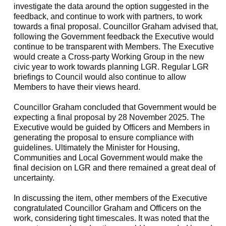
investigate the data around the option suggested in the
feedback, and continue to work with partners, to work
towards a final proposal. Councillor Graham advised that,
following the Government feedback the Executive would
continue to be transparent with Members. The Executive
would create a Cross-party Working Group in the new
civic year to work towards planning LGR. Regular LGR
briefings to Council would also continue to allow
Members to have their views heard.
Councillor Graham concluded that Government would be
expecting a final proposal by 28 November 2025. The
Executive would be guided by Officers and Members in
generating the proposal to ensure compliance with
guidelines. Ultimately the Minister for Housing,
Communities and Local Government would make the
final decision on LGR and there remained a great deal of
uncertainty.
In discussing the item, other members of the Executive
congratulated Councillor Graham and Officers on the
work, considering tight timescales. It was noted that the