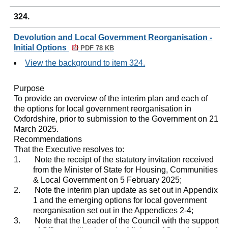
324.
Devolution and Local Government Reorganisation -
Initial Options
PDF 78 KB
View the background to item 324.
Purpose
To provide an overview of the interim plan and each of
the options for local government reorganisation in
Oxfordshire, prior to submission to the Government on 21
March 2025.
Recommendations
That the Executive resolves to:
1.
Note the receipt of the statutory invitation received
from the Minister of State for Housing, Communities
& Local Government on 5 February 2025;
2.
Note the interim plan update as set out in Appendix
1 and the emerging options for local government
reorganisation set out in the Appendices 2-4;
3.
Note that the Leader of the Council with the support