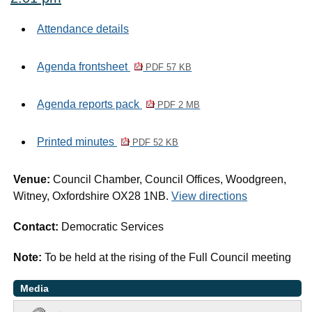
Attendance details
Agenda frontsheet
PDF 57 KB
Agenda reports pack
PDF 2 MB
Printed minutes
PDF 52 KB
Venue:
Council Chamber, Council Offices, Woodgreen,
Witney, Oxfordshire OX28 1NB.
View directions
Contact:
Democratic Services
Note:
To be held at the rising of the Full Council meeting
Media