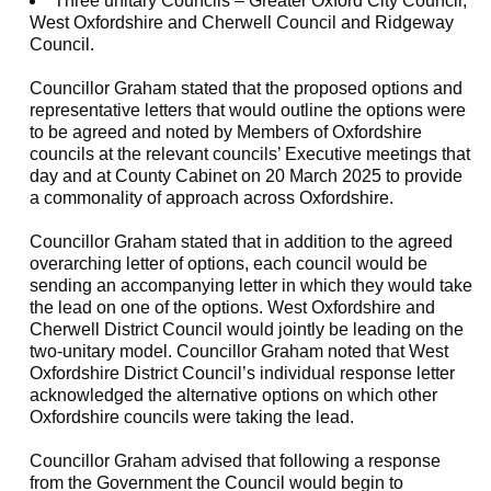
Three unitary Councils – Greater Oxford City Council,
West Oxfordshire and Cherwell Council and Ridgeway
Council.
Councillor Graham stated that the proposed options and
representative letters that would outline the options were
to be agreed and noted by Members of Oxfordshire
councils at the relevant councils’ Executive meetings that
day and at County Cabinet on 20 March 2025 to provide
a commonality of approach across Oxfordshire.
Councillor Graham stated that in addition to the agreed
overarching letter of options, each council would be
sending an accompanying letter in which they would take
the lead on one of the options. West Oxfordshire and
Cherwell District Council would jointly be leading on the
two-unitary model. Councillor Graham noted that West
Oxfordshire District Council’s individual response letter
acknowledged the alternative options on which other
Oxfordshire councils were taking the lead.
Councillor Graham advised that following a response
from the Government the Council would begin to