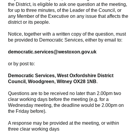
the District, is eligible to ask one question at the meeting,
for up to three minutes, of the Leader of the Council, or
any Member of the Executive on any issue that affects the
district or its people.
Notice, together with a written copy of the question, must
be provided to Democratic Services, either by email to:
democratic.services@westoxon.gov.uk
or by post to:
Democratic Services, West Oxfordshire District
Council, Woodgreen, Witney OX28 1NB
.
Questions are to be received no later than 2.00pm two
clear working days before the meeting (e.g. for a
Wednesday meeting, the deadline would be 2.00pm on
the Friday before).
A response may be provided at the meeting, or within
three clear working days