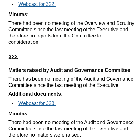
Webcast for 322.
Minutes:
There had been no meeting of the Overview and Scrutiny
Committee since the last meeting of the Executive and
therefore no reports from the Committee for
consideration.
323.
Matters raised by Audit and Governance Committee
There has been no meeting of the Audit and Governance
Committee since the last meeting of the Executive.
Additional documents:
Webcast for 323.
Minutes:
There had been no meeting of the Audit and Governance
Committee since the last meeting of the Executive and
therefore no matters were raised.