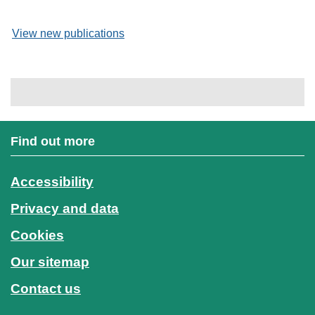
View new publications
Find out more
Accessibility
Privacy and data
Cookies
Our sitemap
Contact us