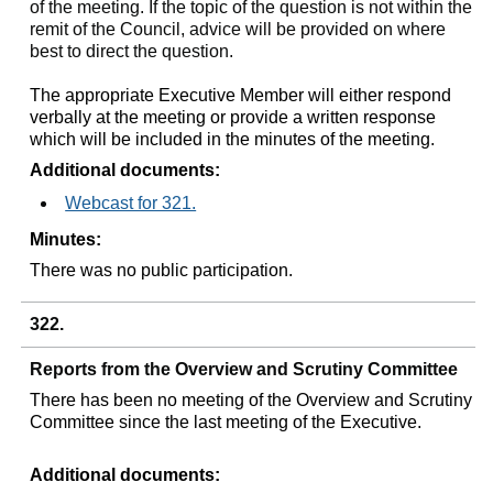
of the meeting. If the topic of the question is not within the
remit of the Council, advice will be provided on where
best to direct the question.
The appropriate Executive Member will either respond
verbally at the meeting or provide a written response
which will be included in the minutes of the meeting.
Additional documents:
Webcast for 321.
Minutes:
There was no public participation.
322.
Reports from the Overview and Scrutiny Committee
There has been no meeting of the Overview and Scrutiny
Committee since the last meeting of the Executive.
Additional documents: