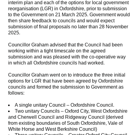
interim plan and each of the options for local government
reorganisation (LGR) in Oxfordshire, prior to submission
to the Government on 21 March 2025. Government would
then share feedback to councils and would expect
submission of final proposals no later than 28 November
2025.
Councillor Graham advised that the Council had been
working within a tight timescale on the agreed
submission and was pleased with the co-operative way
in which all Oxfordshire councils had worked.
Councillor Graham went on to introduce the three initial
options for LGR that have been agreed by Oxfordshire
councils and formed the submission to Government as
follows:
A single unitary Council – Oxfordshire Council.
Two unitary Councils – Oxford City, West Oxfordshire
and Cherwell Council and Ridgeway Council (derived
from existing boundaries of South Oxfordshire, Vale of
White Horse and West Berkshire Council)