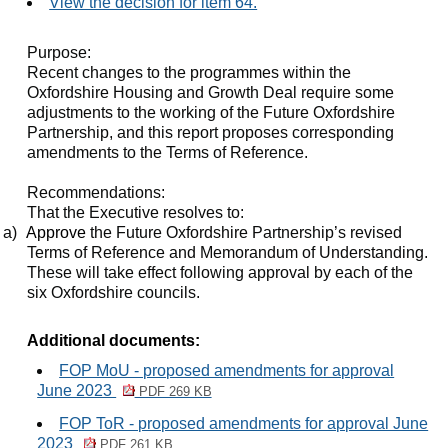
View the decision for item 64.
Purpose:
Recent changes to the programmes within the
Oxfordshire Housing and Growth Deal require some
adjustments to the working of the Future Oxfordshire
Partnership, and this report proposes corresponding
amendments to the Terms of Reference.
Recommendations:
That the Executive resolves to:
a)
Approve
the Future Oxfordshire Partnership’s revised
Terms of Reference and Memorandum of Understanding.
These will take effect following approval by each of the
six Oxfordshire councils.
Additional documents:
FOP MoU - proposed amendments for approval
June 2023
PDF 269 KB
FOP ToR - proposed amendments for approval June
2023
PDF 261 KB