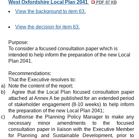
West Oxfordshire Local Plan 2041
PDF 87 KB
View the background to item 63.
View the decision for item 63.
Purpose:
To consider a focused consultation paper which is
intended to help inform the preparation of the new Local
Plan 2041.
Recommendations:
That the Executive resolves to:
a)
Note the content of the report;
b)
Agree that the Local Plan focused consultation paper
attached at Annex A be published for an extended period
of stakeholder engagement (8-10 weeks) to help inform
the preparation of the new Local Plan 2041;
c)
Authorise the Planning Policy Manager to make any
necessary minor amendments to the focused
consultation paper in liaison with the Executive Member
for Planning and Sustainable Development, prior to