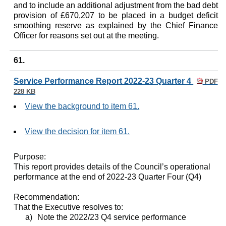
and to include an additional adjustment from the bad debt
provision of £670,207 to be placed in a budget deficit
smoothing reserve as explained by the Chief Finance
Officer for reasons set out at the meeting.
61.
Service Performance Report 2022-23 Quarter 4
PDF
228 KB
View the background to item 61.
View the decision for item 61.
Purpose:
This report provides details of the Council’s operational
performance at the end of 2022-23 Quarter Four (Q4)
Recommendation:
That the Executive resolves to:
a)
Note the 2022/23 Q4 service performance