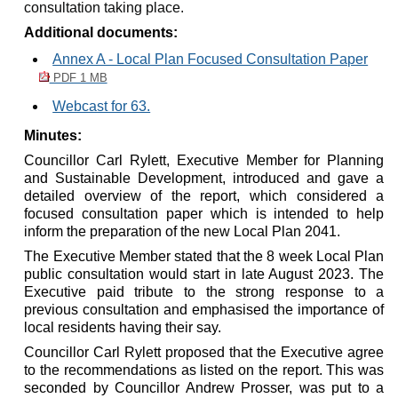
consultation taking place.
Additional documents:
Annex A - Local Plan Focused Consultation Paper
PDF 1 MB
Webcast for 63.
Minutes:
Councillor Carl
Rylett
, Executive Member for Planning
and Sustainable Development, introduced and gave a
detailed overview of the report, which considered a
focused consultation paper which is intended to help
inform the preparation of the new Local Plan 2041.
The Executive Member stated that the 8 week Local Plan
public consultation would start in late August 2023. The
Executive paid tribute to the strong response to a
previous consultation and emphasised the importance of
local residents having their say.
Councillor Carl
Rylett
proposed that the Executive agree
to the recommendations as listed on the report. This was
seconded by Councillor Andrew Prosser, was put to a