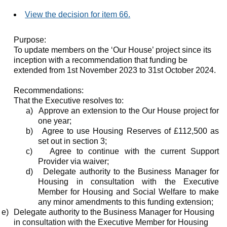
View the decision for item 66.
Purpose:
To update members on the ‘Our House’ project since its
inception with a recommendation that funding be
extended from 1st November 2023 to 31st October 2024.
Recommendations:
That the Executive resolves to:
a)
Approve an extension to the Our House project for
one year;
b)
Agree to use Housing Reserves of £112,500 as
set out in section 3;
c)
Agree to continue with the current Support
Provider via waiver;
d)
Delegate authority to the Business Manager for
Housing in consultation with the Executive
Member for Housing and Social Welfare to make
any minor amendments to this funding extension;
e)
Delegate authority to the Business Manager for Housing
in consultation with the Executive Member for Housing