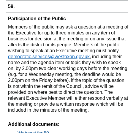
59.
Participation of the Public
Members of the public may ask a question at a meeting of
the Executive for up to three minutes on any item of
business for decision at the meeting or on any issue that
affects the district or its people. Members of the public
wishing to speak at an Executive meeting must notify
democratic.services@westoxon.gov.uk
, including their
name and the agenda item or topic they wish to speak
on, by 2.00pm two clear working days before the meeting
(e.g. for a Wednesday meeting, the deadline would be
2.00pm on the Friday before). If the topic of the question
is not within the remit of the Council, advice will be
provided on where best to direct the question. The
relevant Executive Member will either respond verbally at
the meeting or provide a written response which will be
included in the minutes of the meeting.
Additional documents: