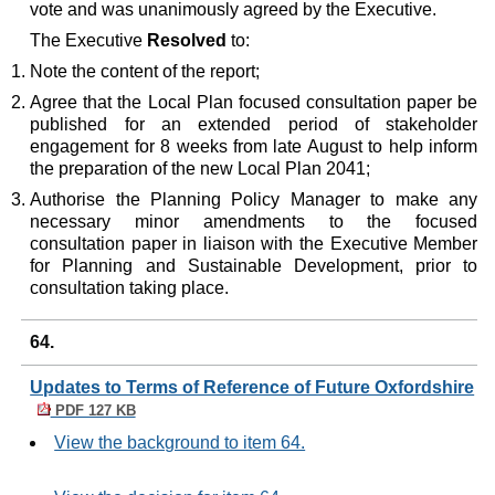
vote and was unanimously agreed by the Executive.
The Executive
Resolved
to:
Note the content of the report;
Agree that the Local Plan focused consultation paper be
published for an extended period of stakeholder
engagement for 8 weeks from late August to help inform
the preparation of the new Local Plan 2041;
Authorise the Planning Policy Manager to make any
necessary minor amendments to the focused
consultation paper in liaison with the Executive Member
for Planning and Sustainable Development, prior to
consultation taking place.
64.
Updates to Terms of Reference of Future Oxfordshire
PDF 127 KB
View the background to item 64.