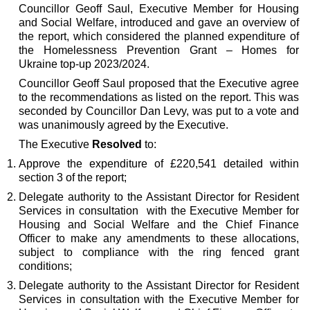
Councillor Geoff Saul, Executive Member for Housing
and Social Welfare, introduced and gave an overview of
the report, which considered the planned expenditure of
the Homelessness Prevention Grant – Homes for
Ukraine top-up 2023/2024.
Councillor Geoff Saul proposed that the Executive agree
to the recommendations as listed on the report. This was
seconded by Councillor Dan Levy, was put to a vote and
was unanimously agreed by the Executive.
The Executive
Resolved
to:
Approve the expenditure of £220,541 detailed within
section 3 of the report;
Delegate authority to the Assistant Director for Resident
Services in consultation
with the Executive Member for
Housing and Social Welfare and the Chief Finance
Officer to make any amendments to these allocations,
subject to compliance with the ring fenced grant
conditions;
Delegate authority to the Assistant Director for Resident
Services in consultation with the Executive Member for