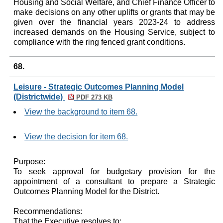
Housing and Social Welfare, and Chief Finance Officer to
make decisions on any other uplifts or grants that may be
given over the financial years 2023-24 to address
increased demands on the Housing Service, subject to
compliance with the ring fenced grant conditions.
68.
Leisure - Strategic Outcomes Planning Model
(Districtwide)
PDF 273 KB
View the background to item 68.
View the decision for item 68.
Purpose:
To seek approval for budgetary provision for the
appointment of a consultant to prepare a Strategic
Outcomes Planning Model for the District.
Recommendations:
That the Executive resolves to: