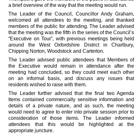
a brief overview of the way that the meeting would run.
The Leader of the Council, Councillor Andy Graham,
welcomed all attendees to the meeting, and thanked
members of the public for attending. The Leader advised
that the meeting was the fifth in the series of the Council’s
“Executive on Tour”, with previous meetings being held
around the West Oxfordshire District in Charlbury,
Chipping Norton, Woodstock and Carterton.
The Leader advised public attendees that Members of
the Executive would remain in attendance after the
meeting had concluded, so they could meet each other
on an informal basis, and discuss any issues that
residents wished to raise with them.
The Leader further advised that the final two Agenda
Items contained commercially sensitive information and
details of a private nature, and as such, the meeting
would need to agree to enter into private session prior to
consideration of those items. The Leader informed
attendees that this would be highlighted at the
appropriate juncture.