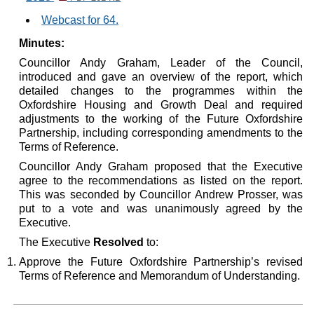
Webcast for 64.
Minutes:
Councillor Andy Graham, Leader of the Council,
introduced and gave an overview of the report, which
detailed changes to the programmes within the
Oxfordshire Housing and Growth Deal and required
adjustments to the working of the Future Oxfordshire
Partnership, including corresponding amendments to the
Terms of Reference.
Councillor Andy Graham proposed that the Executive
agree to the recommendations as listed on the report.
This was seconded by Councillor Andrew Prosser, was
put to a vote and was unanimously agreed by the
Executive.
The Executive
Resolved
to:
Approve the Future Oxfordshire Partnership’s revised
Terms of Reference and Memorandum of Understanding.