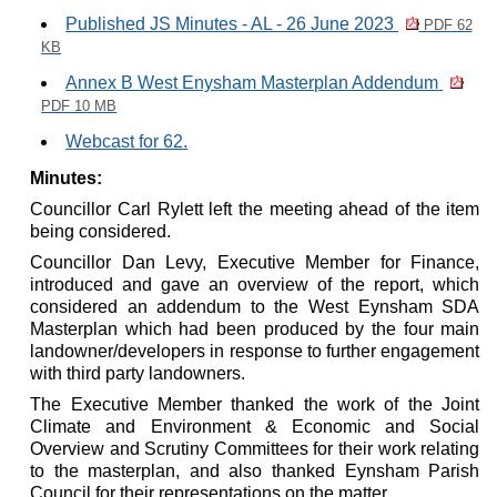
Published JS Minutes - AL - 26 June 2023
PDF 62
KB
Annex B West Enysham Masterplan Addendum
PDF 10 MB
Webcast for 62.
Minutes:
Councillor Carl Rylett left the meeting ahead of the item
being considered.
Councillor Dan Levy, Executive Member for Finance,
introduced and gave an overview of the report, which
considered an addendum to the West Eynsham SDA
Masterplan which had been produced by the four main
landowner/developers in response to further engagement
with third party landowners.
The Executive Member thanked the work of the Joint
Climate and Environment & Economic and Social
Overview and Scrutiny Committees for their work relating
to the masterplan, and also thanked Eynsham Parish
Council for their representations on the matter.