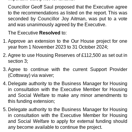
Councillor Geoff Saul proposed that the Executive agree
to the recommendations as listed on the report. This was
seconded by Councillor Joy Aitman, was put to a vote
and was unanimously agreed by the Executive.
The Executive
Resolved
to:
Approve an extension to the Our House project for one
year
from 1 November 2023 to 31 October 2024
;
Agree to use Housing Reserves of £112,500 as set out in
section 3;
Agree to continue with the current Support Provider
(Cottsway) via waiver;
Delegate authority to the Business Manager for Housing
in consultation with the Executive Member for Housing
and Social Welfare to make any minor amendments to
this funding extension;
Delegate authority to the Business Manager for Housing
in consultation with the Executive Member for Housing
and Social Welfare to apply for external funding should
any become available to continue the project.