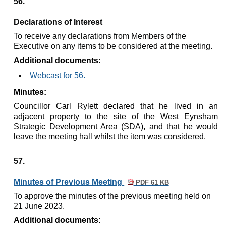
56.
Declarations of Interest
To receive any declarations from Members of the
Executive on any items to be considered at the meeting.
Additional documents:
Webcast for 56.
Minutes:
Councillor Carl Rylett declared that he lived in an
adjacent property to the site of the West Eynsham
Strategic Development Area (SDA), and that he would
leave the meeting hall whilst the item was considered.
57.
Minutes of Previous Meeting
PDF 61 KB
To approve the minutes of the previous meeting held on
21 June 2023.
Additional documents: