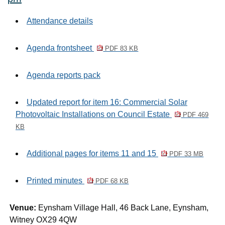
Attendance details
Agenda frontsheet
PDF 83 KB
Agenda reports pack
Updated report for item 16: Commercial Solar
Photovoltaic Installations on Council Estate
PDF 469
KB
Additional pages for items 11 and 15
PDF 33 MB
Printed minutes
PDF 68 KB
Venue:
Eynsham Village Hall, 46 Back Lane, Eynsham,
Witney OX29 4QW