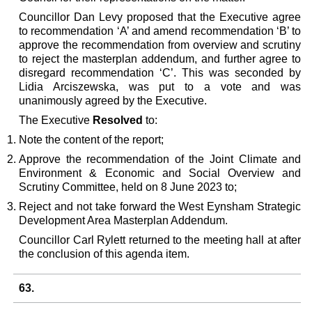
Councillor Dan Levy proposed that the Executive agree
to recommendation ‘A’ and amend recommendation ‘B’ to
approve the recommendation from overview and scrutiny
to reject the masterplan addendum, and further agree to
disregard recommendation ‘C’. This was seconded by
Lidia Arciszewska, was put to a vote and was
unanimously agreed by the Executive.
The Executive
Resolved
to:
Note the content of the report;
Approve the recommendation of the Joint Climate and
Environment & Economic and Social Overview and
Scrutiny Committee, held on 8 June 2023 to;
Reject and not take forward the West Eynsham Strategic
Development Area Masterplan Addendum.
Councillor Carl Rylett returned to the meeting hall at after
the conclusion of this agenda item.
63.