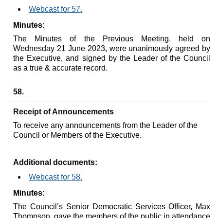
Webcast for 57.
Minutes:
The Minutes of the Previous Meeting, held on
Wednesday 21 June 2023, were unanimously agreed by
the Executive, and signed by the Leader of the Council
as a true & accurate record.
58.
Receipt of Announcements
To receive any announcements from the Leader of the
Council or Members of the Executive.
Additional documents:
Webcast for 58.
Minutes:
The Council’s Senior Democratic Services Officer, Max
Thompson, gave the members of the public in attendance