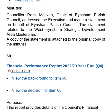
Webcast for 59.
Minutes:
Councillor Ross
Macken
, Chair of
Eynsham
Parish
Council, addressed the Executive and made a statement
on behalf of
Eynsham
Parish Council. The statement
related to the West
Eynsham
Strategic Development
Area Masterplan.
A copy of the statement is attached to the original copy of
the minutes.
60.
Financial Performance Report 2022/23 Year End (Q4)
PDF 633 KB
View the background to item 60.
View the decision for item 60.
Purpose:
This report provides details of the Council’s Financial