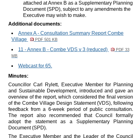
attached at Annex B as a Supplementary Planning
Document (SPD), subject to any amendments the
Executive may wish to make.
Additional documents:
Annex A - Consultation Summary Report Combe
Village
PDF 501 KB
11 - Annex B - Combe VDS v 3 (reduced)
PDF 33
MB
Webcast for 65.
Minutes:
Councillor Carl Rylett, Executive Member for Planning
and Sustainable Development, introduced and gave an
overview of the report, which considered the final version
of the Combe Village Design Statement (VDS), following
feedback from a 6-week period of public consultation.
The report also recommended that Council formally
adopt the statement as a Supplementary Planning
Document (SPD).
The Executive Member and the Leader of the Council