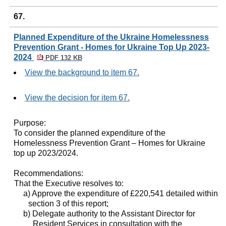
67.
Planned Expenditure of the Ukraine Homelessness
Prevention Grant - Homes for Ukraine Top Up 2023-
2024
PDF 132 KB
View the background to item 67.
View the decision for item 67.
Purpose:
To consider the planned expenditure of the
Homelessness Prevention Grant – Homes for Ukraine
top up 2023/2024.
Recommendations:
That the Executive resolves to:
a) Approve the expenditure of £220,541 detailed within
section 3 of this report;
b) Delegate authority to the Assistant Director for
Resident Services in consultation with the