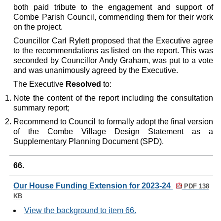
both paid tribute to the engagement and support of
Combe Parish Council, commending them for their work
on the project.
Councillor Carl Rylett proposed that the Executive agree
to the recommendations as listed on the report. This was
seconded by Councillor Andy Graham, was put to a vote
and was unanimously agreed by the Executive.
The Executive
Resolved
to:
Note the content of the report including the consultation
summary report;
Recommend to Council to formally adopt the final version
of the Combe Village Design Statement as a
Supplementary Planning Document (SPD).
66.
Our House Funding Extension for 2023-24
PDF 138
KB
View the background to item 66.