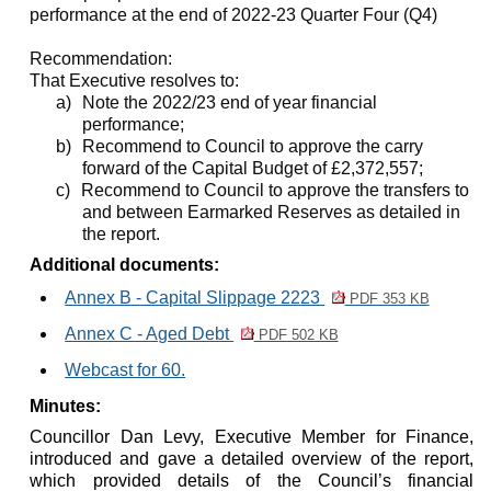
performance at the end of 2022-23 Quarter Four (Q4)
Recommendation:
That Executive resolves to:
a)
Note the 2022/23 end of year financial
performance;
b)
Recommend to Council to approve the carry
forward of the Capital Budget of £2,372,557;
c)
Recommend to Council to approve the transfers to
and between Earmarked Reserves as detailed in
the report.
Additional documents:
Annex B - Capital Slippage 2223
PDF 353 KB
Annex C - Aged Debt
PDF 502 KB
Webcast for 60.
Minutes:
Councillor Dan Levy, Executive Member for Finance,
introduced and gave a detailed overview of the report,
which provided details of the Council’s financial