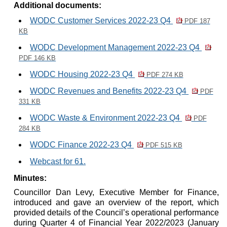
Additional documents:
WODC Customer Services 2022-23 Q4
PDF 187
KB
WODC Development Management 2022-23 Q4
PDF 146 KB
WODC Housing 2022-23 Q4
PDF 274 KB
WODC Revenues and Benefits 2022-23 Q4
PDF
331 KB
WODC Waste & Environment 2022-23 Q4
PDF
284 KB
WODC Finance 2022-23 Q4
PDF 515 KB
Webcast for 61.
Minutes:
Councillor Dan Levy, Executive Member for Finance,
introduced and gave an overview of the report, which
provided details of the Council’s operational performance
during Quarter 4 of Financial Year 2022/2023 (January