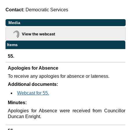
Contact:
Democratic Services
Media
View the webcast
Items
55.
Apologies for Absence
To receive any apologies for absence or lateness.
Additional documents:
Webcast for 55.
Minutes:
Apologies for Absence were received from Councillor
Duncan Enright.