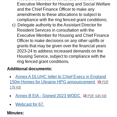
Executive Member for Housing and Social Welfare
and the Chief Finance Officer to make any
amendments to these allocations to subject to
compliance with the ring fenced grant conditions;
c)
Delegate authority to the Assistant Director for
Resident Services in consultation with the
Executive Member for Housing and Chief Finance
Officer to make decisions on any other uplifts or
grants that may be given over the financial years
2023-24 to address increased demands on the
Housing Service, subject to compliance with the
ring fenced grant conditions.
Additional documents:
Annex A DLUHC letter to Chief Execs in England
150m Homes for Ukraine HPG announcement
PDF
178 KB
Annex B EIA - Signed 2023 WODC
PDF 645 KB
Webcast for 67.
Minutes: