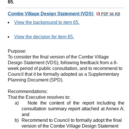
65.
Combe Village Design Statement (VDS)
PDF 66 KB
View the background to item 65.
View the decision for item 65.
Purpose:
To consider the final version of the Combe Village
Design Statement (VDS), following feedback from a 6-
week period of public consultation, and to recommend to
Council that it be formally adopted as a Supplementary
Planning Document (SPD).
Recommendations:
That the Executive resolves to:
a)
Note the content of the report including the
consultation summary report attached at Annex A;
and
b)
Recommend to Council to formally adopt the final
version of the Combe Village Design Statement