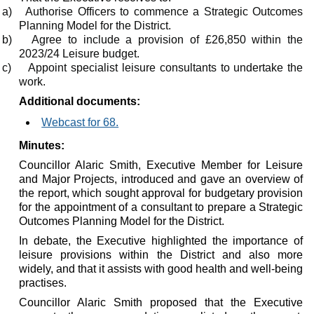
a)
Authorise Officers to commence a Strategic Outcomes
Planning Model for the District.
b)
Agree to include a provision of £26,850 within the
2023/24 Leisure budget.
c)
Appoint specialist leisure consultants to undertake the
work.
Additional documents:
Webcast for 68.
Minutes:
Councillor Alaric Smith, Executive Member for Leisure
and Major Projects, introduced and gave an overview of
the report, which sought approval for budgetary provision
for the appointment of a consultant to prepare a Strategic
Outcomes Planning Model for the District.
In debate, the Executive highlighted the importance of
leisure provisions within the District and also more
widely, and that it assists with good health and well-being
practises.
Councillor Alaric Smith proposed that the Executive