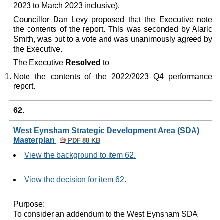
2023 to March 2023 inclusive).
Councillor Dan Levy proposed that the Executive note
the contents of the report. This was seconded by Alaric
Smith, was put to a vote and was unanimously agreed by
the Executive.
The Executive
Resolved
to:
Note the contents of the 2022/2023 Q4 performance
report.
62.
West Eynsham Strategic Development Area (SDA)
Masterplan
PDF 88 KB
View the background to item 62.
View the decision for item 62.
Purpose:
To consider an addendum to the West
Eynsham
SDA