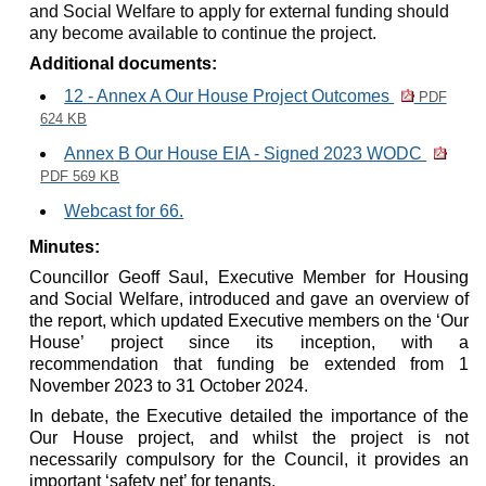
and Social Welfare to apply for external funding should
any become available to continue the project.
Additional documents:
12 - Annex A Our House Project Outcomes
PDF
624 KB
Annex B Our House EIA - Signed 2023 WODC
PDF 569 KB
Webcast for 66.
Minutes:
Councillor Geoff Saul, Executive Member for Housing
and Social Welfare, introduced and gave an overview of
the report, which updated Executive members on the ‘Our
House’ project since its inception, with a
recommendation that funding be extended from 1
November 2023 to 31 October 2024.
In debate, the Executive detailed the importance of the
Our House project, and whilst the project is not
necessarily compulsory for the Council, it provides an
important ‘safety net’ for tenants.