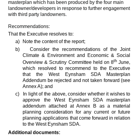
masterplan which has been produced by the four main
landowner/developers in response to further engagement
with third party landowners.
Recommendations:
That the Executive resolves to:
a)
Note the content of the report;
b)
Consider the recommendations of the Joint
Climate & Environment and Economic & Social
th
Overview & Scrutiny Committee held on 8
June,
which resolved to recommend to the Executive
that the West
Eynsham
SDA Masterplan
Addendum be rejected and not taken forward (see
Annex A); and
c)
In light of the above, consider whether it wishes to
approve the West
Eynsham
SDA masterplan
addendum attached at Annex B as a material
planning consideration for any current or future
planning applications that come forward in relation
to the West
Eynsham
SDA.
Additional documents: