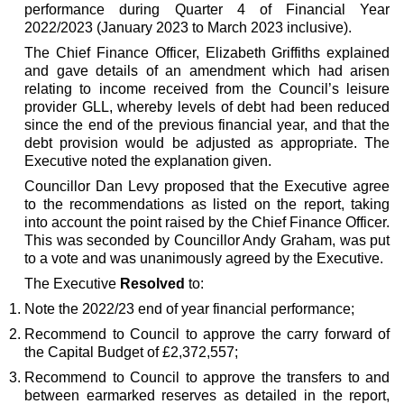
performance during Quarter 4 of Financial Year
2022/2023 (January 2023 to March 2023 inclusive).
The Chief Finance Officer, Elizabeth Griffiths explained
and gave details of an amendment which had arisen
relating to income received from the Council’s leisure
provider GLL, whereby levels of debt had been reduced
since the end of the previous financial year, and that the
debt provision would be adjusted as appropriate. The
Executive noted the explanation given.
Councillor Dan Levy proposed that the Executive agree
to the recommendations as listed on the report, taking
into account the point raised by the Chief Finance Officer.
This was seconded by Councillor Andy Graham, was put
to a vote and was unanimously agreed by the Executive.
The Executive
Resolved
to:
Note the 2022/23 end of year financial performance;
Recommend to Council to approve the carry forward of
the Capital Budget of £2,372,557;
Recommend to Council to approve the transfers to and
between earmarked reserves as detailed in the report,