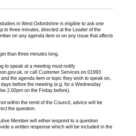
tudies in West Oxfordshire is eligible to ask one
up to three minutes, directed at the Leader of the
mber on any agenda item or on any issue that affects
ger than three minutes long.
g to speak at a meeting must notify
xon.gov.uk
, or call Customer Services on 01993
and the agenda item or topic they wish to speak on,
 days before the meeting (e.g. for a Wednesday
be 2.00pm on the Friday before).
 not within the remit of the Council, advice will be
ect the question.
tive Member will either respond to a question
ovide a written response which will be included in the