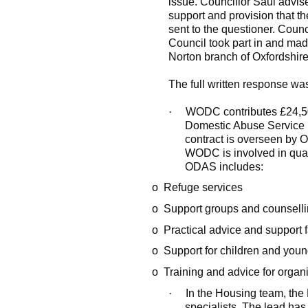
issue. Councillor Saul advise
support and provision that 
sent to the questioner. Counc
Council took part in and mad
Norton branch of Oxfordshir
The full written response was
·
WODC contributes £24,500
Domestic Abuse Service 
contract is overseen by O
WODC is involved in quar
ODAS includes:
o
Refuge services
o
Support groups and counsell
o
Practical advice and support f
o
Support for children and you
o
Training and advice for organ
·
In the Housing team, th
specialists. The lead has