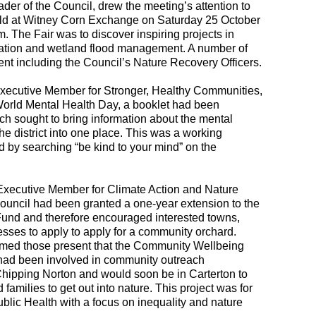
er of the Council, drew the meeting’s attention to
eld at Witney Corn Exchange on Saturday 25 October
The Fair was to discover inspiring projects in
oration and wetland flood management. A number of
nt including the Council’s Nature Recovery Officers.
xecutive Member for Stronger, Healthy Communities,
 World Mental Health Day, a booklet had been
h sought to bring information about the mental
the district into one place. This was a working
 by searching “be kind to your mind” on the
Executive Member for Climate Action and Nature
ouncil had been granted a one-year extension to the
Fund and therefore encouraged interested towns,
esses to apply to apply for a community orchard.
ormed those present that the Community Wellbeing
ad been involved in community outreach
ipping Norton and would soon be in Carterton to
amilies to get out into nature. This project was for
blic Health with a focus on inequality and nature