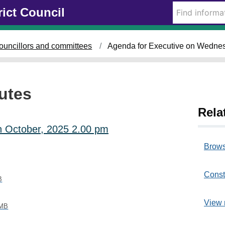
rict Council
i
i
i
t
t
t
e
e
e
m
m
m
ouncillors and committees
Agenda for Executive on Wednes
4
4
4
0
0
0
1
1
0
.
.
.
utes
Rela
h October, 2025 2.00 pm
Brows
Const
B
View 
 MB