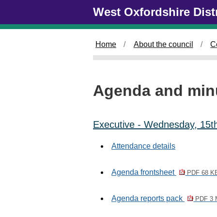
Skip to main content
West Oxfordshire Dist
Home
About the council
C
Agenda and min
Executive - Wednesday, 15t
Attendance details
Agenda frontsheet
PDF 68 K
Agenda reports pack
PDF 3