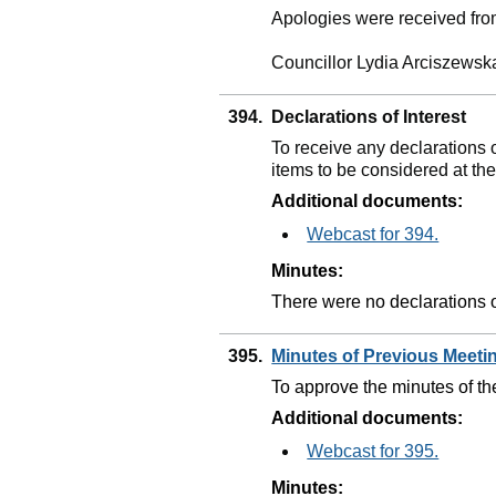
Apologies were received fro
Councillor Lydia Arciszewsk
394.
Declarations of Interest
To receive any declarations 
items to be considered at th
Additional documents:
Webcast for 394.
Minutes:
There were no declarations of
395.
Minutes of Previous Meet
To approve the minutes of t
Additional documents:
Webcast for 395.
Minutes: