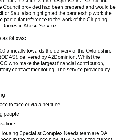
d that a detailed written response that set out the
the Council provided had been prepared and would be
illor Saul also highlighted the partnership work the
e particular reference to the work of the Chipping
e Domestic Abuse Service.
 as follows:
 annually towards the delivery of the Oxfordshire
(ODAS), delivered by A2Dominion. Whilst the
CC who make the largest financial contribution,
terly contract monitoring. The service provided by
ing
ace to face or via a helpline
ng people
isations
e Housing Specialist Complex Needs team are DA
 been in the role since Nov 2024. She is the current