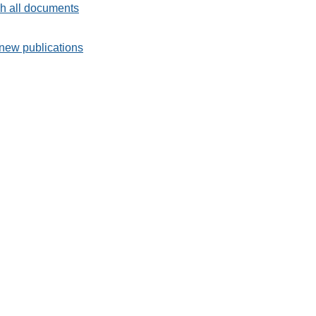
h all documents
new publications