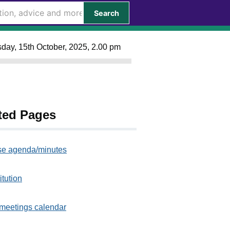
Search
day, 15th October, 2025, 2.00 pm
ted Pages
e agenda/minutes
itution
meetings calendar