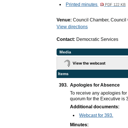
Printed minutes
PDF 122 KB
Venue:
Council Chamber, Council 
View directions
Contact:
Democratic Services
Media
View the webcast
Items
393.
Apologies for Absence
To receive any apologies fo
quorum for the Executive is
Additional documents:
Webcast for 393.
Minutes: