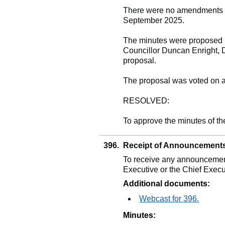
There were no amendments to
September 2025.
The minutes were proposed b
Councillor Duncan Enright, 
proposal.
The proposal was voted on 
RESOLVED:
To approve the minutes of t
396.
Receipt of Announcement
To receive any announcement
Executive or the Chief Execu
Additional documents:
Webcast for 396.
Minutes: