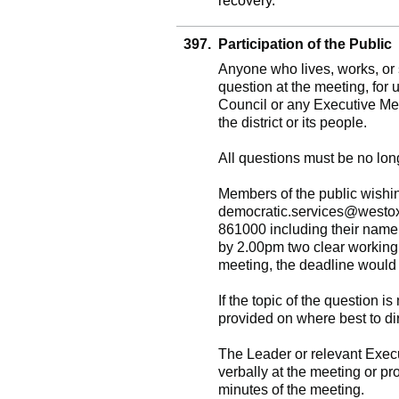
recovery.
397.
Participation of the Public
Anyone who lives, works, or s
question at the meeting, for 
Council or any Executive Me
the district or its people.
All questions must be no lon
Members of the public wishin
democratic.services@westo
861000 including their name 
by 2.00pm two clear working
meeting, the deadline would 
If the topic of the question is
provided on where best to dir
The Leader or relevant Execu
verbally at the meeting or pr
minutes of the meeting.