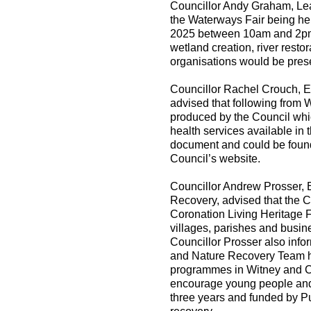
Councillor Andy Graham, Lead
the Waterways Fair being h
2025 between 10am and 2pm. 
wetland creation, river rest
organisations would be prese
Councillor Rachel Crouch, E
advised that following from
produced by the Council whic
health services available in 
document and could be found
Council’s website.
Councillor Andrew Prosser, 
Recovery, advised that the C
Coronation Living Heritage 
villages, parishes and busin
Councillor Prosser also inf
and Nature Recovery Team h
programmes in Witney and Ch
encourage young people and f
three years and funded by Pu