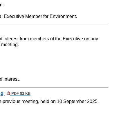
m:
a, Executive Member for Environment.
of interest from members of the Executive on any
e meeting.
 interest.
ing
PDF 93 KB
he previous meeting, held on 10 September 2025.