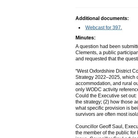
Additional documents:
Webcast for 397.
Minutes:
A question had been submitte
Clements, a public participa
and requested that the quest
“West Oxfordshire District C
Strategy 2022–2025, which co
accommodation, and rural out
only WODC activity reference
Could the Executive set out
the strategy; (2) how those 
what specific provision is b
survivors are often most isol
Councillor Geoff Saul, Exec
the member of the public for 