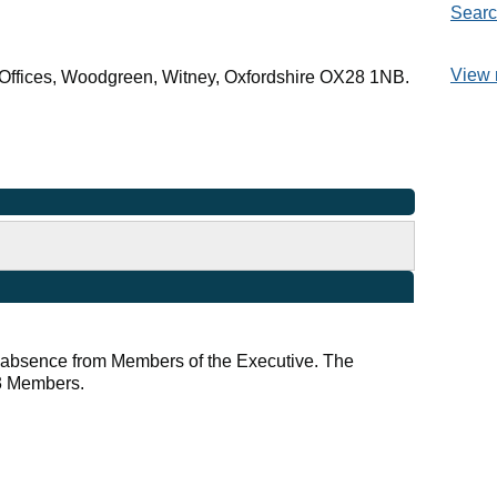
Searc
View 
Offices, Woodgreen, Witney, Oxfordshire OX28 1NB.
r absence from Members of the Executive. The
 3 Members.