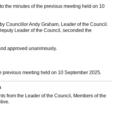
 the minutes of the previous meeting held on 10
y Councillor Andy Graham, Leader of the Council.
Deputy Leader of the Council, seconded the
and approved unanimously.
he previous meeting held on 10 September 2025.
s
s from the Leader of the Council, Members of the
tive.