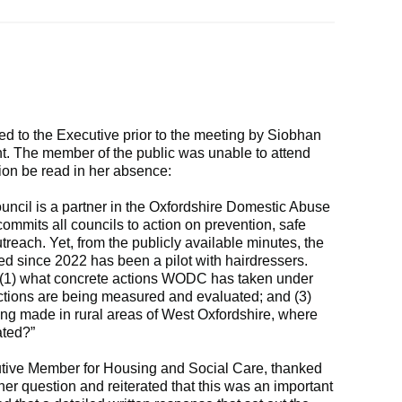
d to the Executive prior to the meeting by Siobhan
nt. The member of the public was unable to attend
ion be read in her absence:
ouncil is a partner in the Oxfordshire Domestic Abuse
mmits all councils to action on prevention, safe
reach. Yet, from the publicly available minutes, the
d since 2022 has been a pilot with hairdressers.
: (1) what concrete actions WODC has taken under
actions are being measured and evaluated; and (3)
eing made in rural areas of West Oxfordshire, where
ated?”
utive Member for Housing and Social Care, thanked
her question and reiterated that this was an important