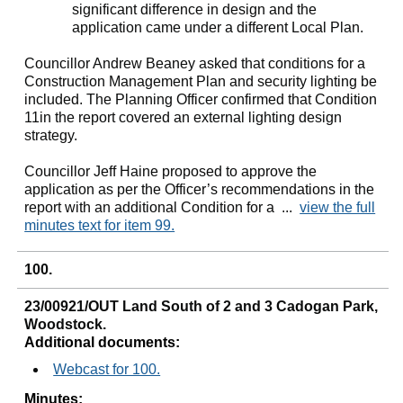
significant difference in design and the
application came under a different Local Plan.
Councillor Andrew Beaney asked that conditions for a
Construction Management Plan and security lighting be
included. The Planning Officer confirmed that Condition
11in the report covered an external lighting design
strategy.
Councillor Jeff Haine proposed to approve the
application as per the Officer’s recommendations in the
report with an additional Condition for a ...
view the full
minutes text for item 99.
100.
23/00921/OUT Land South of 2 and 3 Cadogan Park,
Woodstock.
Additional documents:
Webcast for 100.
Minutes: