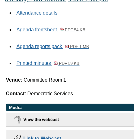
Attendance details
Agenda frontsheet
PDF 54 KB
Agenda reports pack
PDF 1 MB
Printed minutes
PDF 59 KB
Venue:
Committee Room 1
Contact:
Democratic Services
Media
View the webcast
Link to Webcast