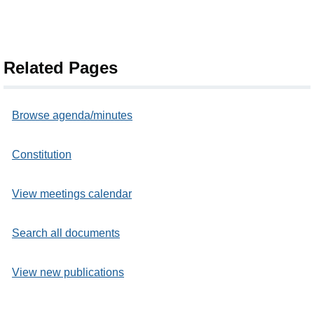
Related Pages
Browse agenda/minutes
Constitution
View meetings calendar
Search all documents
View new publications