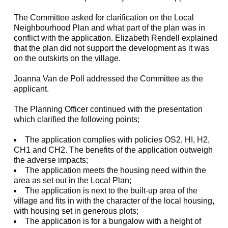
The Committee asked for clarification on the Local
Neighbourhood Plan and what part of the plan was in
conflict with the application. Elizabeth Rendell explained
that the plan did not support the development as it was
on the outskirts on the village.
Joanna Van de Poll addressed the Committee as the
applicant.
The Planning Officer continued with the presentation
which clarified the following points;
The application complies with policies OS2, HI, H2,
CH1 and CH2. The benefits of the application outweigh
the adverse impacts;
The application meets the housing need within the
area as set out in the Local Plan;
The application is next to the built-up area of the
village and fits in with the character of the local housing,
with housing set in generous plots;
The application is for a bungalow with a height of