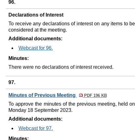
96.
Declarations of Interest
To receive any declarations of interest on any items to be
considered at the meeting.
Additional documents:
Webcast for 96.
Minutes:
There were no declarations of interest received.
97.
Minutes of Previous Meeting
PDF 196 KB
To approve the minutes of the previous meeting, held on
Monday 18 September 2023.
Additional documents:
Webcast for 97.
Minutes: