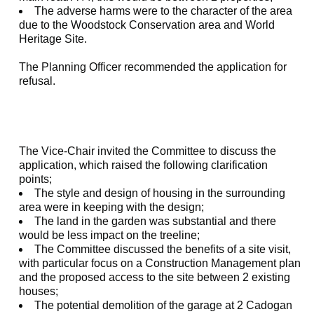
The adverse harms were to the character of the area
due to the Woodstock Conservation area and World
Heritage Site.
The Planning Officer recommended the application for
refusal.
The Vice-Chair invited the Committee to discuss the
application, which raised the following clarification
points;
The style and design of housing in the surrounding
area were in keeping with the design;
The land in the garden was substantial and there
would be less impact on the treeline;
The Committee discussed the benefits of a site visit,
with particular focus on a Construction Management plan
and the proposed access to the site between 2 existing
houses;
The potential demolition of the garage at 2 Cadogan