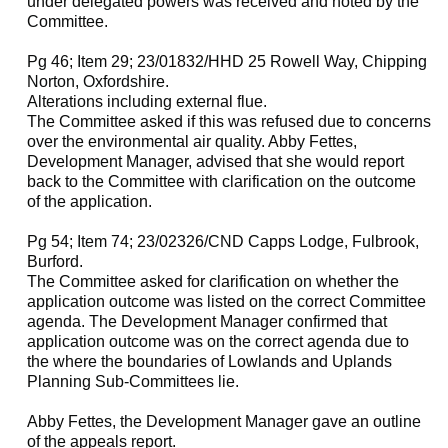
under delegated powers was received and noted by the
Committee.
Pg 46; Item 29; 23/01832/HHD 25 Rowell Way, Chipping
Norton, Oxfordshire.
Alterations including external flue.
The Committee asked if this was refused due to concerns
over the environmental air quality. Abby Fettes,
Development Manager, advised that she would report
back to the Committee with clarification on the outcome
of the application.
Pg 54; Item 74; 23/02326/CND Capps Lodge, Fulbrook,
Burford.
The Committee asked for clarification on whether the
application outcome was listed on the correct Committee
agenda. The Development Manager confirmed that
application outcome was on the correct agenda due to
the where the boundaries of Lowlands and Uplands
Planning Sub-Committees lie.
Abby Fettes, the Development Manager gave an outline
of the appeals report.