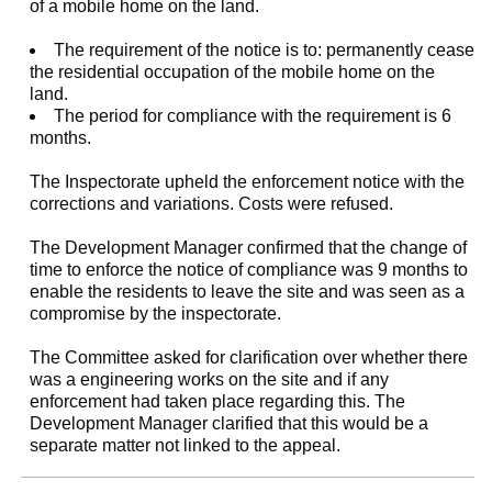
of a mobile home on the land.
The requirement of the notice is to: permanently cease
the residential occupation of the mobile home on the
land.
The period for compliance with the requirement is 6
months.
The Inspectorate upheld the enforcement notice with the
corrections and variations. Costs were refused.
The Development Manager confirmed that the change of
time to enforce the notice of compliance was 9 months to
enable the residents to leave the site and was seen as a
compromise by the inspectorate.
The Committee asked for clarification over whether there
was a engineering works on the site and if any
enforcement had taken place regarding this. The
Development Manager clarified that this would be a
separate matter not linked to the appeal.