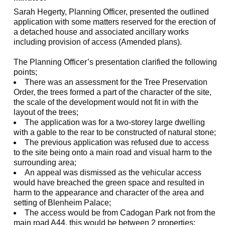
Sarah Hegerty, Planning Officer, presented the outlined
application with some matters reserved for the erection of
a detached house and associated ancillary works
including provision of access (Amended plans).
The Planning Officer’s presentation clarified the following
points;
There was an assessment for the Tree Preservation
Order, the trees formed a part of the character of the site,
the scale of the development would not fit in with the
layout of the trees;
The application was for a two-storey large dwelling
with a gable to the rear to be constructed of natural stone;
The previous application was refused due to access
to the site being onto a main road and visual harm to the
surrounding area;
An appeal was dismissed as the vehicular access
would have breached the green space and resulted in
harm to the appearance and character of the area and
setting of Blenheim Palace;
The access would be from Cadogan Park not from the
main road A44, this would be between 2 properties;