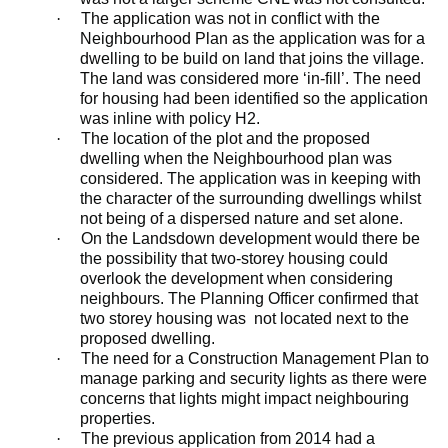
·
The application was not in conflict with the
Neighbourhood Plan as the application was for a
dwelling to be
build
on land that joins the village.
The land was considered more ‘in-fill’. The need
for housing had been identified so the application
was
inline
with policy H2.
·
The location of the plot and the proposed
dwelling when the Neighbourhood plan was
considered. The application was in keeping with
the character of the surrounding dwellings whilst
not being of a dispersed nature and set alone.
·
On the
Landsdown
development would there be
the possibility that two-storey housing could
overlook the development when considering
neighbours. The Planning Officer confirmed that
two storey housing was
not located next to the
proposed dwelling.
·
The need for a Construction Management Plan to
manage parking and security lights as there were
concerns that lights might impact neighbouring
properties.
·
The previous application from 2014 had a