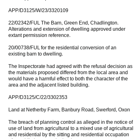
APP/D3125/W/23/3320109
22/02342/FUL The Barn, Green End, Chadlington.
Alterations and extension of dwelling approved under
extant permission reference.
20/00738/FUL for the residential conversion of an
existing barn to dwelling.
The Inspectorate had agreed with the refusal decision as
the materials proposed differed from the local area and
would have a harmful effect to both the character of the
area and the adjacent listed building.
APP/D3125/C/22/3302353
Land at Netherby Farm, Banbury Road, Swerford, Oxon
The breach of planning control as alleged in the notice of
use of land from agricultural to a mixed use of agricultural
and residential by the sitting and residential occupation