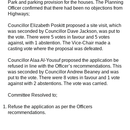
Park and parking provision for the houses. The Planning
Officer confirmed that there had been no objections from
Highways;
Councillor Elizabeth Poskitt proposed a site visit, which
was seconded by Councillor Dave Jackson, was put to
the vote. There were 5 votes in favour and 5 votes
against, with 1 abstention. The Vice-Chair made a
casting vote where the proposal was defeated.
Councillor Alaa Al-Yousuf proposed the application be
refused in line with the Officer’s recommendations. This
was seconded by Councillor Andrew Beaney and was
put to the vote. There were 8 votes in favour and 1 vote
against with 2 abstentions. The vote was carried.
Committee Resolved to;
Refuse the application as per the Officers
recommendations.