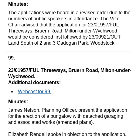
Minutes:
The applications were heard in a revised order due to the
numbers of public speakers in attendance. The Vice-
Chair advised that the application for
23/01957/FUL
Threeways
,
Bruern
Road, Milton-under-Wychwood
would be considered first followed by 23/00921/OUT
Land South of 2 and 3
Cadogan
Park, Woodstock.
99.
23/01957/FUL Threeways, Bruern Road, Milton-under-
Wychwood.
Additional documents:
Webcast for 99.
Minutes:
James Nelson, Planning Officer, present the application
for the erection of a bungalow with detached garaging
and associated works (amended plans).
Elizabeth Rendell spoke in objection to the application.