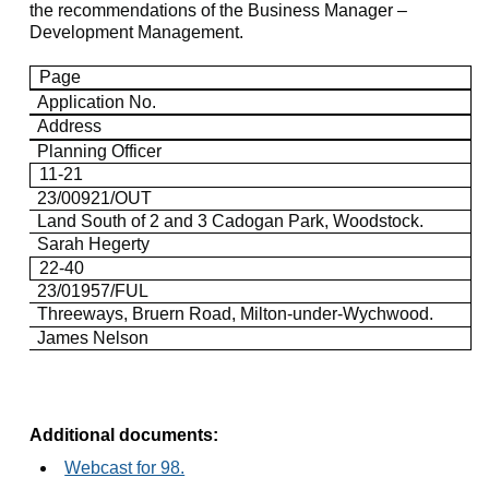
the recommendations of the Business Manager –
Development Management.
Page
Application No.
Address
Planning Officer
11-21
23/00921/OUT
Land South of 2 and 3
Cadogan
Park, Woodstock.
Sarah
Hegerty
22-40
23/01957/FUL
Threeways
,
Bruern
Road, Milton-under-Wychwood.
James Nelson
Additional documents:
Webcast for 98.