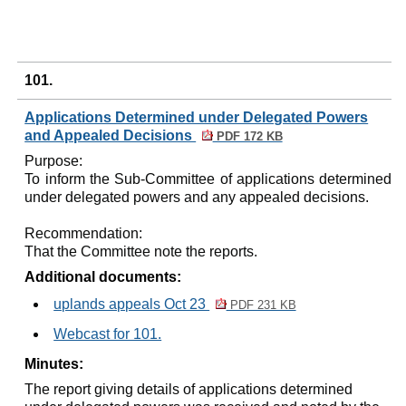
101.
Applications Determined under Delegated Powers
and Appealed Decisions
PDF 172 KB
Purpose:
To inform the Sub-Committee of applications determined
under delegated powers and any appealed decisions.
Recommendation:
That the Committee note the reports.
Additional documents:
uplands appeals Oct 23
PDF 231 KB
Webcast for 101.
Minutes:
The report giving details of applications determined