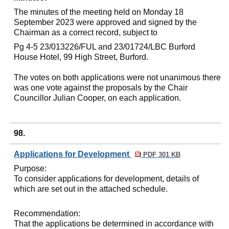
The minutes of the meeting held on Monday 18
September 2023 were approved and signed by the
Chairman as a correct record, subject to
Pg
4-5 23/013226/FUL and 23/01724/LBC Burford
House Hotel, 99 High Street, Burford.
The votes on both applications were not unanimous there
was one vote against the proposals by the Chair
Councillor Julian Cooper, on each application.
98.
Applications for Development
PDF 301 KB
Purpose:
To consider applications for development, details of
which are set out in the attached schedule.
Recommendation:
That the applications be determined in accordance with