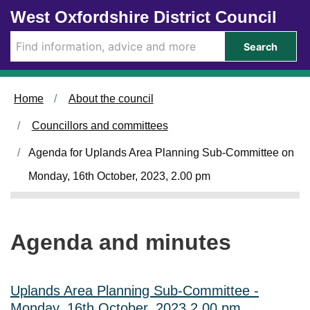
Skip to main content
West Oxfordshire District Council
i
t
e
Search
m
1
0
1
Home
About the council
.
Councillors and committees
Agenda for Uplands Area Planning Sub-Committee on
Monday, 16th October, 2023, 2.00 pm
Agenda and minutes
Uplands Area Planning Sub-Committee -
Monday, 16th October, 2023 2.00 pm