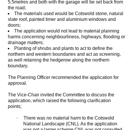
5.5metres and both with the garage will be set back from
the road;
The materials used would be Cotswold stone, natural
slate roof, painted timer and aluminium windows and
doors;
The application would not lead to material planning
harms concerning neighbourliness, highways, flooding or
drainage matters;
Planting of shrubs and plants to act to define the
northern and western boundaries and act as screening,
as well retaining the hedgerow along the northern
boundary.
The Planning Officer recommended the application for
approval.
The Vice-Chair invited the Committee to discuss the
application, which raised the following clarification
points;
·
There was no material harm to the Cotswold
National Landscape (CNL). As the application
was not a larger scheme CNL was not consulted.