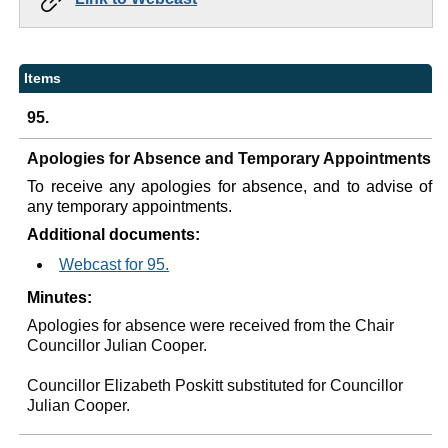
Items
95.
Apologies for Absence and Temporary Appointments
To receive any apologies for absence, and to advise of
any temporary appointments.
Additional documents:
Webcast for 95.
Minutes:
Apologies for absence were received from the Chair
Councillor Julian Cooper.
Councillor Elizabeth Poskitt substituted for Councillor
Julian Cooper.