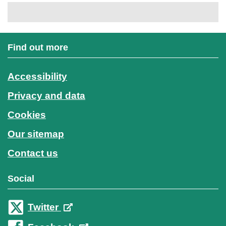
Find out more
Accessibility
Privacy and data
Cookies
Our sitemap
Contact us
Social
Twitter