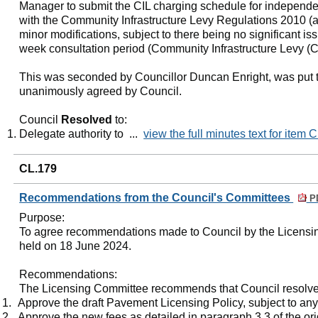
Manager to submit the CIL charging schedule for independ
with the Community Infrastructure Levy Regulations 2010 (
minor modifications, subject to there being no significant is
week consultation period (Community Infrastructure Levy (C
This was seconded by Councillor Duncan Enright, was put t
unanimously agreed by Council.
Council
Resolved
to:
Delegate authority to ...
view the full minutes text for item 
CL.179
Recommendations from the Council's Committees
PD
Purpose
:
To agree recommendations made to Council by the Licensin
held on 18 June 2024.
Recommendations:
The Licensing Committee recommends that Council resolve
1.
Approve the draft Pavement Licensing Policy, subject to an
2.
Approve the new fees as detailed in paragraph 3.3 of the ori