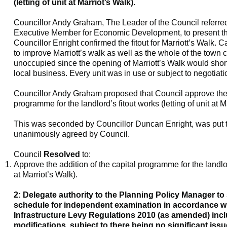
(letting of unit at Marriot’s Walk).
Councillor Andy Graham, The Leader of the Council referred
Executive Member for Economic Development, to present 
Councillor Enright confirmed the
fitout
for Marriott’s Walk. 
to improve Marriott’s walk as well as the whole of the town 
unoccupied since the opening of Marriott’s Walk would shor
local business. Every unit was in use or subject to negotiati
Councillor Andy Graham proposed that Council approve the a
programme for the landlord’s
fitout
works (letting of unit at M
This was seconded by Councillor Duncan Enright, was put t
unanimously agreed by Council.
Council
Resolved
to:
Approve the addition of the capital programme for the landl
at Marriot’s Walk).
2: Delegate authority to the Planning Policy Manager to
schedule for independent examination in accordance 
Infrastructure Levy Regulations 2010 (as amended) inc
modifications, subject to there being no significant issu