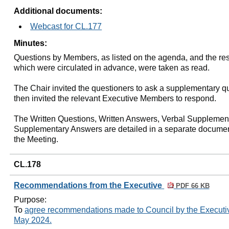
Additional documents:
Webcast for CL.177
Minutes:
Questions by Members, as listed on the agenda, and the re
which were circulated in advance, were taken as read.
The Chair invited the questioners to ask a supplementary q
then invited the relevant Executive Members to respond.
The Written Questions, Written Answers, Verbal Supplemen
Supplementary Answers are detailed in a separate documen
the Meeting.
CL.178
Recommendations from the Executive
PDF 66 KB
Purpose:
To
agree recommendations made to Council by the Executive
May 2024.