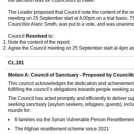
the decision was for Councillors to make.
The Leader proposed that Council note the content of the re
meeting on 25 September start at 4.00pm on a trial basis. 
Councillor Alaric Smith, was put to a vote, and was unanim
Council
Resolved
to:
Note the content of the report;
Agree the Council meeting on 25 September start at 4pm as a
CL.181
Motion A: Council of Sanctuary - Proposed by Council
This council acknowledges the dedication and achievements 
fulfilling the council’s obligations towards people seeking 
The Council has acted promptly and efficiently to deliver su
seeking sanctuary (asylum seekers, refugees, guests), incl
rounds for:
6 families via the
Syrian Vulnerable Person Resettleme
The Afghan resettlement scheme since 2021