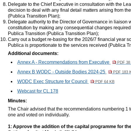
Delegate to the Chief Executive in consultation with the Lea
decision to deal with any final detail matters arising from th
(Publica Transition Plan)
;
Delegate authority to the Director of Governance in liaison 
constitution by making any consequential changes required a
Publica Transition (Publica Transition Plan)
;
Carry out a budget re-basing for the 2026/7 financial year so
Publica is proportionate to the services received (Publica T
Additional documents:
Annex A - Recommendations from Executive
PDF 38
Annex B WODC - Outside Bodies 2024-25
PDF 183 
WODC Exec Structure for Council
PDF 64 KB
Webcast for CL.178
Minutes:
The Chair advised that the recommendations numbering 1 t
one and voted on individually.
1: Approve the addition of the capital programme for th