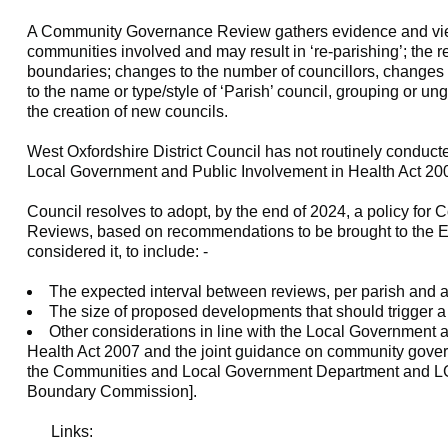
A Community Governance Review gathers evidence and vie
communities involved and may result in ‘re-
parishing
’; the 
boundaries; changes to the number of councillors, changes
to the name or type/style of ‘Parish’ council, grouping or u
the creation of new councils.
West Oxfordshire District Council has not routinely conduct
Local Government and Public Involvement in Health Act 20
Council resolves to adopt, by the end of 2024, a policy fo
Reviews, based on recommendations to be brought to the E
considered it, to include: -
The expected interval between reviews, per parish and as
The size of proposed developments that should trigger a
Other considerations in line with the Local Government 
Health Act 2007 and the joint guidance on community gove
the Communities and Local Government Department and 
Boundary Commission].
Links: