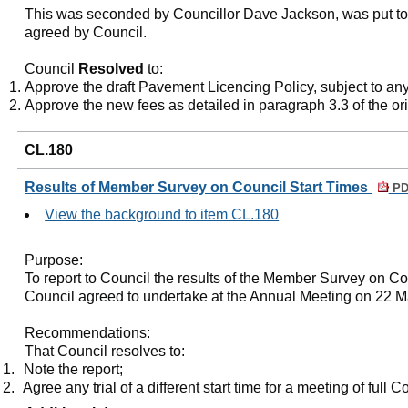
This was seconded by Councillor Dave Jackson, was put to
agreed by Council.
Council
Resolved
to:
Approve the draft Pavement Licencing Policy, subject to an
Approve the new fees as detailed in paragraph 3.3 of the ori
CL.180
Results of Member Survey on Council Start Times
PD
View the background to item CL.180
Purpose:
To report to Council the results of the Member Survey on Co
Council agreed to undertake at the Annual Meeting on 22 
Recommendations:
That Council resolves to:
1.
Note the report;
2.
Agree any trial of a different start time for a meeting of full C