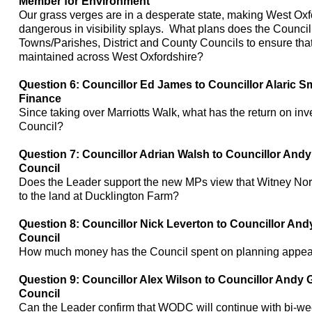
Member for Environment
Our grass verges are in a desperate state, making West Oxf
dangerous in visibility splays. What plans does the Council
Towns/Parishes, District and County Councils to ensure tha
maintained across West Oxfordshire?
Question 6: Councillor Ed James to Councillor Alaric S
Finance
Since taking over
Marriotts
Walk, what has the return on inve
Council?
Question 7: Councillor Adrian Walsh to Councillor Andy
Council
Does the Leader support the new MPs view that Witney Nor
to the land at
Ducklington
Farm?
Question 8: Councillor Nick
Leverton
to Councillor And
Council
How much money has the Council spent on planning appea
Question 9: Councillor Alex Wilson to Councillor Andy 
Council
Can the Leader confirm that WODC will continue with bi-wee