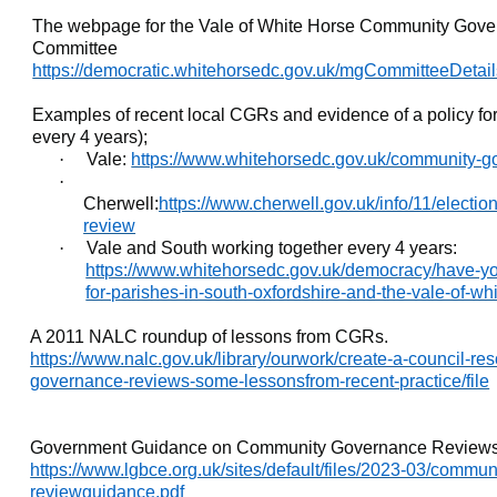
The webpage for the Vale of White Horse Community Gover
Committee
https://democratic.whitehorsedc.gov.uk/mgCommitteeDetai
Examples of recent local CGRs and evidence of a policy for
every 4 years);
·
Vale:
https://www.whitehorsedc.gov.uk/community-g
·
Cherwell:
https://www.cherwell.gov.uk/info/11/elect
review
·
Vale and South working together every 4 years:
https://www.whitehorsedc.gov.uk/democracy/have-y
for-parishes-in-south-oxfordshire-and-the-vale-of-wh
A 2011 NALC roundup of lessons from CGRs.
https://www.nalc.gov.uk/library/ourwork/create-a-council-r
governance-reviews-some-lessonsfrom-recent-practice/file
Government Guidance on Community Governance Reviews
https://www.lgbce.org.uk/sites/default/files/2023-03/commu
reviewguidance.pdf