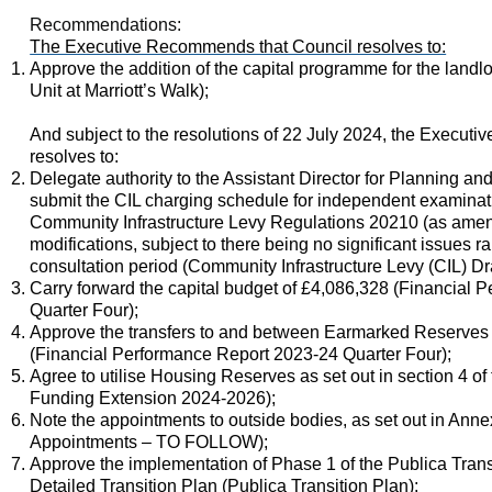
Recommendations:
The Executive Recommends that Council resolves to:
Approve the addition of the capital programme for the landl
Unit at Marriott’s Walk)
;
And subject to the resolutions of 22 July 2024, the Execut
resolves to:
Delegate authority to the Assistant Director for Planning a
submit the CIL charging schedule for independent examinat
Community Infrastructure Levy Regulations 20210 (as amen
modifications, subject to there being no significant issues r
consultation period (Community Infrastructure Levy (CIL) D
Carry forward the capital budget of £4,086,328 (Financial
Quarter Four);
Approve the transfers to and between Earmarked Reserves a
(Financial Performance Report 2023-24 Quarter Four);
Agree to utilise Housing Reserves as set out in section 4 of 
Funding Extension 2024-2026)
;
N
ote the appointments to outside bodies, as set out in Ann
Appointments – TO FOLLOW);
Approve the implementation of Phase 1 of the Publica Transi
Detailed Transition Plan (Publica Transition Plan)
;