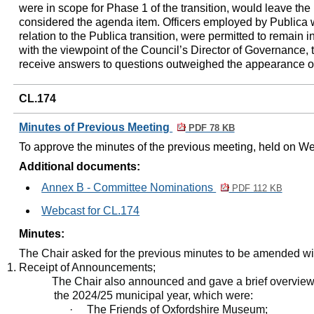
were in scope for Phase 1 of the transition, would leave the
considered the agenda item. Officers employed by Publica
relation to the Publica transition, were permitted to remain 
with the viewpoint of the Council’s Director of Governance,
receive answers to questions outweighed the appearance of
CL.174
Minutes of Previous Meeting
PDF 78 KB
To approve the minutes of the previous meeting, held on 
Additional documents:
Annex B - Committee Nominations
PDF 112 KB
Webcast for CL.174
Minutes:
The Chair asked for the previous minutes to be amended wit
Receipt of Announcements;
The Chair also announced and gave a brief overview o
the 2024/25 municipal year, which were
:
·
The Friends of Oxfordshire Museum;