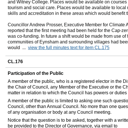
and Witney College. Places would be available on courses f
tourism and social care. Places would be available to local
skills and accreditation in these areas which would benefit 
Councillor Andrew Prosser, Executive Member for Climate 
reported that the first meeting had been held for the Cap-ze
was co-funding. In future a shift would be made from use of fo
communities of Eynsham and surrounding villages had be
would ...
view the full minutes text for item CL.175
CL.176
Participation of the Public
A member of the public, who is a registered elector in the Di
the Chair of Council, any Member of the Executive or the C
matter in relation to which the Council has powers or duties o
A member of the public is limited to asking one such questio
Council, other than Annual Council. No more than one ques
of any organisation or body at any Council meeting.
Notice that the question is to be asked, together with a writ
be provided to the Director of Governance, via email to