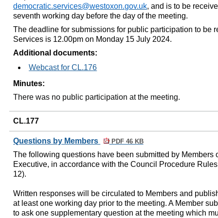
democratic.services@westoxon.gov.uk
, and is to be receiv
seventh working day before the day of the meeting.
The deadline for submissions for public participation to be
Services is 12.00pm on Monday 15 July 2024.
Additional documents:
Webcast for CL.176
Minutes:
There was no public participation at the meeting.
CL.177
Questions by Members
PDF 46 KB
The following questions have been submitted by Members o
Executive, in accordance with the Council Procedure Rules 
12).
Written responses will be circulated to Members and publis
at least one working day prior to the meeting. A Member subm
to ask one supplementary question at the meeting which must