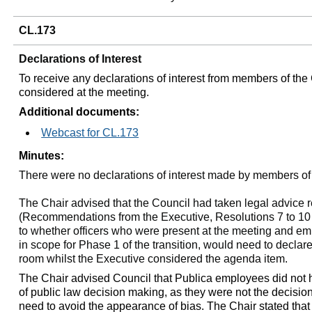
CL.173
Declarations of Interest
To receive any declarations of interest from members of the
considered at the meeting.
Additional documents:
Webcast for CL.173
Minutes:
There were no declarations of interest made by members of
The Chair advised that the Council had taken legal advice 
(Recommendations from the Executive, Resolutions 7 to 10 (
to whether officers who were present at the meeting and e
in scope for Phase 1 of the transition, would need to declare
room whilst the Executive considered the agenda item.
The Chair advised Council that Publica employees did not ha
of public law decision making, as they were not the decisi
need to avoid the appearance of bias. The Chair stated th