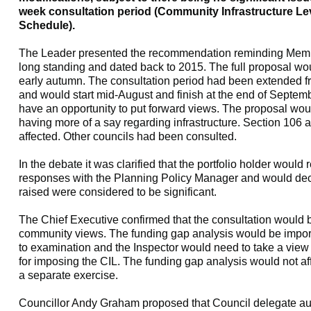
week consultation period (Community Infrastructure Lev
Schedule).
The Leader presented the recommendation reminding Membe
long standing and dated back to 2015. The full proposal wou
early autumn. The consultation period had been extended f
and would start mid-August and finish at the end of Septem
have an opportunity to put forward views. The proposal woul
having more of a say regarding infrastructure. Section 106
affected. Other councils had been consulted.
In the debate it was clarified that the portfolio holder would
responses with the Planning Policy Manager and would de
raised were considered to be significant.
The Chief Executive confirmed that the consultation would be
community views. The funding gap analysis would be impor
to examination and the Inspector would need to take a view o
for imposing the CIL. The funding gap analysis would not af
a separate exercise.
Councillor Andy Graham proposed that Council delegate aut