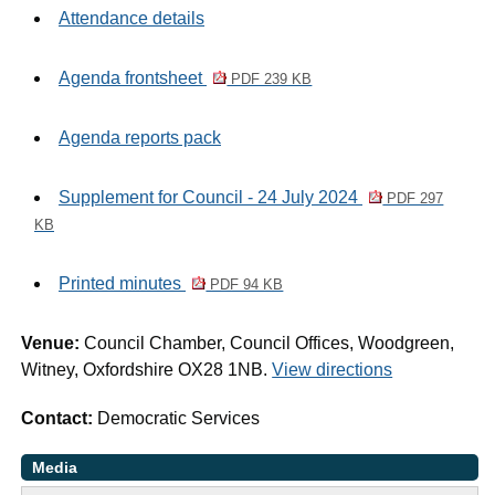
Attendance details
Agenda frontsheet
PDF 239 KB
Agenda reports pack
Supplement for Council - 24 July 2024
PDF 297
KB
Printed minutes
PDF 94 KB
Venue:
Council Chamber, Council Offices, Woodgreen,
Witney, Oxfordshire OX28 1NB.
View directions
Contact:
Democratic Services
Media