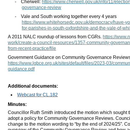
-
Cherwell:
https://www.cherwell.gov.uk/info/11/electi
governance-review
-
Vale and South working together every 4 years
https://www.whitehorsedc.gov.uk/democracy/have-y
for-parishes-in-south-oxfordshire-and-the-vale-of-whi
A 2011 NALC roundup of lessons from CGRs.
https://www.n
work/create-a-council-resources/1357-community-governa
from-recent-practice/file
Government Guidance on Community Governance Reviews
https://www.lgbce.org.uk/sites/default/files/2023-03/commu
guidance.pdf
Additional documents:
Webcast for CL.182
Minutes:
Councillor Ruth Smith introduced the motion which sought 
adopt a policy for Community Governance Reviews. Council
change to the motion wording to “by the end of 2024/25”. Co
overview of the Community Governance Review and how ad