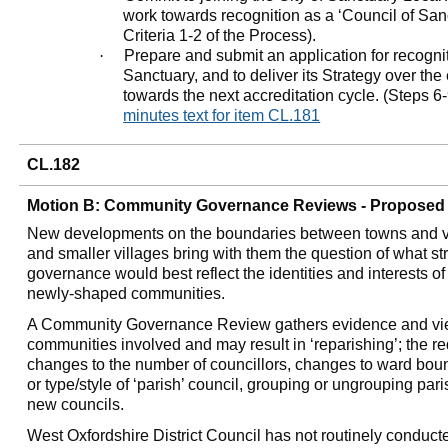
work towards recognition as a ‘Council of San
Criteria 1-2 of the Process).
·
Prepare and submit an application for recogni
Sanctuary, and to deliver its Strategy over th
towards the next accreditation cycle. (Steps 6-
minutes text for item CL.181
CL.182
Motion B: Community Governance Reviews - Proposed 
New developments on the boundaries between towns and vi
and smaller villages bring with them the question of what st
governance would best reflect the identities and interests o
newly-shaped communities.
A Community Governance Review gathers evidence and vie
communities involved and may result in ‘
reparishing
’; the 
changes to the number of
councillors
, changes to ward bou
or type/style of ‘parish’ council, grouping or ungrouping par
new councils.
West
Oxfordshire
District Council has not routinely conduct