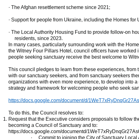
·
The Afghan resettlement scheme since 2021;
·
Support for people from Ukraine, including the Homes for
·
The Local Authority Housing Fund to provide follow-on ho
residents, since 2023.
In many cases, particularly surrounding work with the Home 
the Witney Four Pillars Hotel, council officers have worked 
people seeking sanctuary receive the best welcome to Witne
This council pledges to learn from these experiences, from 
with our sanctuary seekers, and from sanctuary seekers th
organizations with even more experience, to develop into a d
strategy and framework for welcoming people who seek san
https://docs.google.com/document/d/1WeT7xRyDnqGr27
To do this, the Council resolves to:
Request that the Executive considers proposals to follow t
becoming a Council of Sanctuary and to:
https://docs.google.com/documentd/1WeT7xRyDnqGr27A
·
Commit to joining the City of Sanctuary Local 