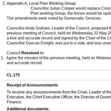
Appendix A, Local Plan Working Group:
·
Councillor Julian Cooper would replace Counci
Plan working Group, the Annex would be update
The amendments were noted by Democratic Services.
Councillor Andy Graham, Leader of the Council, proposed th
previous meeting of Council, held on Wednesday 22 May 2
a true and accurate record and signed by the Chair of the 
Councillor Duncan Enright, was put to a vote, and was una
Council
Resolved
to:
1.
Agree the minutes of the previous meeting, held on Wedne
and accurate record.
CL.175
Receipt of Announcements
To receive any announcements from the Chair, Leader of th
Executive, the Chief Executive Officer, the Director of Gove
Finance.
Additional documents: