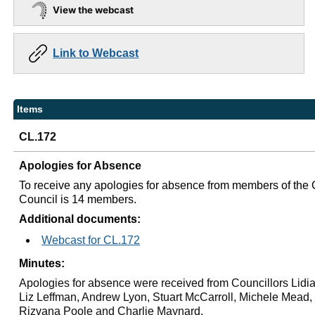
View the webcast
Link to Webcast
Items
CL.172
Apologies for Absence
To receive any apologies for absence from members of the 
Council is 14 members.
Additional documents:
Webcast for CL.172
Minutes:
Apologies for absence were received from Councillors Lidia
Liz Leffman, Andrew Lyon, Stuart
McCarroll
, Michele Mead,
Rizvana Poole and Charlie Maynard.