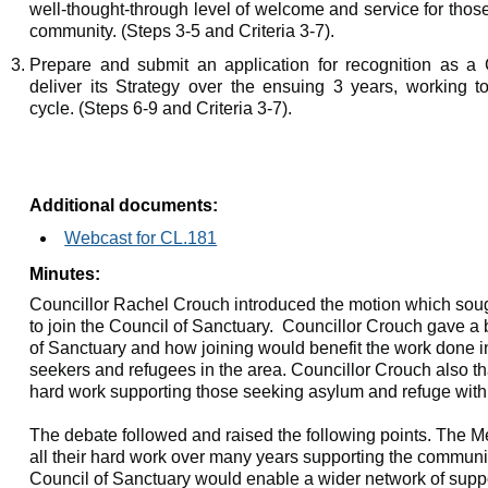
well-thought-through level of welcome and service for thos
community. (Steps 3-5 and Criteria 3-7).
Prepare and submit an application for recognition as a 
deliver its Strategy over the ensuing 3 years, working t
cycle. (Steps 6-9 and Criteria 3-7).
Additional documents:
Webcast for CL.181
Minutes:
Councillor Rachel Crouch introduced the motion which sou
to join the Council of Sanctuary.
Councillor Crouch gave a b
of Sanctuary and how joining would benefit the work done in 
seekers and refugees in the area. Councillor Crouch also than
hard work supporting those seeking asylum and refuge with
The debate followed and raised the following points. The M
all their hard work over many years supporting the communit
Council of Sanctuary would enable a wider network of suppo