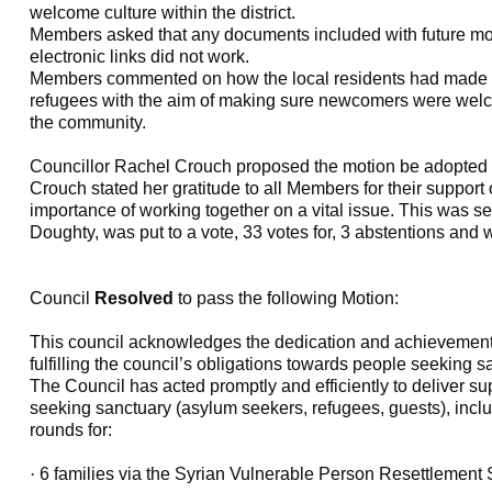
welcome culture within the district.
Members asked that any documents included with future mot
electronic links did not work.
Members commented on how the local residents had made po
refugees with the aim of making sure newcomers were welc
the community.
Councillor Rachel Crouch proposed the motion be adopted 
Crouch stated her gratitude to all Members for their support
importance of working together on a vital issue. This was 
Doughty, was put to a vote, 33 votes for, 3 abstentions and
Council
Resolved
to pass the following Motion:
This council acknowledges the dedication and achievements 
fulfilling the council’s obligations towards people seeking 
The Council has acted promptly and efficiently to deliver su
seeking sanctuary (asylum seekers, refugees, guests), incl
rounds for:
·
6 families via the Syrian Vulnerable Person Resettlemen