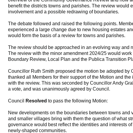
benefit the districts towns and parishes. The review would
involvement and a possible redrawing of boundaries.
The debate followed and raised the following points. Members
experienced a large change due to new housing estates an
would form the basis of a review for towns and parishes.
The review should be approached in an evolving way and n
The review with the minor amendment 2024/25 would work w
Boundary Review, Local Plan and the Publica Transition Pl
Councillor Ruth Smith proposed the motion be adopted by C
thanked all Members for their support of the Motion and the
with the review. This was seconded by Councillor Andy Gra
a vote, and was unanimously agreed by Council.
Council
Resolved
to pass the following Motion:
New developments on the boundaries between towns and vi
and smaller villages bring with them the question of what st
governance would best reflect the identities and interests o
newly-shaped communities.