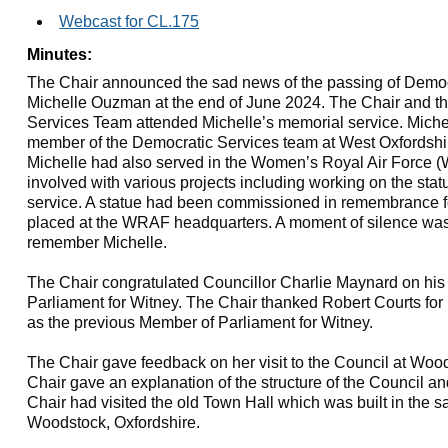
Webcast for CL.175
Minutes:
The Chair announced the sad news of the passing of Democr
Michelle Ouzman at the end of June 2024. The Chair and t
Services Team attended Michelle’s memorial service. Miche
member of the Democratic Services team at West Oxfordshire
Michelle had also served in the Women’s Royal Air Force 
involved with various projects including working on the st
service. A statue had been commissioned in remembrance f
placed at the WRAF headquarters. A moment of silence was
remember Michelle.
The Chair congratulated Councillor Charlie Maynard on his
Parliament for Witney. The Chair thanked Robert Courts for 
as the previous Member of Parliament for Witney.
The Chair gave feedback on her visit to the Council at Woo
Chair gave an explanation of the structure of the Council a
Chair had visited the old Town Hall which was built in the s
Woodstock, Oxfordshire.