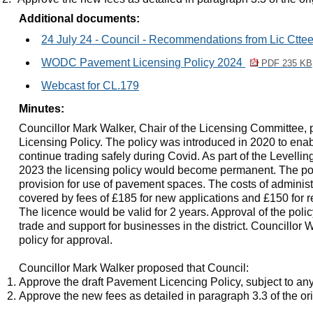
Additional documents:
24 July 24 - Council - Recommendations from Lic Ctte
WODC Pavement Licensing Policy 2024
PDF 235 KB
Webcast for CL.179
Minutes:
Councillor Mark Walker, Chair of the Licensing Committee,
Licensing Policy. The policy was introduced in 2020 to enab
continue trading safely during Covid. As part of the Levell
2023 the licensing policy would become permanent. The po
provision for use of pavement spaces. The costs of administ
covered by fees of £185 for new applications and £150 for r
The licence would be valid for 2 years. Approval of the po
trade and support for businesses in the district. Councillo
policy for approval.
Councillor Mark Walker proposed that Council:
Approve the draft Pavement Licencing Policy, subject to an
Approve the new fees as detailed in paragraph 3.3 of the ori