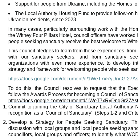
Support for people from Ukraine, including the Homes f
The Local Authority Housing Fund to provide follow-on 
Ukranian
residents, since 2023.
In many cases, particularly surrounding work with the Hom
the
Witney
Four Pillars Hotel, council officers have worked 
people seeking sanctuary receive the best welcome to
Witn
This council pledges to learn from these experiences, from
with our sanctuary seekers, and from sanctuary see
organizations with even more experience, to develop into
strategy and framework for welcoming people who seek san
https://docs.google.com/document/d/1WeT7xRyDnqGr27
To do this, the Council resolves to request that the Exe
follow the Awards Process for becoming a Council of Sanctu
https://docs.google.com/documentd/1WeT7xRyDnqGr27
Commit to joining the City of Sanctuary Local Authority 
recognition as a ‘Council of Sanctuary’. (Steps 1-2 and Crite
Develop a Strategy for People Seeking Sanctuary. Thi
discussion with local groups and local people seeking sanc
councillors
, local groups and officers; to identify what WOD