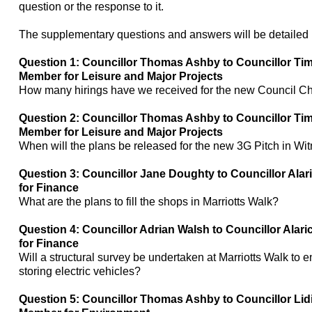
question or the response to it.
The supplementary questions and answers will be detailed i
Question 1: Councillor Thomas Ashby to Councillor Ti
Member for Leisure and Major Projects
How many
hirings
have we received for the new Council C
Question 2: Councillor Thomas Ashby to Councillor Ti
Member for Leisure and Major Projects
When will the plans be released for the new 3G Pitch in Wi
Question 3: Councillor Jane Doughty to Councillor Ala
for Finance
What are the plans to fill the shops in
Marriotts
Walk?
Question 4: Councillor Adrian Walsh to Councillor Alar
for Finance
Will a structural survey be undertaken at
Marriotts
Walk to en
storing electric vehicles?
Question 5: Councillor Thomas Ashby to Councillor Lid