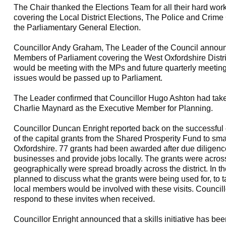
The Chair thanked the Elections Team for all their hard wor
covering the Local District Elections, The Police and Cri
the Parliamentary General Election.
Councillor Andy Graham, The Leader of the Council announ
Members of Parliament covering the West Oxfordshire Distr
would be meeting with the MPs and future quarterly meetin
issues would be passed up to Parliament.
The Leader confirmed that Councillor Hugo Ashton had take
Charlie Maynard as the Executive Member for Planning.
Councillor Duncan Enright reported back on the successful c
of the capital grants from the Shared Prosperity Fund to s
Oxfordshire. 77 grants had been awarded after due diligenc
businesses and provide jobs locally. The grants were across
geographically were spread broadly across the district. In 
planned to discuss what the grants were being used for, to 
local members would be involved with these visits. Council
respond to these invites when received.
Councillor Enright announced that a skills initiative has b