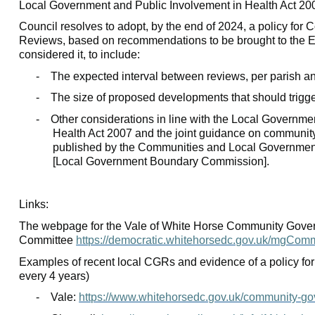
Local Government and Public Involvement in Health Act 20
Council resolves to adopt, by the end of 2024, a policy fo
Reviews, based on recommendations to be brought to the E
considered it, to include:
-
The expected interval between reviews, per parish an
-
The size of proposed developments that should trigg
-
Other considerations in line with the Local Governme
Health Act 2007 and the joint guidance on communi
published by the Communities and Local Governme
[Local Government Boundary Commission].
Links:
The webpage for the Vale of White Horse Community Gover
Committee
https://democratic.whitehorsedc.gov.uk/mgCom
Examples of recent local CGRs and evidence of a policy for
every 4 years)
-
Vale:
https://www.whitehorsedc.gov.uk/community-go