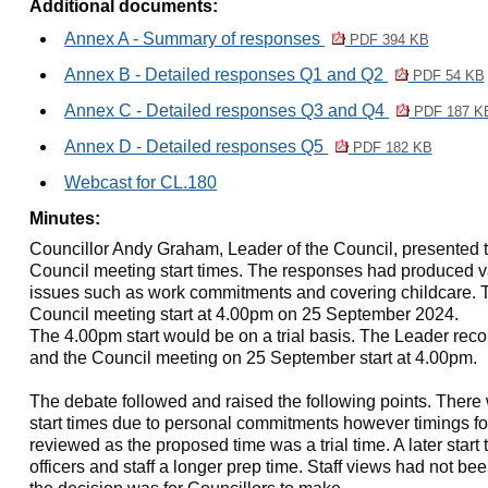
Additional documents:
Annex A - Summary of responses
PDF 394 KB
Annex B - Detailed responses Q1 and Q2
PDF 54 KB
Annex C - Detailed responses Q3 and Q4
PDF 187 K
Annex D - Detailed responses Q5
PDF 182 KB
Webcast for CL.180
Minutes:
Councillor Andy Graham, Leader of the Council, presented th
Council meeting start times. The responses had produced v
issues such as work commitments and covering childcare. 
Council meeting start at 4.00pm on 25 September 2024.
The 4.00pm start would be on a trial basis. The Leader re
and the Council meeting on 25 September start at 4.00pm.
The debate followed and raised the following points. Ther
start times due to personal commitments however timings f
reviewed as the proposed time was a trial time. A later start
officers and staff a longer prep time. Staff views had not be