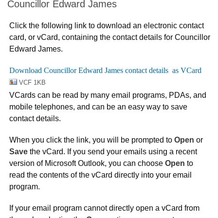
Councillor Edward James
Click the following link to download an electronic contact
card, or vCard, containing the contact details for Councillor
Edward James.
VCF 1KB
VCards can be read by many email programs, PDAs, and
mobile telephones, and can be an easy way to save
contact details.
When you click the link, you will be prompted to
Open
or
Save
the vCard. If you send your emails using a recent
version of Microsoft Outlook, you can choose
Open
to
read the contents of the vCard directly into your email
program.
If your email program cannot directly open a vCard from