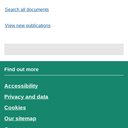
Search all documents
View new publications
Find out more
Accessibility
Privacy and data
Cookies
Our sitemap