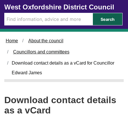
Skip to main content
West Oxfordshire District Council
Search
Home
About the council
Councillors and committees
Download contact details as a vCard for Councillor
Edward James
Download contact details
as a vCard