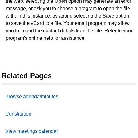
the web, selecting the
Open
option may generate an error
message, or ask you to choose a program to open the file
with. In this instance, try again, selecting the
Save
option
to save the vCard to a file. Your email program may allow
you to import the contact details from this file. Refer to your
program's online help for assistance.
Related Pages
Browse agenda/minutes
Constitution
View meetings calendar