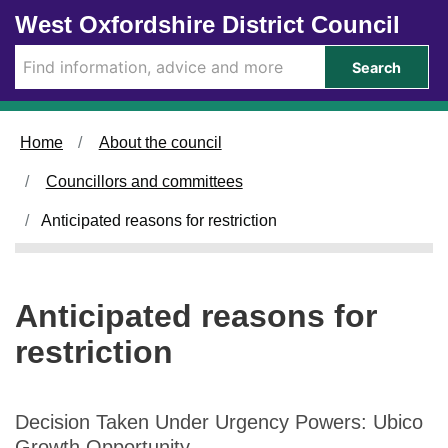
Skip to main content
West Oxfordshire District Council
Search
Home
About the council
Councillors and committees
Anticipated reasons for restriction
Anticipated reasons for
restriction
Decision Taken Under Urgency Powers: Ubico
Growth Opportunity