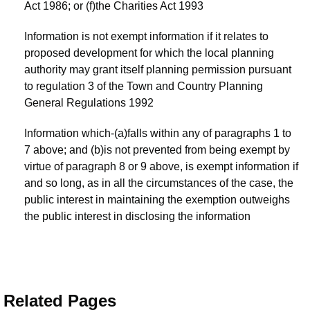
Act 1986; or (f)the Charities Act 1993
Information is not exempt information if it relates to
proposed development for which the local planning
authority may grant itself planning permission pursuant
to regulation 3 of the Town and Country Planning
General Regulations 1992
Information which-(a)falls within any of paragraphs 1 to
7 above; and (b)is not prevented from being exempt by
virtue of paragraph 8 or 9 above, is exempt information if
and so long, as in all the circumstances of the case, the
public interest in maintaining the exemption outweighs
the public interest in disclosing the information
Related Pages