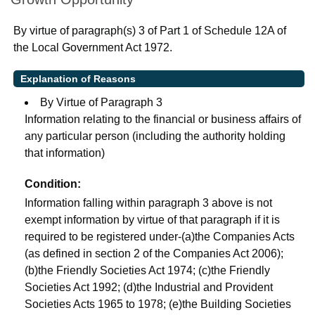
By virtue of paragraph(s) 3 of Part 1 of Schedule 12A of
the Local Government Act 1972.
Explanation of Reasons
By Virtue of Paragraph 3
Information relating to the financial or business affairs of
any particular person (including the authority holding
that information)
Condition:
Information falling within paragraph 3 above is not
exempt information by virtue of that paragraph if it is
required to be registered under-(a)the Companies Acts
(as defined in section 2 of the Companies Act 2006);
(b)the Friendly Societies Act 1974; (c)the Friendly
Societies Act 1992; (d)the Industrial and Provident
Societies Acts 1965 to 1978; (e)the Building Societies