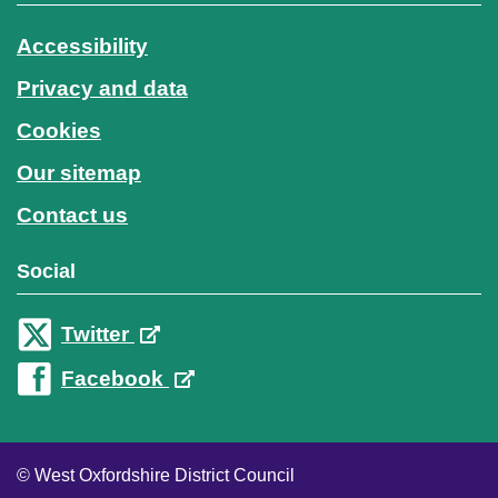
Accessibility
Privacy and data
Cookies
Our sitemap
Contact us
Social
Twitter
Facebook
© West Oxfordshire District Council