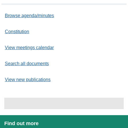
Browse agenda/minutes
Constitution
View meetings calendar
Search all documents
View new publications
Find out more