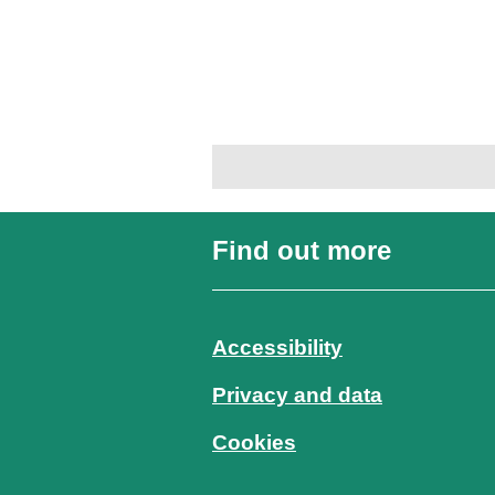
Find out more
Accessibility
Privacy and data
Cookies