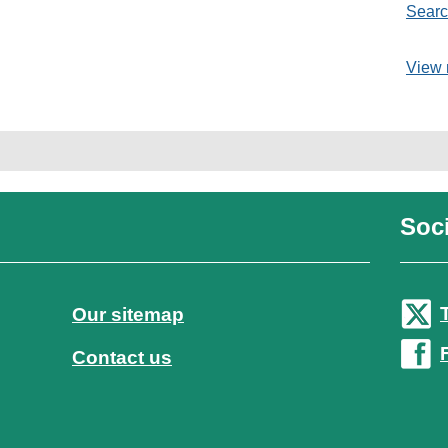
Searc
View 
Soci
Our sitemap
Contact us