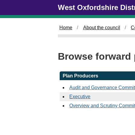
Skip to main content
West Oxfordshire Dist
Home
About the council
C
Browse forward 
Plan Producers
Audit and Governance Commit
Executive
Overview and Scrutiny Commit