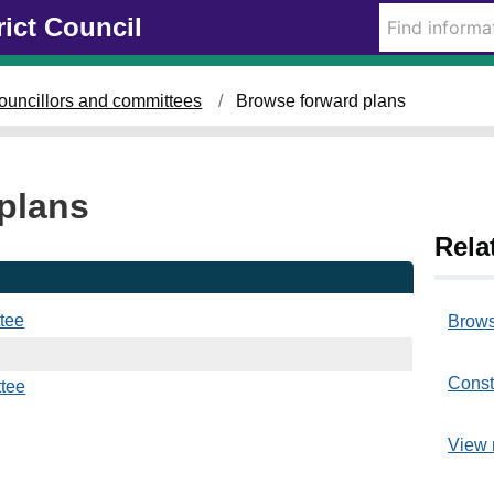
rict Council
ouncillors and committees
Browse forward plans
plans
Rela
tee
Brows
Const
tee
View 