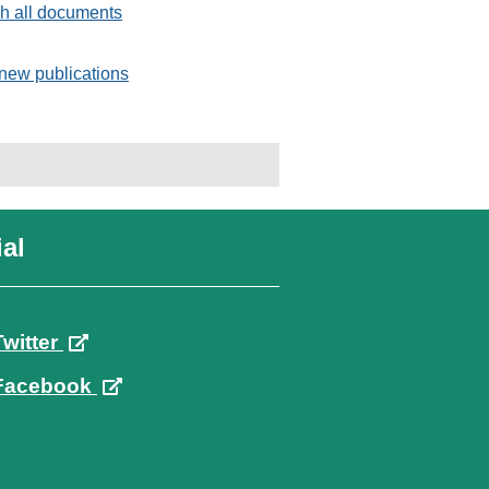
h all documents
new publications
al
Twitter
Facebook