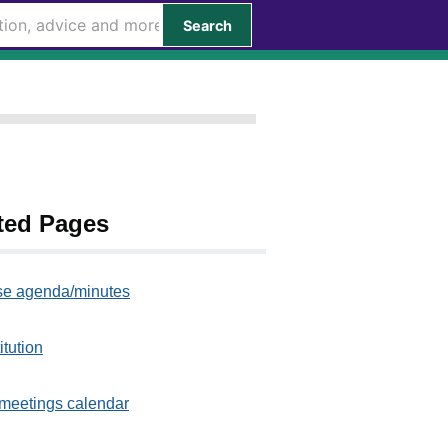
Search
ted Pages
e agenda/minutes
itution
meetings calendar