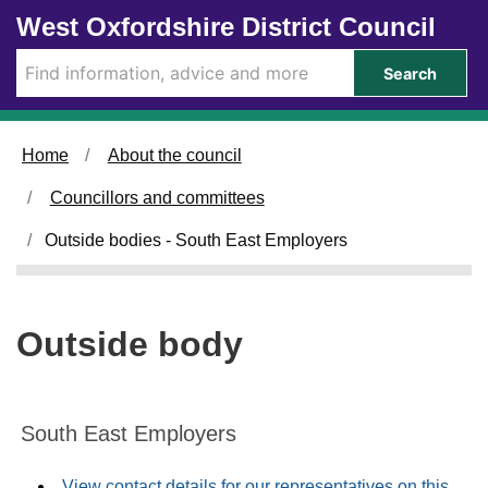
Skip to main content
West Oxfordshire District Council
Search
Home
About the council
Councillors and committees
Outside bodies - South East Employers
Outside body
South East Employers
View contact details for our representatives on this