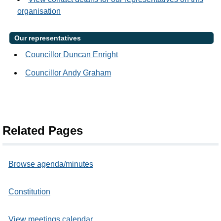
organisation
Our representatives
Councillor Duncan Enright
Councillor Andy Graham
Related Pages
Browse agenda/minutes
Constitution
View meetings calendar