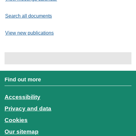
Search all documents
View new publications
Find out more
Accessibility
Privacy and data
Cookies
Our sitemap