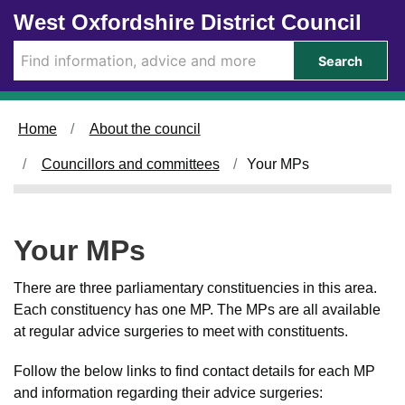
Skip to main content
West Oxfordshire District Council
Search
Home
About the council
Councillors and committees
Your MPs
Your MPs
There are three parliamentary constituencies in this area.
Each constituency has one MP. The MPs are all available
at regular advice surgeries to meet with constituents.
Follow the below links to find contact details for each MP
and information regarding their advice surgeries: