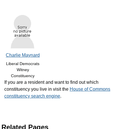
Charlie Maynard
Liberal Democrats
Witney
Constituency
If you are a resident and want to find out which
constituency you live in visit the
House of Commons
constituency search engine
.
Related Pages