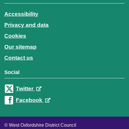
Accessibility
Privacy and data
Cookies
Our sitemap
Contact us
Social
Twitter
Facebook
© West Oxfordshire District Council