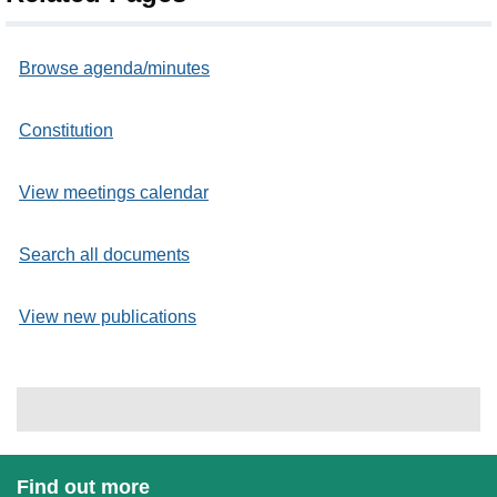
Browse agenda/minutes
Constitution
View meetings calendar
Search all documents
View new publications
Find out more