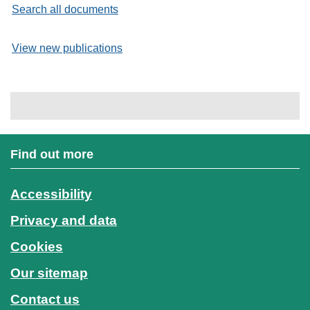
Search all documents
View new publications
Find out more
Accessibility
Privacy and data
Cookies
Our sitemap
Contact us