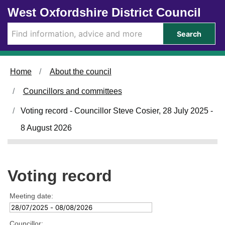
Skip to main content
West Oxfordshire District Council
Search
Home
About the council
Councillors and committees
Voting record - Councillor Steve Cosier, 28 July 2025 -
8 August 2026
Voting record
Meeting date:
Councillor: