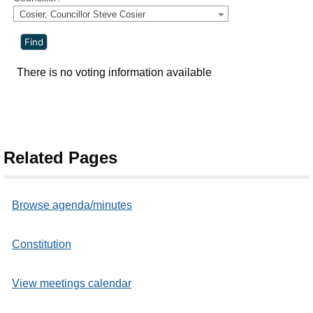
Cosier, Councillor Steve Cosier
There is no voting information available
Related Pages
Browse agenda/minutes
Constitution
View meetings calendar