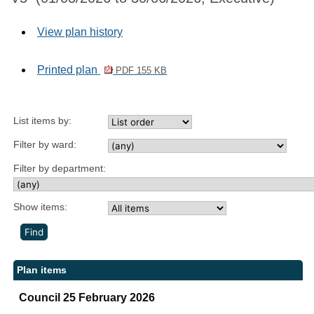
View plan history
Printed plan
PDF 155 KB
List items by:
Filter by ward:
Filter by department:
Show items:
Plan items
Council 25 February 2026