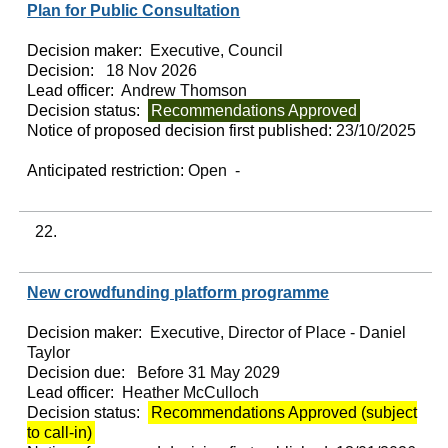
Plan for Public Consultation
Decision maker:
Executive, Council
Decision:
18 Nov 2026
Lead officer:
Andrew Thomson
Decision status:
Recommendations Approved
Notice of proposed decision first published:
23/10/2025
Anticipated restriction:
Open -
22.
New crowdfunding platform programme
Decision maker:
Executive, Director of Place - Daniel
Taylor
Decision due:
Before 31 May 2029
Lead officer:
Heather McCulloch
Decision status:
Recommendations Approved (subject
to call-in)