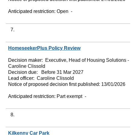
Anticipated restriction:
Open -
7.
HomeseekerPlus Policy Review
Decision maker:
Executive, Head of Housing Solutions -
Caroline Clissold
Decision due:
Before 31 Mar 2027
Lead officer:
Caroline Clissold
Notice of proposed decision first published:
13/01/2026
Anticipated restriction:
Part exempt -
8.
Kilkenny Car Park