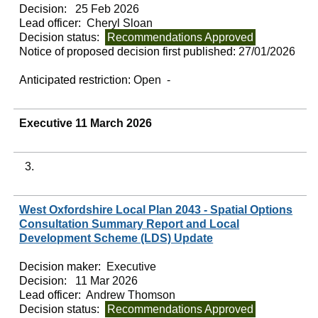
Decision:
25 Feb 2026
Lead officer:
Cheryl Sloan
Decision status:
Recommendations Approved
Notice of proposed decision first published:
27/01/2026
Anticipated restriction:
Open -
Executive 11 March 2026
3.
West Oxfordshire Local Plan 2043 - Spatial Options
Consultation Summary Report and Local
Development Scheme (LDS) Update
Decision maker:
Executive
Decision:
11 Mar 2026
Lead officer:
Andrew Thomson
Decision status:
Recommendations Approved