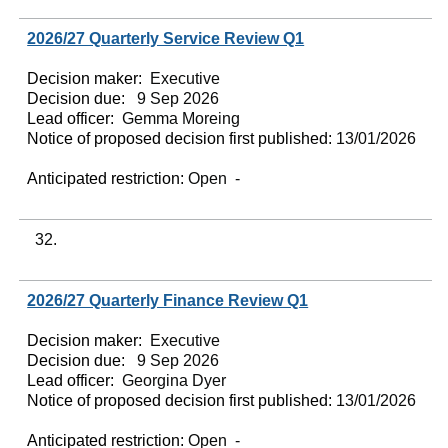
2026/27 Quarterly Service Review Q1
Decision maker:
Executive
Decision due:
9 Sep 2026
Lead officer:
Gemma Moreing
Notice of proposed decision first published:
13/01/2026
Anticipated restriction:
Open -
32.
2026/27 Quarterly Finance Review Q1
Decision maker:
Executive
Decision due:
9 Sep 2026
Lead officer:
Georgina Dyer
Notice of proposed decision first published:
13/01/2026
Anticipated restriction:
Open -