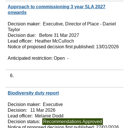
Approach to commissioning 3 year SLA 2027
onwards
Decision maker:
Executive, Director of Place - Daniel
Taylor
Decision due:
Before 31 Mar 2027
Lead officer:
Heather McCulloch
Notice of proposed decision first published:
13/01/2026
Anticipated restriction:
Open -
6.
Biodiversity duty report
Decision maker:
Executive
Decision:
11 Mar 2026
Lead officer:
Melanie Dodd
Decision status:
Recommendations Approved
Notice of proposed decision first published:
27/01/2026