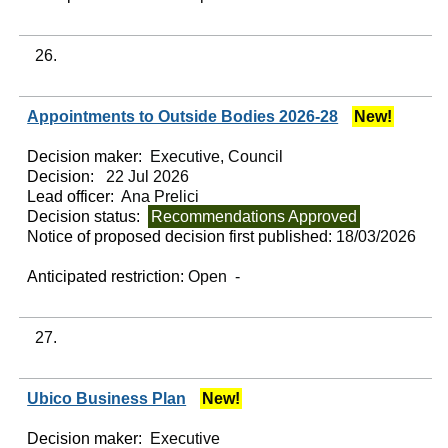
26.
Appointments to Outside Bodies 2026-28
New!
Decision maker:
Executive, Council
Decision:
22 Jul 2026
Lead officer:
Ana Prelici
Decision status:
Recommendations Approved
Notice of proposed decision first published:
18/03/2026
Anticipated restriction:
Open -
27.
Ubico Business Plan
New!
Decision maker:
Executive