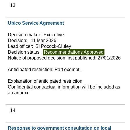
13.
Ubico Service Agreement
Decision maker:
Executive
Decision:
11 Mar 2026
Lead officer:
Si Pocock-Cluley
Decision status:
Recommendations Approved
Notice of proposed decision first published:
27/01/2026
Anticipated restriction:
Part exempt -
Explanation of anticipated restriction:
Confidential contractual information will be included as
an annexe
14.
Response to government consultation on local