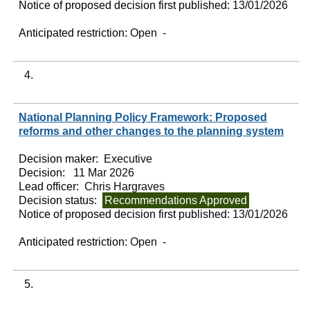
Notice of proposed decision first published:
13/01/2026
Anticipated restriction:
Open -
4.
National Planning Policy Framework: Proposed
reforms and other changes to the planning system
Decision maker:
Executive
Decision:
11 Mar 2026
Lead officer:
Chris Hargraves
Decision status:
Recommendations Approved
Notice of proposed decision first published:
13/01/2026
Anticipated restriction:
Open -
5.