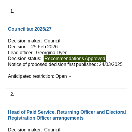
1.
Council tax 2026/27
Decision maker:
Council
Decision:
25 Feb 2026
Lead officer:
Georgina Dyer
Decision status:
Recommendations Approved
Notice of proposed decision first published:
24/03/2025
Anticipated restriction:
Open -
2.
Head of Paid Service, Returning Officer and Electoral
Registration Officer arrangements
Decision maker:
Council