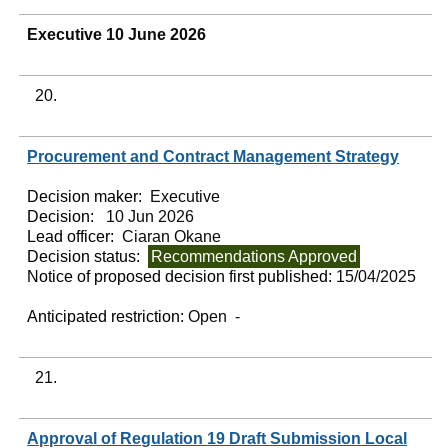
Executive 10 June 2026
20.
Procurement and Contract Management Strategy
Decision maker:
Executive
Decision:
10 Jun 2026
Lead officer:
Ciaran Okane
Decision status:
Recommendations Approved
Notice of proposed decision first published:
15/04/2025
Anticipated restriction:
Open -
21.
Approval of Regulation 19 Draft Submission Local