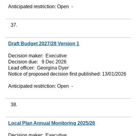
Anticipated restriction:
Open -
37.
Draft Budget 2027/28 Version 1
Decision maker:
Executive
Decision due:
9 Dec 2026
Lead officer:
Georgina Dyer
Notice of proposed decision first published:
13/01/2026
Anticipated restriction:
Open -
38.
Local Plan Annual Monitoring 2025/26
Decision maker:
Executive