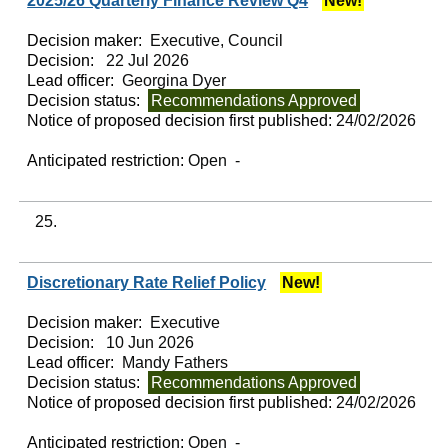
2025/26 Quarterly Finance Review Q4
New!
Decision maker:
Executive, Council
Decision:
22 Jul 2026
Lead officer:
Georgina Dyer
Decision status:
Recommendations Approved
Notice of proposed decision first published:
24/02/2026
Anticipated restriction:
Open -
25.
Discretionary Rate Relief Policy
New!
Decision maker:
Executive
Decision:
10 Jun 2026
Lead officer:
Mandy Fathers
Decision status:
Recommendations Approved
Notice of proposed decision first published:
24/02/2026
Anticipated restriction:
Open -