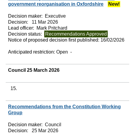
government reorganisation in Oxfordshire
New!
Decision maker:
Executive
Decision:
11 Mar 2026
Lead officer:
Mark Pritchard
Decision status:
Recommendations Approved
Notice of proposed decision first published:
16/02/2026
Anticipated restriction:
Open -
Council 25 March 2026
15.
Recommendations from the Constitution Working
Group
Decision maker:
Council
Decision:
25 Mar 2026