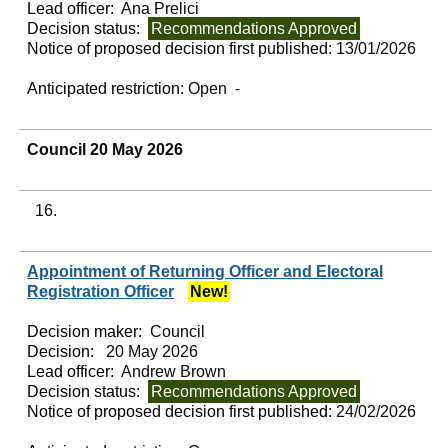
Lead officer:
Ana Prelici
Decision status:
Recommendations Approved
Notice of proposed decision first published:
13/01/2026
Anticipated restriction:
Open -
Council 20 May 2026
16.
Appointment of Returning Officer and Electoral
Registration Officer
New!
Decision maker:
Council
Decision:
20 May 2026
Lead officer:
Andrew Brown
Decision status:
Recommendations Approved
Notice of proposed decision first published:
24/02/2026