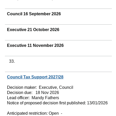
Council 16 September 2026
Executive 21 October 2026
Executive 11 November 2026
33.
Council Tax Support 2027/28
Decision maker:
Executive, Council
Decision due:
18 Nov 2026
Lead officer:
Mandy Fathers
Notice of proposed decision first published:
13/01/2026
Anticipated restriction:
Open -