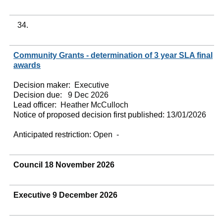
34.
Community Grants - determination of 3 year SLA final
awards
Decision maker:
Executive
Decision due:
9 Dec 2026
Lead officer:
Heather McCulloch
Notice of proposed decision first published:
13/01/2026
Anticipated restriction:
Open -
Council 18 November 2026
Executive 9 December 2026