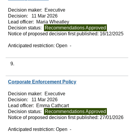
Decision maker:
Executive
Decision:
11 Mar 2026
Lead officer:
Maria Wheatley
Decision status:
Recommendations Approved
Notice of proposed decision first published:
16/12/2025
Anticipated restriction:
Open -
9.
Corporate Enforcement Policy
Decision maker:
Executive
Decision:
11 Mar 2026
Lead officer:
Emma Cathcart
Decision status:
Recommendations Approved
Notice of proposed decision first published:
27/01/2026
Anticipated restriction:
Open -