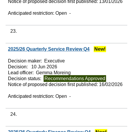
Notice of proposed decision first published:
13/01/2026
Anticipated restriction:
Open -
23.
2025/26 Quarterly Service Review Q4
New!
Decision maker:
Executive
Decision:
10 Jun 2026
Lead officer:
Gemma Moreing
Decision status:
Recommendations Approved
Notice of proposed decision first published:
16/02/2026
Anticipated restriction:
Open -
24.