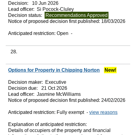
Decision:
10 Jun 2026
Lead officer:
Si Pocock-Cluley
Decision status:
Recommendations Approved
Notice of proposed decision first published:
18/03/2026
Anticipated restriction:
Open -
28.
Options for Property in Chipping Norton
New!
Decision maker:
Executive
Decision due:
21 Oct 2026
Lead officer:
Jasmine McWilliams
Notice of proposed decision first published:
24/02/2026
Anticipated restriction:
Fully exempt -
view reasons
Explanation of anticipated restriction:
Details of occupiers of the property and financial