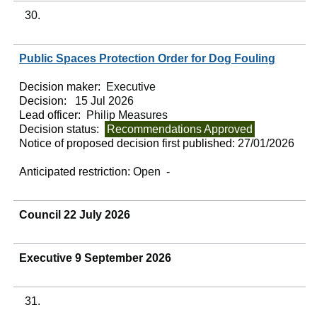
30.
Public Spaces Protection Order for Dog Fouling
Decision maker:
Executive
Decision:
15 Jul 2026
Lead officer:
Philip Measures
Decision status:
Recommendations Approved
Notice of proposed decision first published:
27/01/2026
Anticipated restriction:
Open -
Council 22 July 2026
Executive 9 September 2026
31.