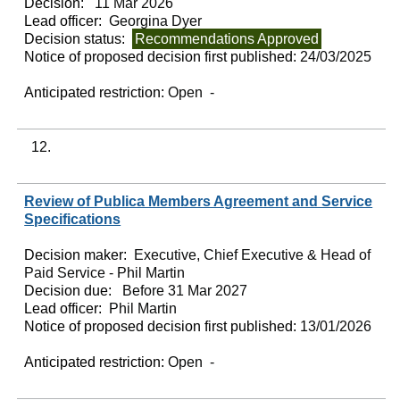
Decision:
11 Mar 2026
Lead officer:
Georgina Dyer
Decision status:
Recommendations Approved
Notice of proposed decision first published:
24/03/2025
Anticipated restriction:
Open -
12.
Review of Publica Members Agreement and Service
Specifications
Decision maker:
Executive, Chief Executive & Head of
Paid Service - Phil Martin
Decision due:
Before 31 Mar 2027
Lead officer:
Phil Martin
Notice of proposed decision first published:
13/01/2026
Anticipated restriction:
Open -