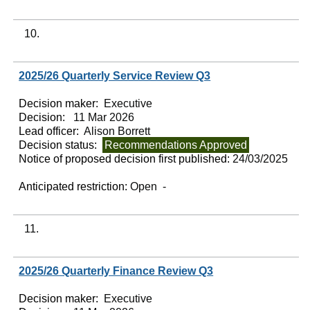
10.
2025/26 Quarterly Service Review Q3
Decision maker:
Executive
Decision:
11 Mar 2026
Lead officer:
Alison Borrett
Decision status:
Recommendations Approved
Notice of proposed decision first published:
24/03/2025
Anticipated restriction:
Open -
11.
2025/26 Quarterly Finance Review Q3
Decision maker:
Executive