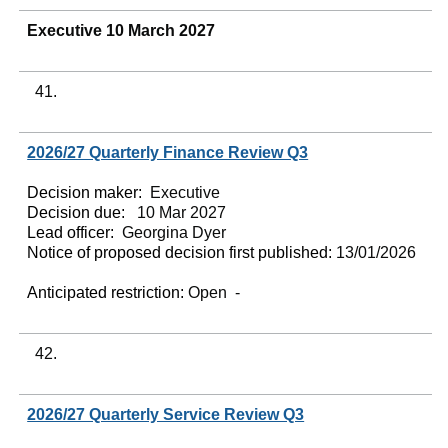
Executive 10 March 2027
41.
2026/27 Quarterly Finance Review Q3
Decision maker:
Executive
Decision due:
10 Mar 2027
Lead officer:
Georgina Dyer
Notice of proposed decision first published:
13/01/2026
Anticipated restriction:
Open -
42.
2026/27 Quarterly Service Review Q3