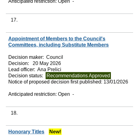
Anticipated restriction:
Open -
17.
Appointment of Members to the Council's
Committees, including Substitute Members
Decision maker:
Council
Decision:
20 May 2026
Lead officer:
Ana Prelici
Decision status:
Recommendations Approved
Notice of proposed decision first published:
13/01/2026
Anticipated restriction:
Open -
18.
Honorary Titles
New!