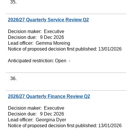
35.
2026/27 Quarterly Service Review Q2
Decision maker:
Executive
Decision due:
9 Dec 2026
Lead officer:
Gemma Moreing
Notice of proposed decision first published:
13/01/2026
Anticipated restriction:
Open -
36.
2026/27 Quarterly Finance Review Q2
Decision maker:
Executive
Decision due:
9 Dec 2026
Lead officer:
Georgina Dyer
Notice of proposed decision first published:
13/01/2026