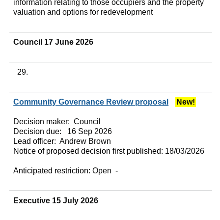
information relating to those occupiers and the property
valuation and options for redevelopment
Council 17 June 2026
29.
Community Governance Review proposal
New!
Decision maker:
Council
Decision due:
16 Sep 2026
Lead officer:
Andrew Brown
Notice of proposed decision first published:
18/03/2026
Anticipated restriction:
Open -
Executive 15 July 2026