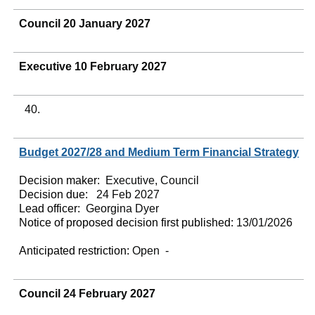
Council 20 January 2027
Executive 10 February 2027
40.
Budget 2027/28 and Medium Term Financial Strategy
Decision maker:
Executive, Council
Decision due:
24 Feb 2027
Lead officer:
Georgina Dyer
Notice of proposed decision first published:
13/01/2026
Anticipated restriction:
Open -
Council 24 February 2027