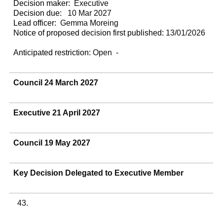
Decision maker:
Executive
Decision due:
10 Mar 2027
Lead officer:
Gemma Moreing
Notice of proposed decision first published:
13/01/2026
Anticipated restriction:
Open -
Council 24 March 2027
Executive 21 April 2027
Council 19 May 2027
Key Decision Delegated to Executive Member
43.