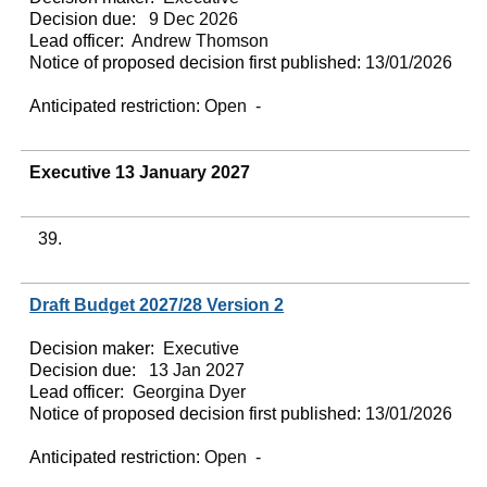
Decision due:
9 Dec 2026
Lead officer:
Andrew Thomson
Notice of proposed decision first published:
13/01/2026
Anticipated restriction:
Open -
Executive 13 January 2027
39.
Draft Budget 2027/28 Version 2
Decision maker:
Executive
Decision due:
13 Jan 2027
Lead officer:
Georgina Dyer
Notice of proposed decision first published:
13/01/2026
Anticipated restriction:
Open -