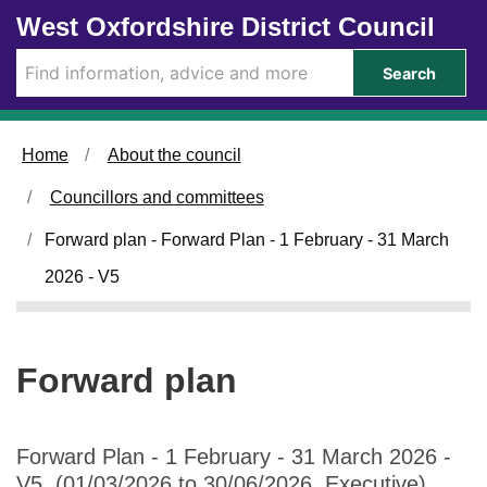
Skip to main content
West Oxfordshire District Council
Search
Home
About the council
Councillors and committees
Forward plan - Forward Plan - 1 February - 31 March
2026 - V5
Forward plan
Forward Plan - 1 February - 31 March 2026 -
V5 (01/03/2026 to 30/06/2026, Executive)