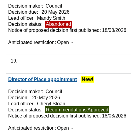
Decision maker:
Council
Decision due:
20 May 2026
Lead officer:
Mandy Smith
Decision status:
Abandoned
Notice of proposed decision first published:
18/03/2026
Anticipated restriction:
Open -
19.
Director of Place appointment
New!
Decision maker:
Council
Decision:
20 May 2026
Lead officer:
Cheryl Sloan
Decision status:
Recommendations Approved
Notice of proposed decision first published:
18/03/2026
Anticipated restriction:
Open -