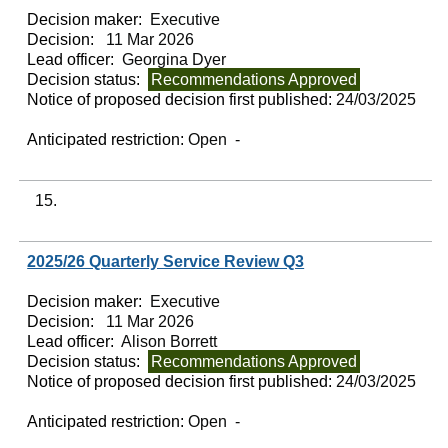
Decision maker:
Executive
Decision:
11 Mar 2026
Lead officer:
Georgina Dyer
Decision status:
Recommendations Approved
Notice of proposed decision first published:
24/03/2025
Anticipated restriction:
Open -
15.
2025/26 Quarterly Service Review Q3
Decision maker:
Executive
Decision:
11 Mar 2026
Lead officer:
Alison Borrett
Decision status:
Recommendations Approved
Notice of proposed decision first published:
24/03/2025
Anticipated restriction:
Open -