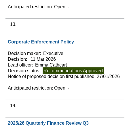
Anticipated restriction:
Open -
13.
Corporate Enforcement Policy
Decision maker:
Executive
Decision:
11 Mar 2026
Lead officer:
Emma Cathcart
Decision status:
Recommendations Approved
Notice of proposed decision first published:
27/01/2026
Anticipated restriction:
Open -
14.
2025/26 Quarterly Finance Review Q3