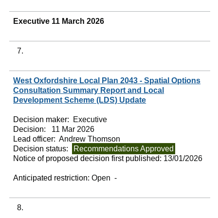
Executive 11 March 2026
7.
West Oxfordshire Local Plan 2043 - Spatial Options
Consultation Summary Report and Local
Development Scheme (LDS) Update
Decision maker:
Executive
Decision:
11 Mar 2026
Lead officer:
Andrew Thomson
Decision status:
Recommendations Approved
Notice of proposed decision first published:
13/01/2026
Anticipated restriction:
Open -
8.