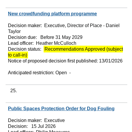
New crowdfunding platform programme
Decision maker:
Executive, Director of Place - Daniel
Taylor
Decision due:
Before 31 May 2029
Lead officer:
Heather McCulloch
Decision status:
Recommendations Approved (subject
to call-in)
Notice of proposed decision first published:
13/01/2026
Anticipated restriction:
Open -
25.
Public Spaces Protection Order for Dog Fouling
Decision maker:
Executive
Decision:
15 Jul 2026