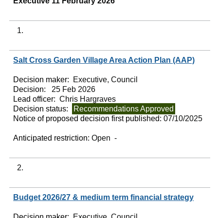
Executive 11 February 2026
1.
Salt Cross Garden Village Area Action Plan (AAP)
Decision maker:
Executive, Council
Decision:
25 Feb 2026
Lead officer:
Chris Hargraves
Decision status:
Recommendations Approved
Notice of proposed decision first published:
07/10/2025
Anticipated restriction:
Open -
2.
Budget 2026/27 & medium term financial strategy
Decision maker:
Executive, Council