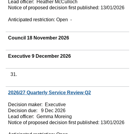
Lead officer:
Heather McCulloch
Notice of proposed decision first published:
13/01/2026
Anticipated restriction:
Open -
Council 18 November 2026
Executive 9 December 2026
31.
2026/27 Quarterly Service Review Q2
Decision maker:
Executive
Decision due:
9 Dec 2026
Lead officer:
Gemma Moreing
Notice of proposed decision first published:
13/01/2026