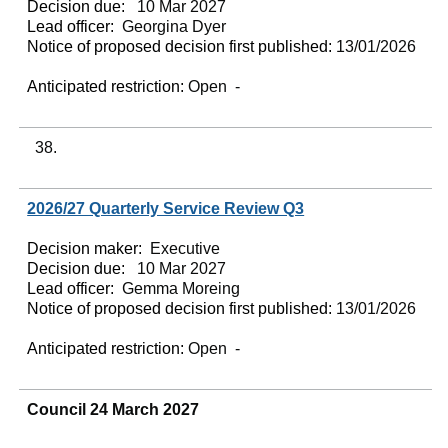
Decision due:
10 Mar 2027
Lead officer:
Georgina Dyer
Notice of proposed decision first published:
13/01/2026
Anticipated restriction:
Open -
38.
2026/27 Quarterly Service Review Q3
Decision maker:
Executive
Decision due:
10 Mar 2027
Lead officer:
Gemma Moreing
Notice of proposed decision first published:
13/01/2026
Anticipated restriction:
Open -
Council 24 March 2027