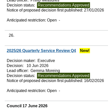
Lead officer:
Philip Measures
Decision status:
Recommendations Approved
Notice of proposed decision first published:
27/01/2026
Anticipated restriction:
Open -
26.
2025/26 Quarterly Service Review Q4
New!
Decision maker:
Executive
Decision:
10 Jun 2026
Lead officer:
Gemma Moreing
Decision status:
Recommendations Approved
Notice of proposed decision first published:
16/02/2026
Anticipated restriction:
Open -
Council 17 June 2026