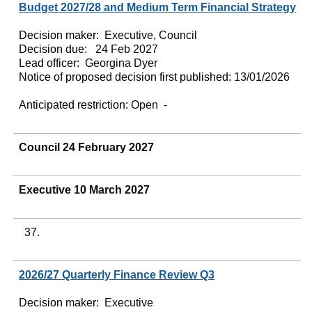
Budget 2027/28 and Medium Term Financial Strategy
Decision maker:
Executive, Council
Decision due:
24 Feb 2027
Lead officer:
Georgina Dyer
Notice of proposed decision first published:
13/01/2026
Anticipated restriction:
Open -
Council 24 February 2027
Executive 10 March 2027
37.
2026/27 Quarterly Finance Review Q3
Decision maker:
Executive