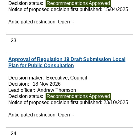
Decision status:
Recommendations Approved
Notice of proposed decision first published:
15/04/2025
Anticipated restriction:
Open -
23.
Approval of Regulation 19 Draft Submission Local
Plan for Public Consultation
Decision maker:
Executive, Council
Decision:
18 Nov 2026
Lead officer:
Andrew Thomson
Decision status:
Recommendations Approved
Notice of proposed decision first published:
23/10/2025
Anticipated restriction:
Open -
24.