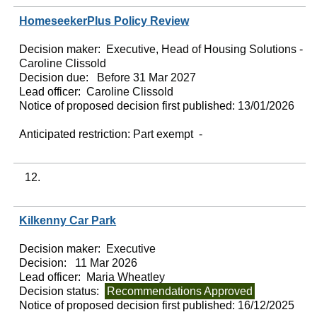
HomeseekerPlus Policy Review
Decision maker:
Executive, Head of Housing Solutions -
Caroline Clissold
Decision due:
Before 31 Mar 2027
Lead officer:
Caroline Clissold
Notice of proposed decision first published:
13/01/2026
Anticipated restriction:
Part exempt -
12.
Kilkenny Car Park
Decision maker:
Executive
Decision:
11 Mar 2026
Lead officer:
Maria Wheatley
Decision status:
Recommendations Approved
Notice of proposed decision first published:
16/12/2025