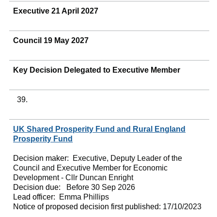
Executive 21 April 2027
Council 19 May 2027
Key Decision Delegated to Executive Member
39.
UK Shared Prosperity Fund and Rural England
Prosperity Fund
Decision maker:
Executive, Deputy Leader of the
Council and Executive Member for Economic
Development - Cllr Duncan Enright
Decision due:
Before 30 Sep 2026
Lead officer:
Emma Phillips
Notice of proposed decision first published:
17/10/2023