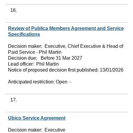
16.
Review of Publica Members Agreement and Service
Specifications
Decision maker:
Executive, Chief Executive & Head of
Paid Service - Phil Martin
Decision due:
Before 31 Mar 2027
Lead officer:
Phil Martin
Notice of proposed decision first published:
13/01/2026
Anticipated restriction:
Open -
17.
Ubico Service Agreement
Decision maker:
Executive