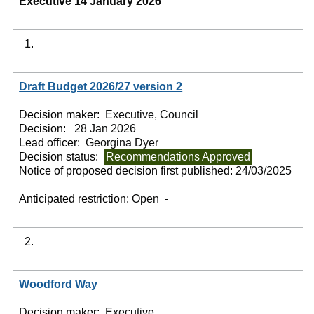
Executive 14 January 2026
1.
Draft Budget 2026/27 version 2
Decision maker:
Executive, Council
Decision:
28 Jan 2026
Lead officer:
Georgina Dyer
Decision status:
Recommendations Approved
Notice of proposed decision first published:
24/03/2025
Anticipated restriction:
Open -
2.
Woodford Way
Decision maker:
Executive