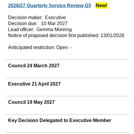
2026/27 Quarterly Service Review Q3
New!
Decision maker:
Executive
Decision due:
10 Mar 2027
Lead officer:
Gemma Moreing
Notice of proposed decision first published:
13/01/2026
Anticipated restriction:
Open -
Council 24 March 2027
Executive 21 April 2027
Council 19 May 2027
Key Decision Delegated to Executive Member