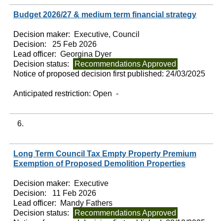
Budget 2026/27 & medium term financial strategy
Decision maker:
Executive, Council
Decision:
25 Feb 2026
Lead officer:
Georgina Dyer
Decision status:
Recommendations Approved
Notice of proposed decision first published:
24/03/2025
Anticipated restriction:
Open -
6.
Long Term Council Tax Empty Property Premium
Exemption of Proposed Demolition Properties
Decision maker:
Executive
Decision:
11 Feb 2026
Lead officer:
Mandy Fathers
Decision status:
Recommendations Approved