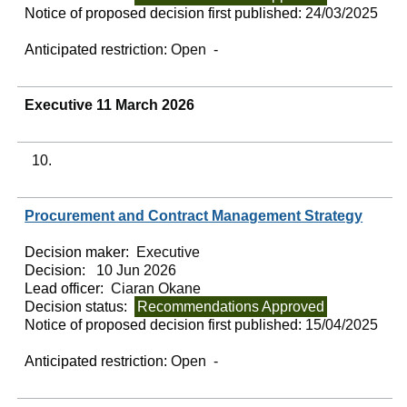
Notice of proposed decision first published:
24/03/2025
Anticipated restriction:
Open -
Executive 11 March 2026
10.
Procurement and Contract Management Strategy
Decision maker:
Executive
Decision:
10 Jun 2026
Lead officer:
Ciaran Okane
Decision status:
Recommendations Approved
Notice of proposed decision first published:
15/04/2025
Anticipated restriction:
Open -