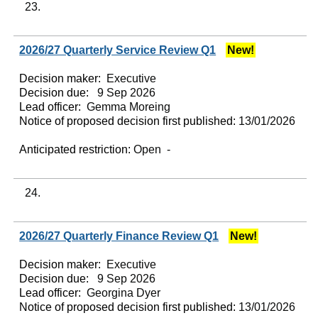
23.
2026/27 Quarterly Service Review Q1
New!
Decision maker:
Executive
Decision due:
9 Sep 2026
Lead officer:
Gemma Moreing
Notice of proposed decision first published:
13/01/2026
Anticipated restriction:
Open -
24.
2026/27 Quarterly Finance Review Q1
New!
Decision maker:
Executive
Decision due:
9 Sep 2026
Lead officer:
Georgina Dyer
Notice of proposed decision first published:
13/01/2026