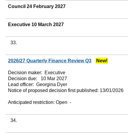
Council 24 February 2027
Executive 10 March 2027
33.
2026/27 Quarterly Finance Review Q3
New!
Decision maker:
Executive
Decision due:
10 Mar 2027
Lead officer:
Georgina Dyer
Notice of proposed decision first published:
13/01/2026
Anticipated restriction:
Open -
34.