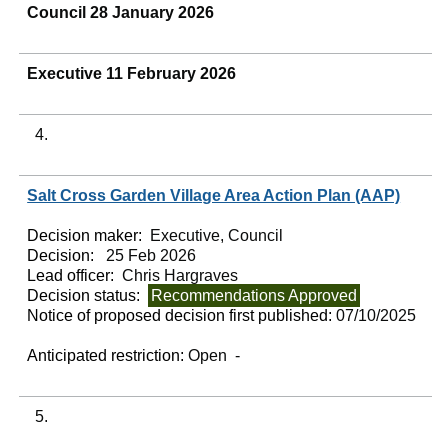
Council 28 January 2026
Executive 11 February 2026
4.
Salt Cross Garden Village Area Action Plan (AAP)
Decision maker:
Executive, Council
Decision:
25 Feb 2026
Lead officer:
Chris Hargraves
Decision status:
Recommendations Approved
Notice of proposed decision first published:
07/10/2025
Anticipated restriction:
Open -
5.