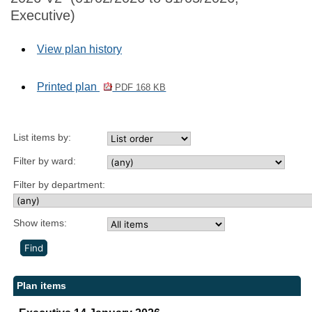
Executive)
View plan history
Printed plan
PDF 168 KB
List items by:
Filter by ward:
Filter by department:
Show items:
Plan items