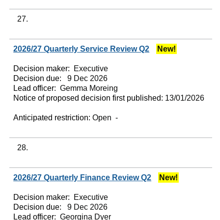
27.
2026/27 Quarterly Service Review Q2
New!
Decision maker:
Executive
Decision due:
9 Dec 2026
Lead officer:
Gemma Moreing
Notice of proposed decision first published:
13/01/2026
Anticipated restriction:
Open -
28.
2026/27 Quarterly Finance Review Q2
New!
Decision maker:
Executive
Decision due:
9 Dec 2026
Lead officer:
Georgina Dyer