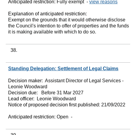
Anticipated restriction:
Fully exempt -
view reasons
Explanation of anticipated restriction:
Exempt on the grounds that it would otherwise disclose
the Council's intention to offer of properties and the funds
it is making available with which to do so.
38.
Standing Delegation: Settlement of Legal Claims
Decision maker:
Assistant Director of Legal Services -
Leonie Woodward
Decision due:
Before 31 Mar 2027
Lead officer:
Leonie Woodward
Notice of proposed decision first published:
21/09/2022
Anticipated restriction:
Open -