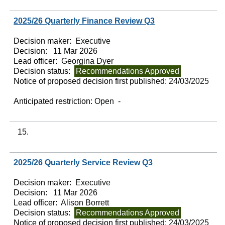
2025/26 Quarterly Finance Review Q3
Decision maker:
Executive
Decision:
11 Mar 2026
Lead officer:
Georgina Dyer
Decision status:
Recommendations Approved
Notice of proposed decision first published:
24/03/2025
Anticipated restriction:
Open -
15.
2025/26 Quarterly Service Review Q3
Decision maker:
Executive
Decision:
11 Mar 2026
Lead officer:
Alison Borrett
Decision status:
Recommendations Approved
Notice of proposed decision first published:
24/03/2025