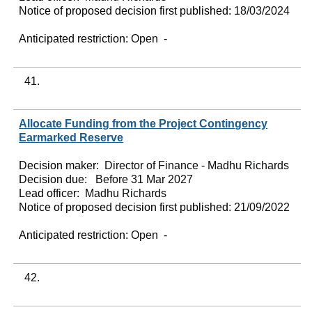
Notice of proposed decision first published:
18/03/2024
Anticipated restriction:
Open -
41.
Allocate Funding from the Project Contingency
Earmarked Reserve
Decision maker:
Director of Finance - Madhu Richards
Decision due:
Before 31 Mar 2027
Lead officer:
Madhu Richards
Notice of proposed decision first published:
21/09/2022
Anticipated restriction:
Open -
42.