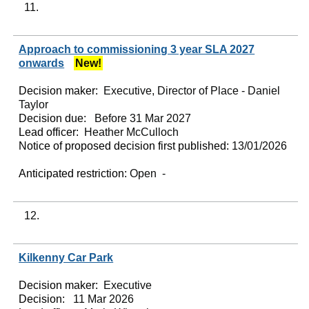
11.
Approach to commissioning 3 year SLA 2027
onwards
New!
Decision maker:
Executive, Director of Place - Daniel
Taylor
Decision due:
Before 31 Mar 2027
Lead officer:
Heather McCulloch
Notice of proposed decision first published:
13/01/2026
Anticipated restriction:
Open -
12.
Kilkenny Car Park
Decision maker:
Executive
Decision:
11 Mar 2026