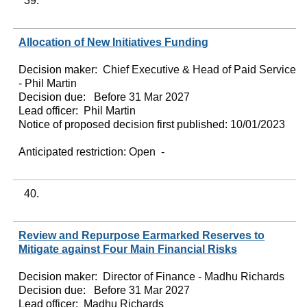
39.
Allocation of New Initiatives Funding
Decision maker:
Chief Executive & Head of Paid Service
- Phil Martin
Decision due:
Before 31 Mar 2027
Lead officer:
Phil Martin
Notice of proposed decision first published:
10/01/2023
Anticipated restriction:
Open -
40.
Review and Repurpose Earmarked Reserves to
Mitigate against Four Main Financial Risks
Decision maker:
Director of Finance - Madhu Richards
Decision due:
Before 31 Mar 2027
Lead officer:
Madhu Richards