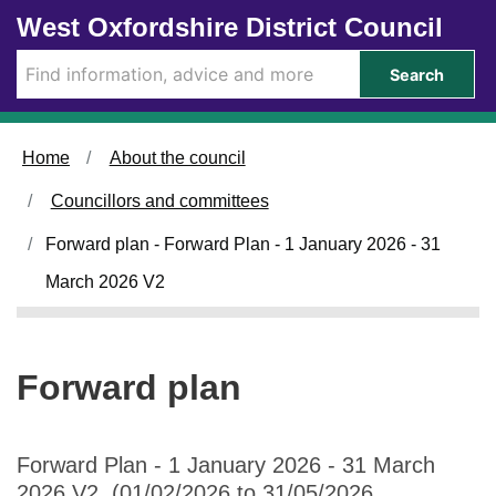
Skip to main content
West Oxfordshire District Council
Search
Home
About the council
Councillors and committees
Forward plan - Forward Plan - 1 January 2026 - 31
March 2026 V2
Forward plan
Forward Plan - 1 January 2026 - 31 March
2026 V2 (01/02/2026 to 31/05/2026,