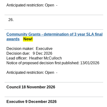
Anticipated restriction:
Open -
26.
Community Grants - determination of 3 year SLA final
awards
New!
Decision maker:
Executive
Decision due:
9 Dec 2026
Lead officer:
Heather McCulloch
Notice of proposed decision first published:
13/01/2026
Anticipated restriction:
Open -
Council 18 November 2026
Executive 9 December 2026