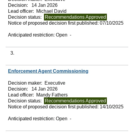
Decision:
14 Jan 2026
Lead officer:
Michael David
Decision status:
Recommendations Approved
Notice of proposed decision first published:
07/10/2025
Anticipated restriction:
Open -
3.
Enforcement Agent Commissioning
Decision maker:
Executive
Decision:
14 Jan 2026
Lead officer:
Mandy Fathers
Decision status:
Recommendations Approved
Notice of proposed decision first published:
14/10/2025
Anticipated restriction:
Open -