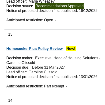
Lead officer:
Maria Wheatley
Decision status:
Recommendations Approved
Notice of proposed decision first published:
16/12/2025
Anticipated restriction:
Open -
13.
HomeseekerPlus Policy Review
New!
Decision maker:
Executive, Head of Housing Solutions -
Caroline Clissold
Decision due:
Before 31 Mar 2027
Lead officer:
Caroline Clissold
Notice of proposed decision first published:
13/01/2026
Anticipated restriction:
Part exempt -
14.