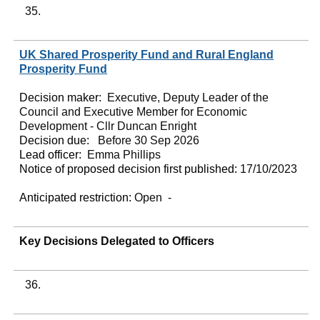
35.
UK Shared Prosperity Fund and Rural England
Prosperity Fund
Decision maker:
Executive, Deputy Leader of the
Council and Executive Member for Economic
Development - Cllr Duncan Enright
Decision due:
Before 30 Sep 2026
Lead officer:
Emma Phillips
Notice of proposed decision first published:
17/10/2023
Anticipated restriction:
Open -
Key Decisions Delegated to Officers
36.