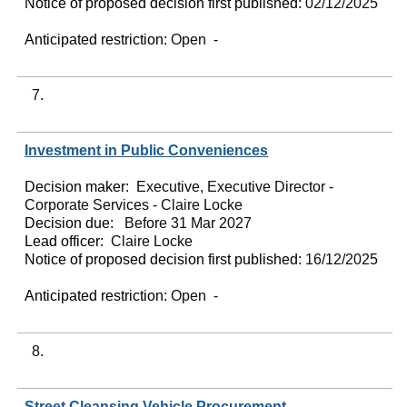
Notice of proposed decision first published:
02/12/2025
Anticipated restriction:
Open -
7.
Investment in Public Conveniences
Decision maker:
Executive, Executive Director -
Corporate Services - Claire Locke
Decision due:
Before 31 Mar 2027
Lead officer:
Claire Locke
Notice of proposed decision first published:
16/12/2025
Anticipated restriction:
Open -
8.
Street Cleansing Vehicle Procurement