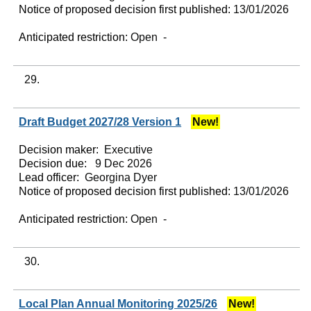
Notice of proposed decision first published:
13/01/2026
Anticipated restriction:
Open -
29.
Draft Budget 2027/28 Version 1
New!
Decision maker:
Executive
Decision due:
9 Dec 2026
Lead officer:
Georgina Dyer
Notice of proposed decision first published:
13/01/2026
Anticipated restriction:
Open -
30.
Local Plan Annual Monitoring 2025/26
New!