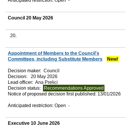
Anticipated restriction:
Open -
Council 20 May 2026
20.
Appointment of Members to the Council's
Committees, including Substitute Members
New!
Decision maker:
Council
Decision:
20 May 2026
Lead officer:
Ana Prelici
Decision status:
Recommendations Approved
Notice of proposed decision first published:
13/01/2026
Anticipated restriction:
Open -
Executive 10 June 2026