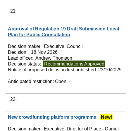
21.
Approval of Regulation 19 Draft Submission Local
Plan for Public Consultation
Decision maker:
Executive, Council
Decision:
18 Nov 2026
Lead officer:
Andrew Thomson
Decision status:
Recommendations Approved
Notice of proposed decision first published:
23/10/2025
Anticipated restriction:
Open -
22.
New crowdfunding platform programme
New!
Decision maker:
Executive, Director of Place - Daniel