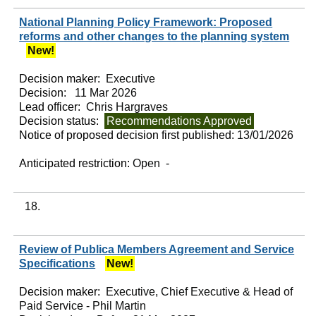
National Planning Policy Framework: Proposed
reforms and other changes to the planning system
New!
Decision maker:
Executive
Decision:
11 Mar 2026
Lead officer:
Chris Hargraves
Decision status:
Recommendations Approved
Notice of proposed decision first published:
13/01/2026
Anticipated restriction:
Open -
18.
Review of Publica Members Agreement and Service
Specifications
New!
Decision maker:
Executive, Chief Executive & Head of
Paid Service - Phil Martin