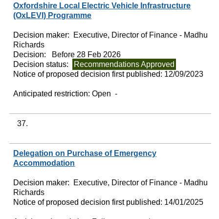
Oxfordshire Local Electric Vehicle Infrastructure
(OxLEVI) Programme
Decision maker:
Executive, Director of Finance - Madhu
Richards
Decision:
Before 28 Feb 2026
Decision status:
Recommendations Approved
Notice of proposed decision first published:
12/09/2023
Anticipated restriction:
Open -
37.
Delegation on Purchase of Emergency
Accommodation
Decision maker:
Executive, Director of Finance - Madhu
Richards
Notice of proposed decision first published:
14/01/2025