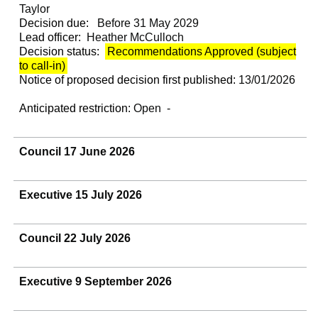
Taylor
Decision due:
Before 31 May 2029
Lead officer:
Heather McCulloch
Decision status:
Recommendations Approved (subject
to call-in)
Notice of proposed decision first published:
13/01/2026
Anticipated restriction:
Open -
Council 17 June 2026
Executive 15 July 2026
Council 22 July 2026
Executive 9 September 2026