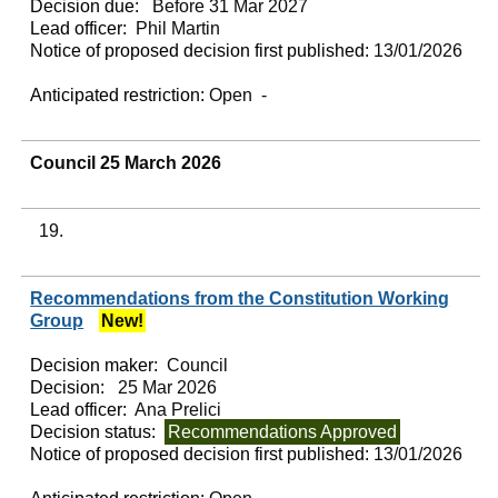
Decision due:
Before 31 Mar 2027
Lead officer:
Phil Martin
Notice of proposed decision first published:
13/01/2026
Anticipated restriction:
Open -
Council 25 March 2026
19.
Recommendations from the Constitution Working
Group
New!
Decision maker:
Council
Decision:
25 Mar 2026
Lead officer:
Ana Prelici
Decision status:
Recommendations Approved
Notice of proposed decision first published:
13/01/2026