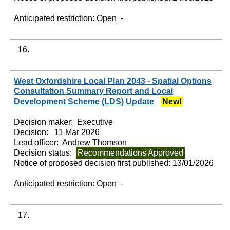
Anticipated restriction:
Open -
16.
West Oxfordshire Local Plan 2043 - Spatial Options
Consultation Summary Report and Local
Development Scheme (LDS) Update
New!
Decision maker:
Executive
Decision:
11 Mar 2026
Lead officer:
Andrew Thomson
Decision status:
Recommendations Approved
Notice of proposed decision first published:
13/01/2026
Anticipated restriction:
Open -
17.