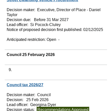
Decision maker:
Executive, Director of Place - Daniel
Taylor
Decision due:
Before 31 Mar 2027
Lead officer:
Si Pocock-Cluley
Notice of proposed decision first published:
02/12/2025
Anticipated restriction:
Open -
Council 25 February 2026
9.
Council tax 2026/27
Decision maker:
Council
Decision:
25 Feb 2026
Lead officer:
Georgina Dyer
Decision status:
Recommendations Approved