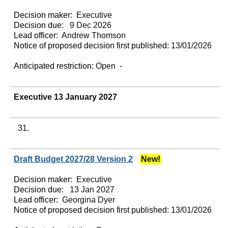
Decision maker:
Executive
Decision due:
9 Dec 2026
Lead officer:
Andrew Thomson
Notice of proposed decision first published:
13/01/2026
Anticipated restriction:
Open -
Executive 13 January 2027
31.
Draft Budget 2027/28 Version 2
New!
Decision maker:
Executive
Decision due:
13 Jan 2027
Lead officer:
Georgina Dyer
Notice of proposed decision first published:
13/01/2026