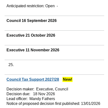
Anticipated restriction:
Open -
Council 16 September 2026
Executive 21 October 2026
Executive 11 November 2026
25.
Council Tax Support 2027/28
New!
Decision maker:
Executive, Council
Decision due:
18 Nov 2026
Lead officer:
Mandy Fathers
Notice of proposed decision first published:
13/01/2026