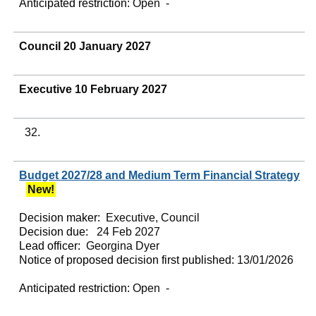
Anticipated restriction:
Open -
Council 20 January 2027
Executive 10 February 2027
32.
Budget 2027/28 and Medium Term Financial Strategy
New!
Decision maker:
Executive, Council
Decision due:
24 Feb 2027
Lead officer:
Georgina Dyer
Notice of proposed decision first published:
13/01/2026
Anticipated restriction:
Open -