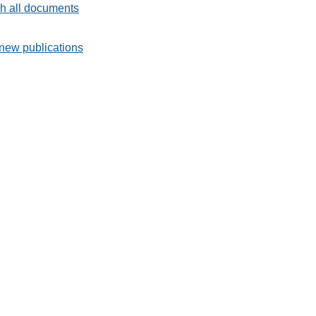
h all documents
new publications