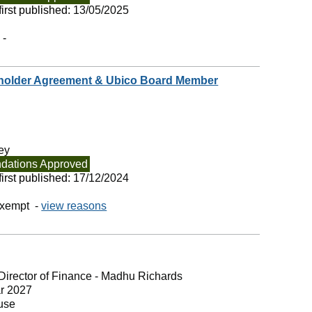
irst published:
13/05/2025
 -
eholder Agreement & Ubico Board Member
ey
ations Approved
irst published:
17/12/2024
exempt -
view reasons
Director of Finance - Madhu Richards
r 2027
use