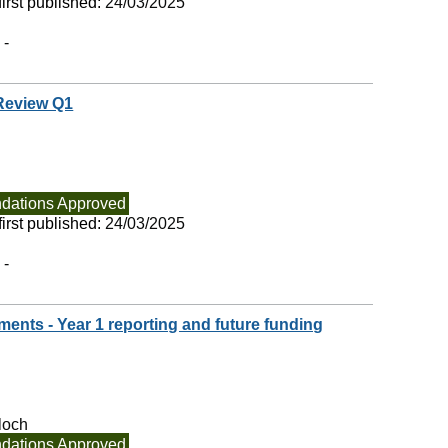
irst published:
24/03/2025
 -
 Review Q1
ations Approved
irst published:
24/03/2025
 -
ments - Year 1 reporting and future funding
loch
ations Approved