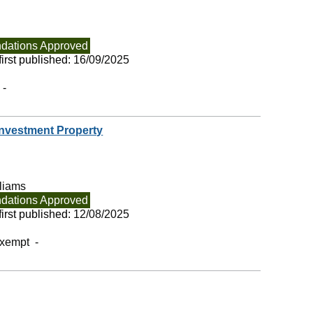
ations Approved
irst published:
16/09/2025
 -
 Investment Property
liams
ations Approved
irst published:
12/08/2025
exempt -