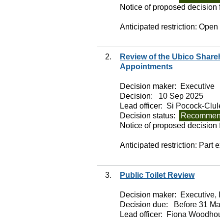
Notice of proposed decision f
Anticipated restriction:
Open
2.
Review of the Ubico Shar
Appointments
Decision maker:
Executive
Decision:
10 Sep 2025
Lead officer:
Si Pocock-Clul
Decision status:
Recommend
Notice of proposed decision f
Anticipated restriction:
Part 
3.
Public Toilet Review
Decision maker:
Executive, 
Decision due:
Before 31 Ma
Lead officer:
Fiona Woodho