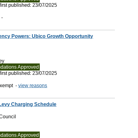
irst published:
23/07/2025
 -
ency Powers: Ubico Growth Opportunity
ey
ations Approved
irst published:
23/07/2025
exempt -
view reasons
 Levy Charging Schedule
Council
ations Approved