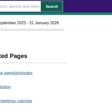
Search
September 2025 - 31 January 2026
ted Pages
e agenda/minutes
itution
meetings calendar