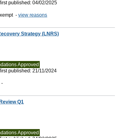
irst published:
04/02/2025
exempt -
view reasons
Recovery Strategy (LNRS)
ations Approved
irst published:
21/11/2024
 -
 Review Q1
ations Approved