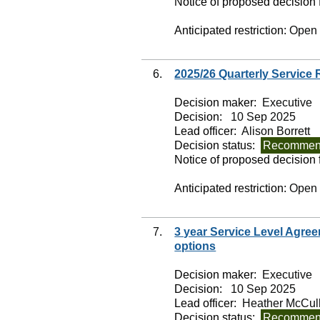
Notice of proposed decision f
Anticipated restriction:
Open
6.
2025/26 Quarterly Service
Decision maker:
Executive
Decision:
10 Sep 2025
Lead officer:
Alison Borrett
Decision status:
Recommend
Notice of proposed decision f
Anticipated restriction:
Open
7.
3 year Service Level Agree
options
Decision maker:
Executive
Decision:
10 Sep 2025
Lead officer:
Heather McCul
Decision status:
Recommend