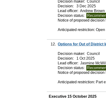
Decision maker:
Council
Decision:
3 Dec 2025
Lead officer:
Andrew Brown
Decision status:
Recommend
Notice of proposed decision f
Anticipated restriction:
Open
12.
Options for Out of District
Decision maker:
Council
Decision:
1 Oct 2025
Lead officer:
Jasmine McWil
Decision status:
Recommend
Notice of proposed decision f
Anticipated restriction:
Part 
Executive 15 October 2025