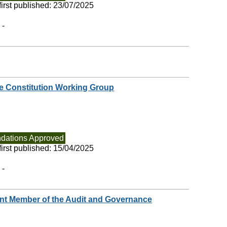
irst published:
23/07/2025
 -
 Constitution Working Group
ations Approved
irst published:
15/04/2025
 -
nt Member of the Audit and Governance