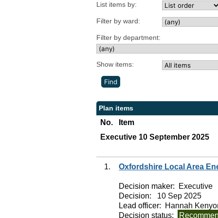
List items by:
Filter by ward:
Filter by department:
Show items:
Plan items
No.
Item
Executive 10 September 2025
1.
Oxfordshire Local Area En
Decision maker:
Executive
Decision:
10 Sep 2025
Lead officer:
Hannah Kenyo
Decision status:
Recommend