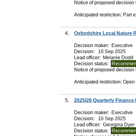
Notice of proposed decision f
Anticipated restriction:
Part 
4.
Oxfordshire Local Nature 
Decision maker:
Executive
Decision:
10 Sep 2025
Lead officer:
Melanie Dodd
Decision status:
Recommend
Notice of proposed decision f
Anticipated restriction:
Open
5.
2025/26 Quarterly Finance
Decision maker:
Executive
Decision:
10 Sep 2025
Lead officer:
Georgina Dyer
Decision status:
Recommend