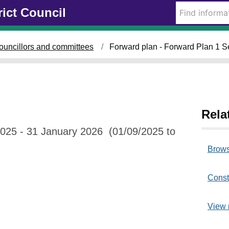
rict Council
ouncillors and committees
Forward plan - Forward Plan 1 
Rela
025 - 31 January 2026 (01/09/2025 to
Brows
Const
View 