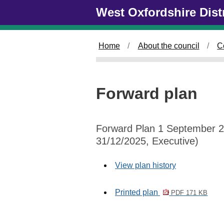
Skip to main content
West Oxfordshire Dist
Home
About the council
C
Forward plan
Forward Plan 1 September 2
31/12/2025, Executive)
View plan history
Printed plan
PDF 171 KB