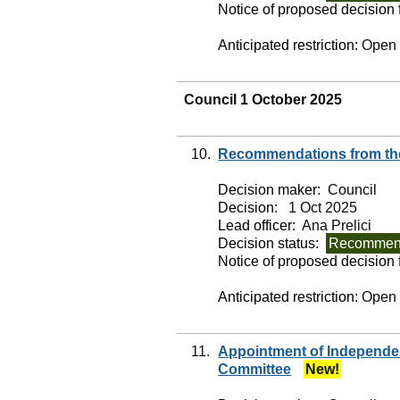
Notice of proposed decision f
Anticipated restriction:
Open
Council 1 October 2025
10.
Recommendations from the
Decision maker:
Council
Decision:
1 Oct 2025
Lead officer:
Ana Prelici
Decision status:
Recommend
Notice of proposed decision f
Anticipated restriction:
Open
11.
Appointment of Independe
Committee
New!