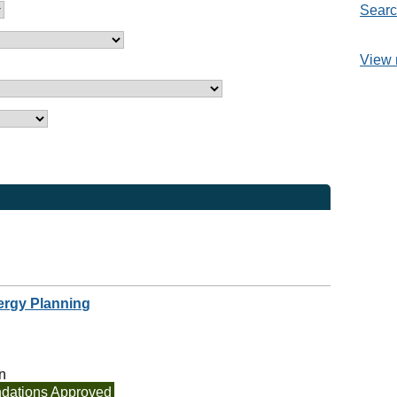
Searc
View 
ergy Planning
n
ations Approved