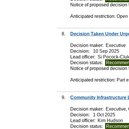
Notice of proposed decision f
Anticipated restriction:
Open
8.
Decision Taken Under Urg
Decision maker:
Executive
Decision:
10 Sep 2025
Lead officer:
Si Pocock-Clul
Decision status:
Recommend
Notice of proposed decision f
Anticipated restriction:
Part 
9.
Community Infrastructure
Decision maker:
Executive, 
Decision:
1 Oct 2025
Lead officer:
Kim Hudson
Decision status:
Recommend