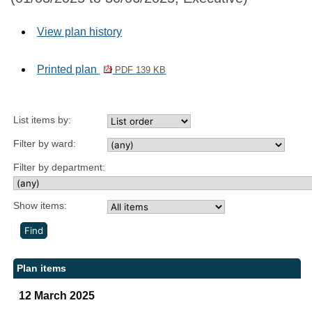
View plan history
Printed plan
PDF 139 KB
List items by:
Filter by ward:
Filter by department:
Show items:
Plan items
12 March 2025