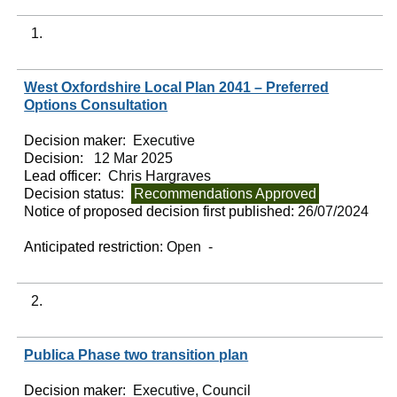
1.
West Oxfordshire Local Plan 2041 – Preferred
Options Consultation
Decision maker:
Executive
Decision:
12 Mar 2025
Lead officer:
Chris Hargraves
Decision status:
Recommendations Approved
Notice of proposed decision first published:
26/07/2024
Anticipated restriction:
Open -
2.
Publica Phase two transition plan
Decision maker:
Executive, Council