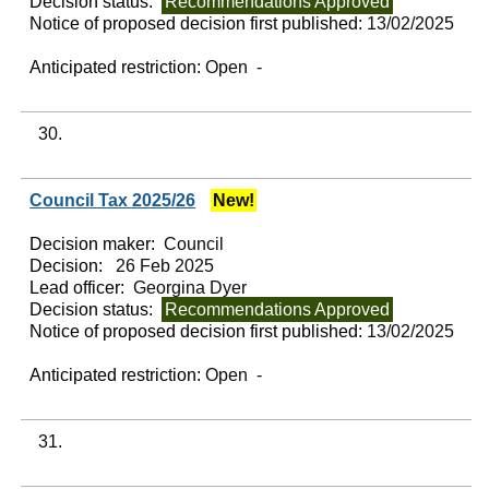
Decision status:
Recommendations Approved
Notice of proposed decision first published:
13/02/2025
Anticipated restriction:
Open -
30.
Council Tax 2025/26
New!
Decision maker:
Council
Decision:
26 Feb 2025
Lead officer:
Georgina Dyer
Decision status:
Recommendations Approved
Notice of proposed decision first published:
13/02/2025
Anticipated restriction:
Open -
31.