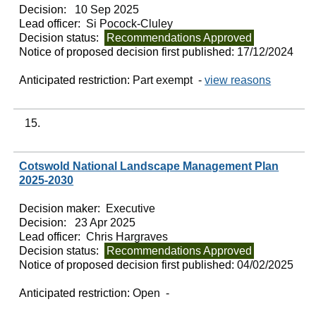
Decision:
10 Sep 2025
Lead officer:
Si Pocock-Cluley
Decision status:
Recommendations Approved
Notice of proposed decision first published:
17/12/2024
Anticipated restriction:
Part exempt -
view reasons
15.
Cotswold National Landscape Management Plan
2025-2030
Decision maker:
Executive
Decision:
23 Apr 2025
Lead officer:
Chris Hargraves
Decision status:
Recommendations Approved
Notice of proposed decision first published:
04/02/2025
Anticipated restriction:
Open -