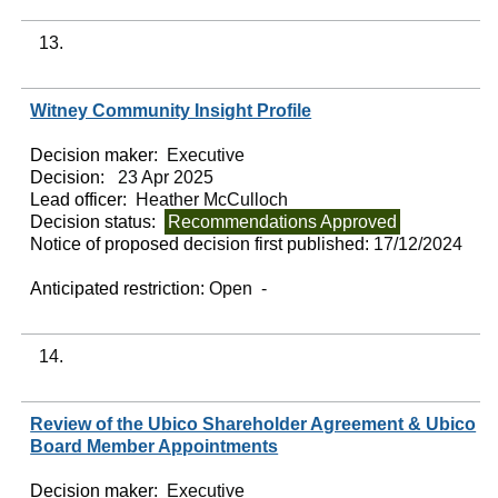
13.
Witney Community Insight Profile
Decision maker:
Executive
Decision:
23 Apr 2025
Lead officer:
Heather McCulloch
Decision status:
Recommendations Approved
Notice of proposed decision first published:
17/12/2024
Anticipated restriction:
Open -
14.
Review of the Ubico Shareholder Agreement & Ubico
Board Member Appointments
Decision maker:
Executive