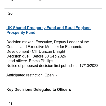
20.
UK Shared Prosperity Fund and Rural England
Prosperity Fund
Decision maker:
Executive, Deputy Leader of the
Council and Executive Member for Economic
Development - Cllr Duncan Enright
Decision due:
Before 30 Sep 2026
Lead officer:
Emma Phillips
Notice of proposed decision first published:
17/10/2023
Anticipated restriction:
Open -
Key Decisions Delegated to Officers
21.