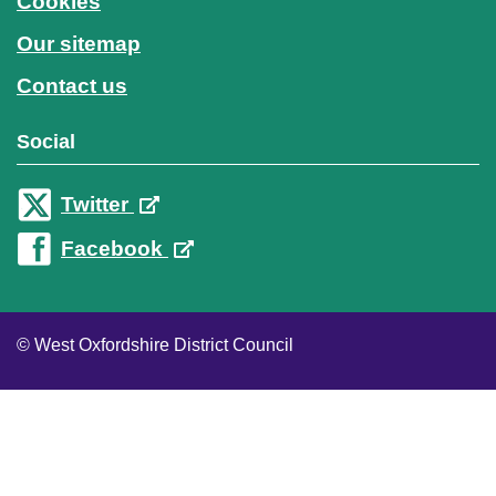
Cookies
Our sitemap
Contact us
Social
Twitter
Facebook
© West Oxfordshire District Council