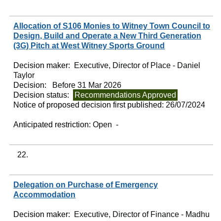
Allocation of S106 Monies to Witney Town Council to
Design, Build and Operate a New Third Generation
(3G) Pitch at West Witney Sports Ground
Decision maker:
Executive, Director of Place - Daniel
Taylor
Decision:
Before 31 Mar 2026
Decision status:
Recommendations Approved
Notice of proposed decision first published:
26/07/2024
Anticipated restriction:
Open -
22.
Delegation on Purchase of Emergency
Accommodation
Decision maker:
Executive, Director of Finance - Madhu