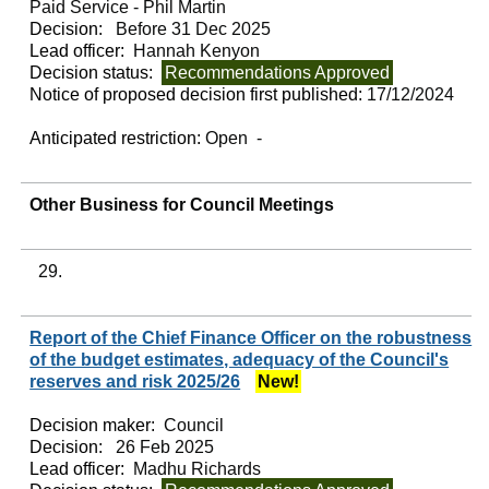
Paid Service - Phil Martin
Decision:
Before 31 Dec 2025
Lead officer:
Hannah Kenyon
Decision status:
Recommendations Approved
Notice of proposed decision first published:
17/12/2024
Anticipated restriction:
Open -
Other Business for Council Meetings
29.
Report of the Chief Finance Officer on the robustness
of the budget estimates, adequacy of the Council's
reserves and risk 2025/26
New!
Decision maker:
Council
Decision:
26 Feb 2025
Lead officer:
Madhu Richards