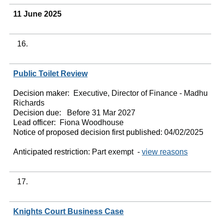
11 June 2025
16.
Public Toilet Review
Decision maker:
Executive, Director of Finance - Madhu
Richards
Decision due:
Before 31 Mar 2027
Lead officer:
Fiona Woodhouse
Notice of proposed decision first published:
04/02/2025
Anticipated restriction:
Part exempt -
view reasons
17.
Knights Court Business Case