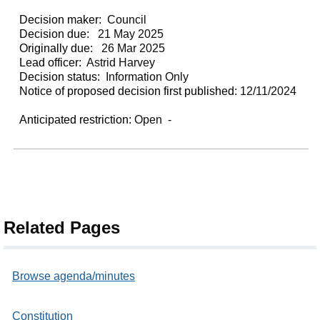
Decision maker:
Council
Decision due:
21 May 2025
Originally due:
26 Mar 2025
Lead officer:
Astrid Harvey
Decision status:
Information Only
Notice of proposed decision first published:
12/11/2024
Anticipated restriction:
Open -
Related Pages
Browse agenda/minutes
Constitution