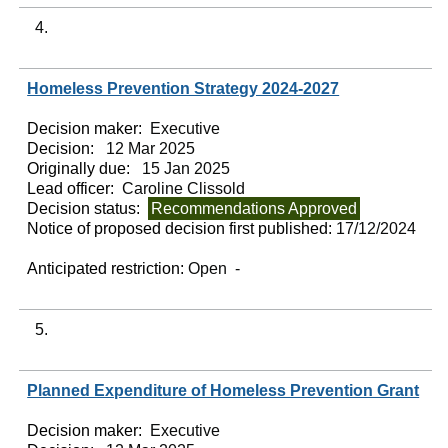
4.
Homeless Prevention Strategy 2024-2027
Decision maker:
Executive
Decision:
12 Mar 2025
Originally due:
15 Jan 2025
Lead officer:
Caroline Clissold
Decision status:
Recommendations Approved
Notice of proposed decision first published:
17/12/2024
Anticipated restriction:
Open -
5.
Planned Expenditure of Homeless Prevention Grant
Decision maker:
Executive