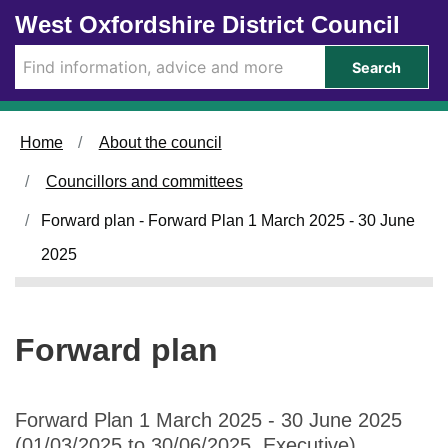
Skip to main content
West Oxfordshire District Council
Search
Home
About the council
Councillors and committees
Forward plan - Forward Plan 1 March 2025 - 30 June
2025
Forward plan
Forward Plan 1 March 2025 - 30 June 2025
(01/03/2025 to 30/06/2025, Executive)