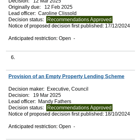
Decision:
12 Mar 2025
Originally due:
12 Feb 2025
Lead officer:
Caroline Clissold
Decision status:
Recommendations Approved
Notice of proposed decision first published:
17/12/2024
Anticipated restriction:
Open -
6.
Provision of an Empty Property Lending Scheme
Decision maker:
Executive, Council
Decision:
19 Mar 2025
Lead officer:
Mandy Fathers
Decision status:
Recommendations Approved
Notice of proposed decision first published:
18/10/2024
Anticipated restriction:
Open -