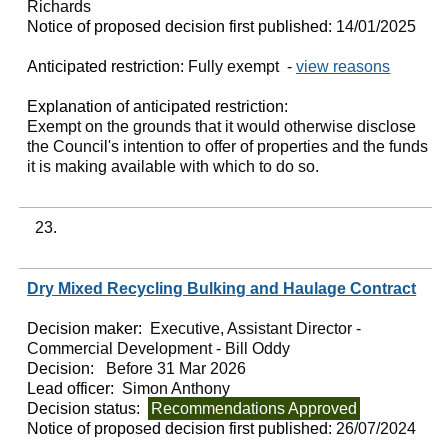
Richards
Notice of proposed decision first published:
14/01/2025
Anticipated restriction:
Fully exempt -
view reasons
Explanation of anticipated restriction:
Exempt on the grounds that it would otherwise disclose
the Council's intention to offer of properties and the funds
it is making available with which to do so.
23.
Dry Mixed Recycling Bulking and Haulage Contract
Decision maker:
Executive, Assistant Director -
Commercial Development - Bill Oddy
Decision:
Before 31 Mar 2026
Lead officer:
Simon Anthony
Decision status:
Recommendations Approved
Notice of proposed decision first published:
26/07/2024