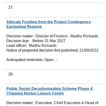
27.
Allocate Funding from the Project Contingency
Earmarked Reserve
Decision maker:
Director of Finance - Madhu Richards
Decision due:
Before 31 Mar 2027
Lead officer:
Madhu Richards
Notice of proposed decision first published:
21/09/2022
Anticipated restriction:
Open -
28.
Public Sector Decarbonisation Scheme Phase 4:
Chipping Norton Leisure Centre
Decision maker:
Executive, Chief Executive & Head of