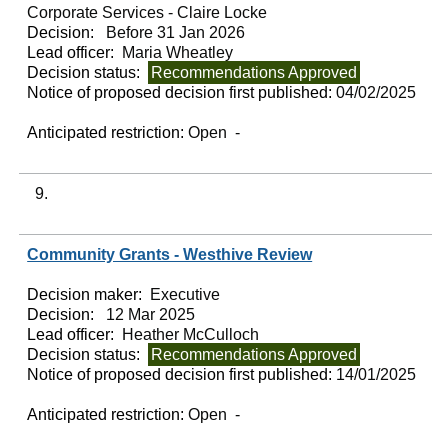
Corporate Services - Claire Locke
Decision:
Before 31 Jan 2026
Lead officer:
Maria Wheatley
Decision status:
Recommendations Approved
Notice of proposed decision first published:
04/02/2025
Anticipated restriction:
Open -
9.
Community Grants - Westhive Review
Decision maker:
Executive
Decision:
12 Mar 2025
Lead officer:
Heather McCulloch
Decision status:
Recommendations Approved
Notice of proposed decision first published:
14/01/2025
Anticipated restriction:
Open -