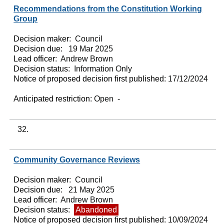
Recommendations from the Constitution Working
Group
Decision maker:
Council
Decision due:
19 Mar 2025
Lead officer:
Andrew Brown
Decision status:
Information Only
Notice of proposed decision first published:
17/12/2024
Anticipated restriction:
Open -
32.
Community Governance Reviews
Decision maker:
Council
Decision due:
21 May 2025
Lead officer:
Andrew Brown
Decision status:
Abandoned
Notice of proposed decision first published:
10/09/2024