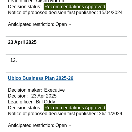
Lead officer:
Alison Borrett
Decision status:
Recommendations Approved
Notice of proposed decision first published:
15/04/2024
Anticipated restriction:
Open -
23 April 2025
12.
Ubico Business Plan 2025-26
Decision maker:
Executive
Decision:
23 Apr 2025
Lead officer:
Bill Oddy
Decision status:
Recommendations Approved
Notice of proposed decision first published:
26/11/2024
Anticipated restriction:
Open -