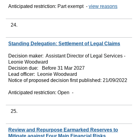
Anticipated restriction:
Part exempt -
view reasons
24.
Standing Delegation: Settlement of Legal Claims
Decision maker:
Assistant Director of Legal Services -
Leonie Woodward
Decision due:
Before 31 Mar 2027
Lead officer:
Leonie Woodward
Notice of proposed decision first published:
21/09/2022
Anticipated restriction:
Open -
25.
Review and Repurpose Earmarked Reserves to
Mitigate against Four Main Financial Risks