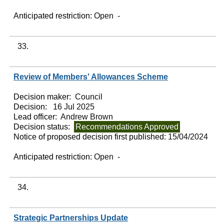
Anticipated restriction:
Open -
33.
Review of Members' Allowances Scheme
Decision maker:
Council
Decision:
16 Jul 2025
Lead officer:
Andrew Brown
Decision status:
Recommendations Approved
Notice of proposed decision first published:
15/04/2024
Anticipated restriction:
Open -
34.
Strategic Partnerships Update