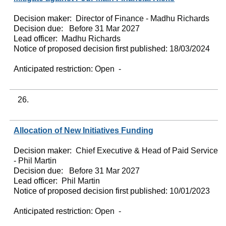
Decision maker:
Director of Finance - Madhu Richards
Decision due:
Before 31 Mar 2027
Lead officer:
Madhu Richards
Notice of proposed decision first published:
18/03/2024
Anticipated restriction:
Open -
26.
Allocation of New Initiatives Funding
Decision maker:
Chief Executive & Head of Paid Service
- Phil Martin
Decision due:
Before 31 Mar 2027
Lead officer:
Phil Martin
Notice of proposed decision first published:
10/01/2023
Anticipated restriction:
Open -