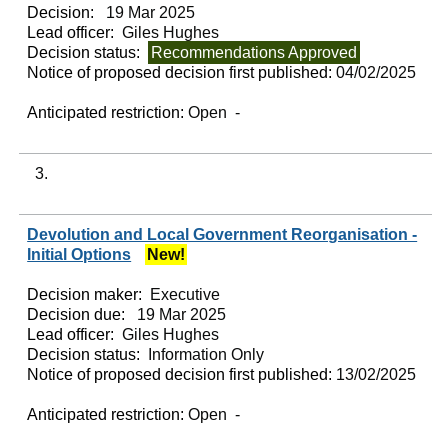
Decision:
19 Mar 2025
Lead officer:
Giles Hughes
Decision status:
Recommendations Approved
Notice of proposed decision first published:
04/02/2025
Anticipated restriction:
Open -
3.
Devolution and Local Government Reorganisation -
Initial Options
New!
Decision maker:
Executive
Decision due:
19 Mar 2025
Lead officer:
Giles Hughes
Decision status:
Information Only
Notice of proposed decision first published:
13/02/2025
Anticipated restriction:
Open -