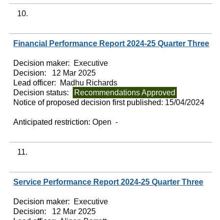
10.
Financial Performance Report 2024-25 Quarter Three
Decision maker:
Executive
Decision:
12 Mar 2025
Lead officer:
Madhu Richards
Decision status:
Recommendations Approved
Notice of proposed decision first published:
15/04/2024
Anticipated restriction:
Open -
11.
Service Performance Report 2024-25 Quarter Three
Decision maker:
Executive
Decision:
12 Mar 2025