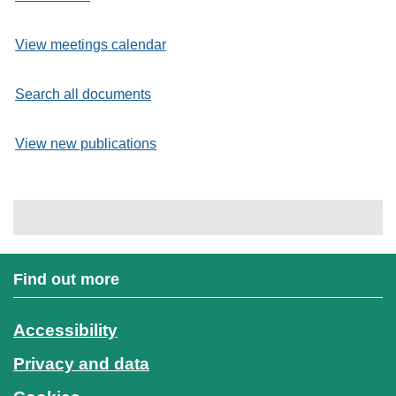
View meetings calendar
Search all documents
View new publications
Find out more
Accessibility
Privacy and data