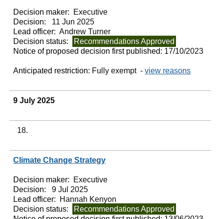
Decision maker:
Executive
Decision:
11 Jun 2025
Lead officer:
Andrew Turner
Decision status:
Recommendations Approved
Notice of proposed decision first published:
17/10/2023
Anticipated restriction:
Fully exempt -
view reasons
9 July 2025
18.
Climate Change Strategy
Decision maker:
Executive
Decision:
9 Jul 2025
Lead officer:
Hannah Kenyon
Decision status:
Recommendations Approved
Notice of proposed decision first published:
13/06/2023