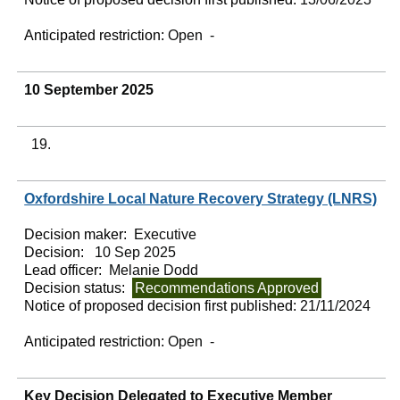
Anticipated restriction:
Open -
10 September 2025
19.
Oxfordshire Local Nature Recovery Strategy (LNRS)
Decision maker:
Executive
Decision:
10 Sep 2025
Lead officer:
Melanie Dodd
Decision status:
Recommendations Approved
Notice of proposed decision first published:
21/11/2024
Anticipated restriction:
Open -
Key Decision Delegated to Executive Member