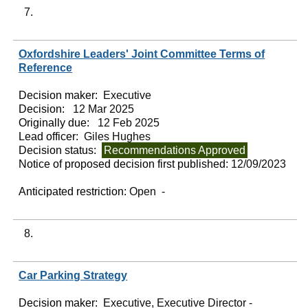
7.
Oxfordshire Leaders' Joint Committee Terms of
Reference
Decision maker:
Executive
Decision:
12 Mar 2025
Originally due:
12 Feb 2025
Lead officer:
Giles Hughes
Decision status:
Recommendations Approved
Notice of proposed decision first published:
12/09/2023
Anticipated restriction:
Open -
8.
Car Parking Strategy
Decision maker:
Executive, Executive Director -