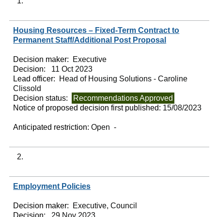
1.
Housing Resources – Fixed-Term Contract to
Permanent Staff/Additional Post Proposal
Decision maker:
Executive
Decision:
11 Oct 2023
Lead officer:
Head of Housing Solutions - Caroline
Clissold
Decision status:
Recommendations Approved
Notice of proposed decision first published:
15/08/2023
Anticipated restriction:
Open -
2.
Employment Policies
Decision maker:
Executive, Council
Decision:
29 Nov 2023