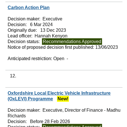
Carbon Action Plan
Decision maker:
Executive
Decision:
6 Mar 2024
Originally due:
13 Dec 2023
Lead officer:
Hannah Kenyon
Decision status:
Recommendations Approved
Notice of proposed decision first published:
13/06/2023
Anticipated restriction:
Open -
12.
Oxfordshire Local Electric Vehicle Infrastructure
(OxLEVI) Programme
New!
Decision maker:
Executive, Director of Finance - Madhu
Richards
Decision:
Before 28 Feb 2026