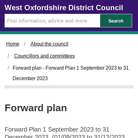
Skip to main content
West Oxfordshire District Council
Search
Home
About the council
Councillors and committees
Forward plan - Forward Plan 1 September 2023 to 31
December 2023
Forward plan
Forward Plan 1 September 2023 to 31
December 2023 (01/09/2023 to 31/12/2023,