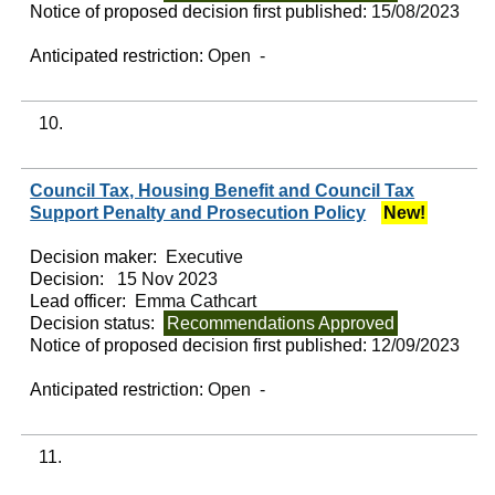
Notice of proposed decision first published:
15/08/2023
Anticipated restriction:
Open -
10.
Council Tax, Housing Benefit and Council Tax
Support Penalty and Prosecution Policy
New!
Decision maker:
Executive
Decision:
15 Nov 2023
Lead officer:
Emma Cathcart
Decision status:
Recommendations Approved
Notice of proposed decision first published:
12/09/2023
Anticipated restriction:
Open -
11.