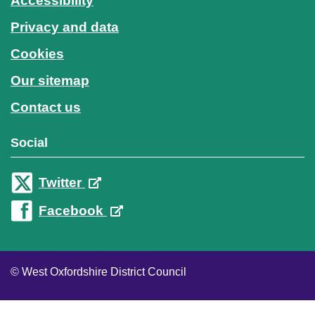
Accessibility
Privacy and data
Cookies
Our sitemap
Contact us
Social
Twitter
Facebook
© West Oxfordshire District Council