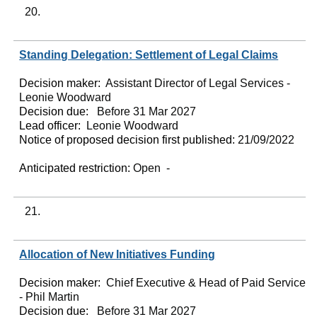
20.
Standing Delegation: Settlement of Legal Claims
Decision maker:
Assistant Director of Legal Services -
Leonie Woodward
Decision due:
Before 31 Mar 2027
Lead officer:
Leonie Woodward
Notice of proposed decision first published:
21/09/2022
Anticipated restriction:
Open -
21.
Allocation of New Initiatives Funding
Decision maker:
Chief Executive & Head of Paid Service
- Phil Martin
Decision due:
Before 31 Mar 2027