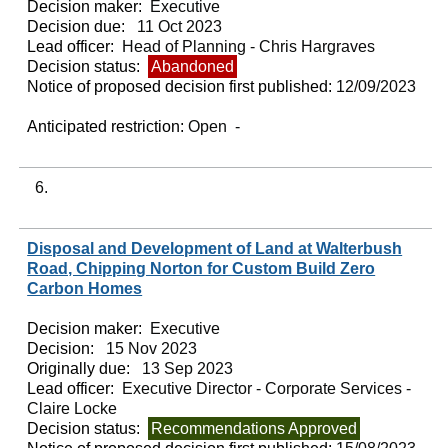
Decision maker:
Executive
Decision due:
11 Oct 2023
Lead officer:
Head of Planning - Chris Hargraves
Decision status:
Abandoned
Notice of proposed decision first published:
12/09/2023
Anticipated restriction:
Open -
6.
Disposal and Development of Land at Walterbush
Road, Chipping Norton for Custom Build Zero
Carbon Homes
Decision maker:
Executive
Decision:
15 Nov 2023
Originally due:
13 Sep 2023
Lead officer:
Executive Director - Corporate Services -
Claire Locke
Decision status:
Recommendations Approved