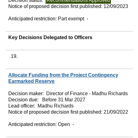
Decision status:
Recommendations Approved
Notice of proposed decision first published:
12/09/2023
Anticipated restriction:
Part exempt -
Key Decisions Delegated to Officers
19.
Allocate Funding from the Project Contingency
Earmarked Reserve
Decision maker:
Director of Finance - Madhu Richards
Decision due:
Before 31 Mar 2027
Lead officer:
Madhu Richards
Notice of proposed decision first published:
21/09/2022
Anticipated restriction:
Open -