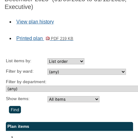
Executive)
View plan history
Printed plan
PDF 219 KB
List items by:
Filter by ward:
Filter by department:
Show items:
Plan items