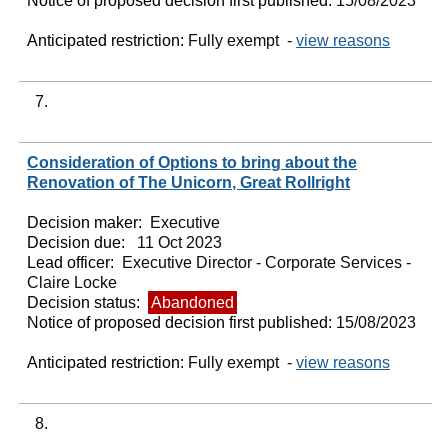
Notice of proposed decision first published:
15/08/2023
Anticipated restriction:
Fully exempt -
view reasons
7.
Consideration of Options to bring about the
Renovation of The Unicorn, Great Rollright
Decision maker:
Executive
Decision due:
11 Oct 2023
Lead officer:
Executive Director - Corporate Services -
Claire Locke
Decision status:
Abandoned
Notice of proposed decision first published:
15/08/2023
Anticipated restriction:
Fully exempt -
view reasons
8.