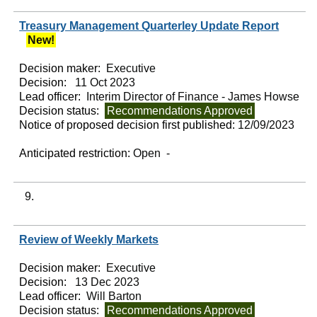
Treasury Management Quarterley Update Report
New!
Decision maker:
Executive
Decision:
11 Oct 2023
Lead officer:
Interim Director of Finance - James Howse
Decision status:
Recommendations Approved
Notice of proposed decision first published:
12/09/2023
Anticipated restriction:
Open -
9.
Review of Weekly Markets
Decision maker:
Executive
Decision:
13 Dec 2023
Lead officer:
Will Barton
Decision status:
Recommendations Approved