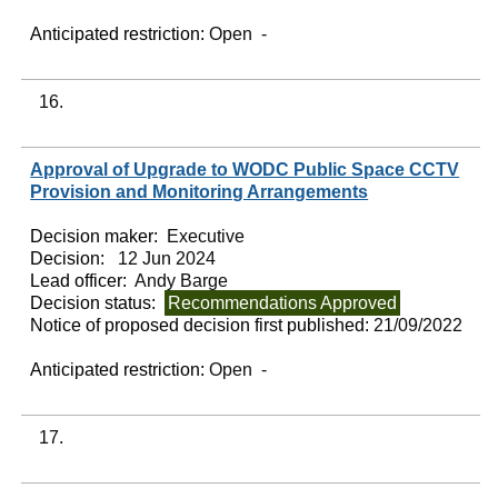
Anticipated restriction:
Open -
16.
Approval of Upgrade to WODC Public Space CCTV
Provision and Monitoring Arrangements
Decision maker:
Executive
Decision:
12 Jun 2024
Lead officer:
Andy Barge
Decision status:
Recommendations Approved
Notice of proposed decision first published:
21/09/2022
Anticipated restriction:
Open -
17.