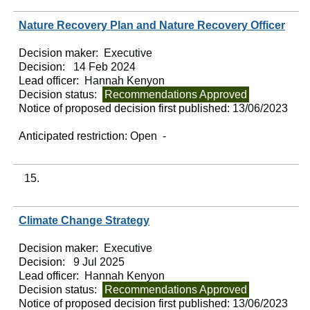
Nature Recovery Plan and Nature Recovery Officer
Decision maker:
Executive
Decision:
14 Feb 2024
Lead officer:
Hannah Kenyon
Decision status:
Recommendations Approved
Notice of proposed decision first published:
13/06/2023
Anticipated restriction:
Open -
15.
Climate Change Strategy
Decision maker:
Executive
Decision:
9 Jul 2025
Lead officer:
Hannah Kenyon
Decision status:
Recommendations Approved
Notice of proposed decision first published:
13/06/2023