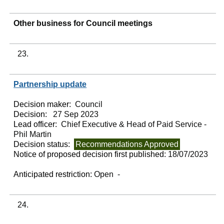
Other business for Council meetings
23.
Partnership update
Decision maker:
Council
Decision:
27 Sep 2023
Lead officer:
Chief Executive & Head of Paid Service -
Phil Martin
Decision status:
Recommendations Approved
Notice of proposed decision first published:
18/07/2023
Anticipated restriction:
Open -
24.