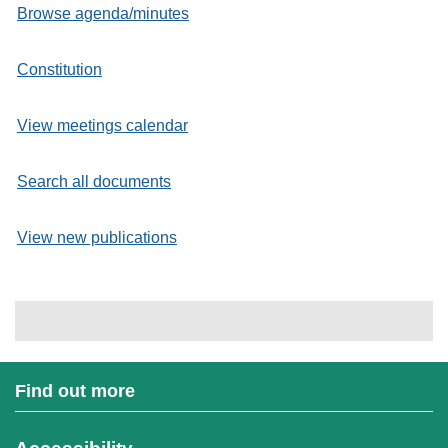
Browse agenda/minutes
Constitution
View meetings calendar
Search all documents
View new publications
Find out more