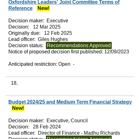
Oxfordshire Leaders' Joint Committee Terms of
Reference
New!
Decision maker:
Executive
Decision:
12 Mar 2025
Originally due:
12 Feb 2025
Lead officer:
Giles Hughes
Decision status:
Recommendations Approved
Notice of proposed decision first published:
12/09/2023
Anticipated restriction:
Open -
18.
Budget 2024/25 and Medium Term Financial Strategy
New!
Decision maker:
Executive, Council
Decision:
28 Feb 2024
Lead officer:
Director of Finance - Madhu Richards