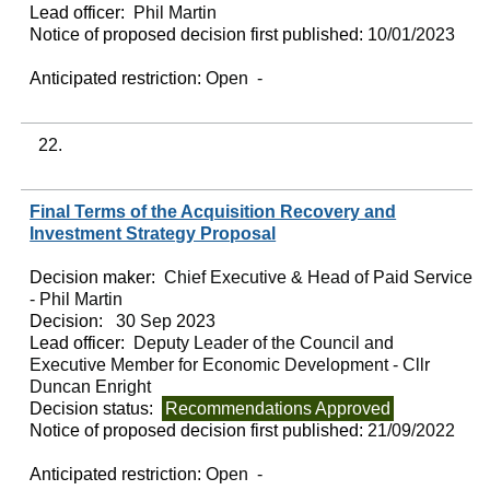
Lead officer:
Phil Martin
Notice of proposed decision first published:
10/01/2023
Anticipated restriction:
Open -
22.
Final Terms of the Acquisition Recovery and
Investment Strategy Proposal
Decision maker:
Chief Executive & Head of Paid Service
- Phil Martin
Decision:
30 Sep 2023
Lead officer:
Deputy Leader of the Council and
Executive Member for Economic Development - Cllr
Duncan Enright
Decision status:
Recommendations Approved
Notice of proposed decision first published:
21/09/2022
Anticipated restriction:
Open -