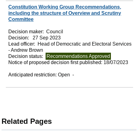
Constitution Working Group Recommendations,
including the structure of Overview and Scrutiny
Committee
Decision maker:
Council
Decision:
27 Sep 2023
Lead officer:
Head of Democratic and Electoral Services
- Andrew Brown
Decision status:
Recommendations Approved
Notice of proposed decision first published:
18/07/2023
Anticipated restriction:
Open -
Related Pages