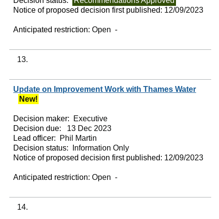
Decision status:
Recommendations Approved
Notice of proposed decision first published:
12/09/2023
Anticipated restriction:
Open -
13.
Update on Improvement Work with Thames Water
New!
Decision maker:
Executive
Decision due:
13 Dec 2023
Lead officer:
Phil Martin
Decision status:
Information Only
Notice of proposed decision first published:
12/09/2023
Anticipated restriction:
Open -
14.