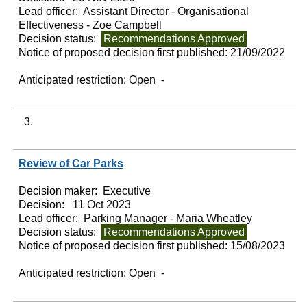
Lead officer:
Assistant Director - Organisational
Effectiveness - Zoe Campbell
Decision status:
Recommendations Approved
Notice of proposed decision first published:
21/09/2022
Anticipated restriction:
Open -
3.
Review of Car Parks
Decision maker:
Executive
Decision:
11 Oct 2023
Lead officer:
Parking Manager - Maria Wheatley
Decision status:
Recommendations Approved
Notice of proposed decision first published:
15/08/2023
Anticipated restriction:
Open -