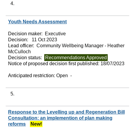
4.
Youth Needs Assessment
Decision maker:
Executive
Decision:
11 Oct 2023
Lead officer:
Community Wellbeing Manager - Heather
McCulloch
Decision status:
Recommendations Approved
Notice of proposed decision first published:
18/07/2023
Anticipated restriction:
Open -
5.
Response to the Levelling up and Regeneration Bill
Consultation: an implemention of plan making
reforms
New!