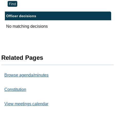
Officer decisions
No matching decisions
Related Pages
Browse agenda/minutes
Constitution
View meetings calendar