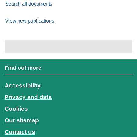
Search all documents
View new publications
Find out more
Accessibility
Privacy and data
Cookies
Our sitemap
Contact us