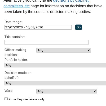
Alternatively you can visit the
decisions by Cabinet,
committees, etc
page for information on decisions that have
been taken by the council’s decision making bodies.
Date range:
Title contains:
Officer making
decision:
Portfolio holder:
Decision made on
behalf of:
Ward:
Show Key decisions only