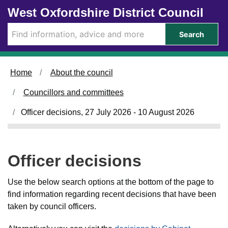
Skip to main content
West Oxfordshire District Council
Search
Home
About the council
Councillors and committees
Officer decisions, 27 July 2026 - 10 August 2026
Officer decisions
Use the below search options at the bottom of the page to
find information regarding recent decisions that have been
taken by council officers.