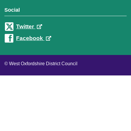
Social
Twitter
Facebook
© West Oxfordshire District Council