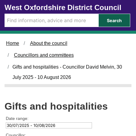
Skip to main content
West Oxfordshire District Council
Search
Home
About the council
Councillors and committees
Gifts and hospitalities - Councillor David Melvin, 30
July 2025 - 10 August 2026
Gifts and hospitalities
Date range:
Councillor: