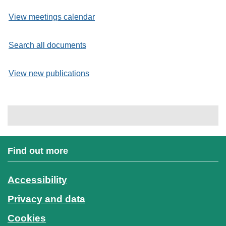
View meetings calendar
Search all documents
View new publications
Find out more
Accessibility
Privacy and data
Cookies