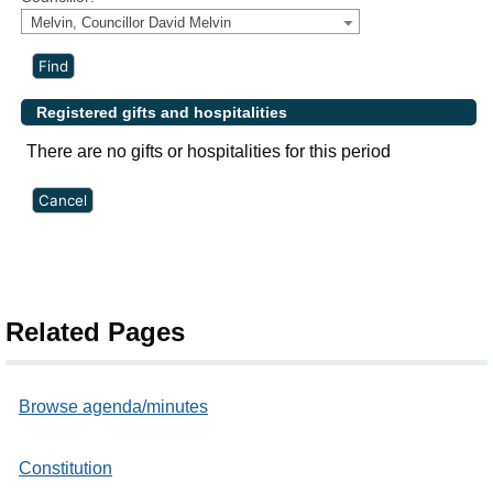
Melvin, Councillor David Melvin
Registered gifts and hospitalities
There are no gifts or hospitalities for this period
Related Pages
Browse agenda/minutes
Constitution