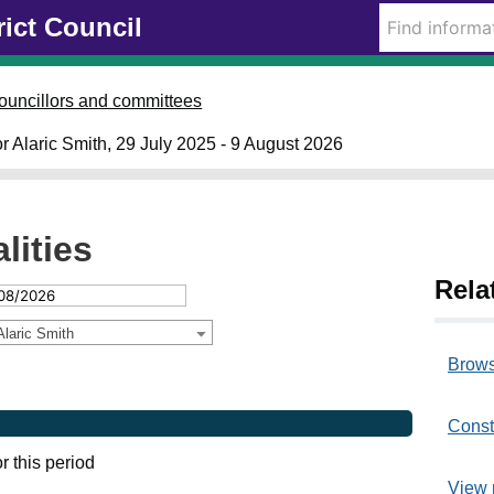
rict Council
ouncillors and committees
lor Alaric Smith, 29 July 2025 - 9 August 2026
lities
Rela
Alaric Smith
Brows
Const
or this period
View 