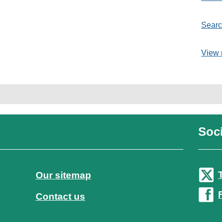
Searc
View 
Soci
Our sitemap
Contact us