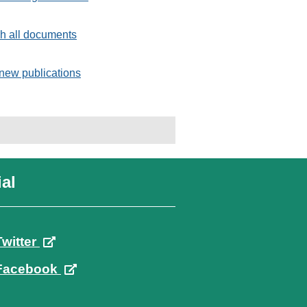
h all documents
new publications
al
Twitter
Facebook