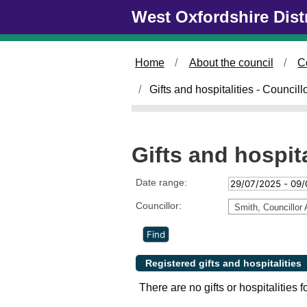
Skip to main content
West Oxfordshire Dist
Home
About the council
C
Gifts and hospitalities - Council
Gifts and hospita
Date range:
Councillor:
Smith, Councillor 
Registered gifts and hospitalities
There are no gifts or hospitalities f