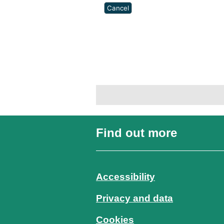
Find out more
Accessibility
Privacy and data
Cookies