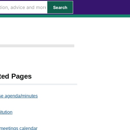
Search
ted Pages
e agenda/minutes
itution
meetings calendar