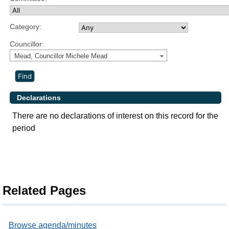
Category:
Councillor:
Mead, Councillor Michele Mead
Declarations
There are no declarations of interest on this record for the
period
Related Pages
Browse agenda/minutes