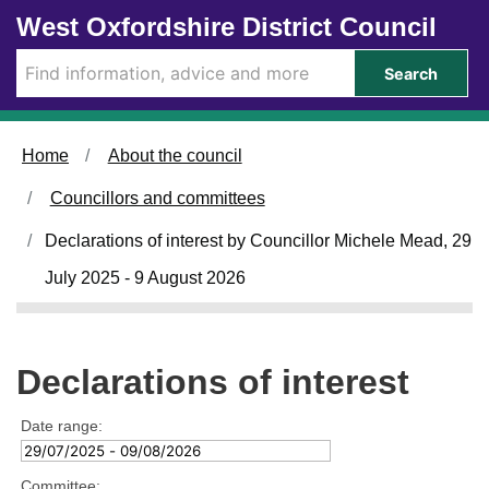
Skip to main content
West Oxfordshire District Council
Search
Home
About the council
Councillors and committees
Declarations of interest by Councillor Michele Mead, 29
July 2025 - 9 August 2026
Declarations of interest
Date range:
Committee: