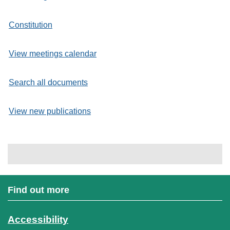
Constitution
View meetings calendar
Search all documents
View new publications
Find out more
Accessibility