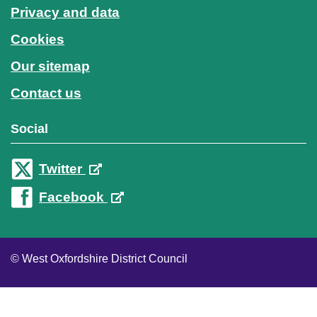
Privacy and data
Cookies
Our sitemap
Contact us
Social
Twitter
Facebook
© West Oxfordshire District Council