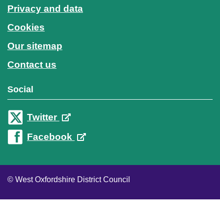
Privacy and data
Cookies
Our sitemap
Contact us
Social
Twitter
Facebook
© West Oxfordshire District Council