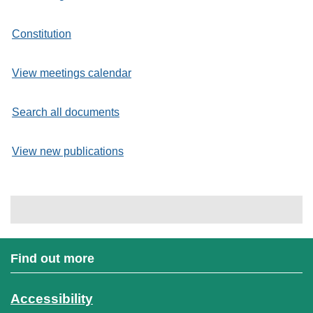
Constitution
View meetings calendar
Search all documents
View new publications
Find out more
Accessibility