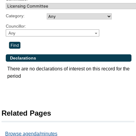
Category:
Councillor:
Any
Declarations
There are no declarations of interest on this record for the
period
Related Pages
Browse agenda/minutes