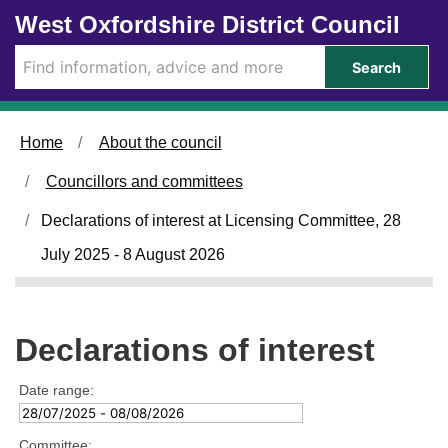
Skip to main content
West Oxfordshire District Council
Search
Home
About the council
Councillors and committees
Declarations of interest at Licensing Committee, 28
July 2025 - 8 August 2026
Declarations of interest
Date range:
Committee: