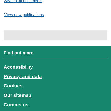
Search all documents
View new publications
Find out more
Accessibility
Privacy and data
Cookies
Our sitemap
Contact us