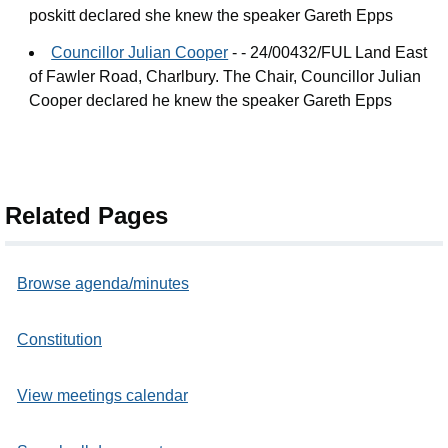
poskitt declared she knew the speaker Gareth Epps
Councillor Julian Cooper
- - 24/00432/FUL Land East
of Fawler Road, Charlbury. The Chair, Councillor Julian
Cooper declared he knew the speaker Gareth Epps
Related Pages
Browse agenda/minutes
Constitution
View meetings calendar