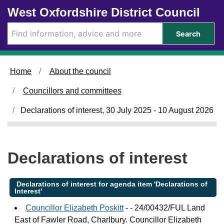
Skip to main content
West Oxfordshire District Council
Search
Home
About the council
Councillors and committees
Declarations of interest, 30 July 2025 - 10 August 2026
Declarations of interest
Declarations of interest for agenda item 'Declarations of
Interest'
Councillor Elizabeth Poskitt
- - 24/00432/FUL Land
East of Fawler Road, Charlbury. Councillor Elizabeth