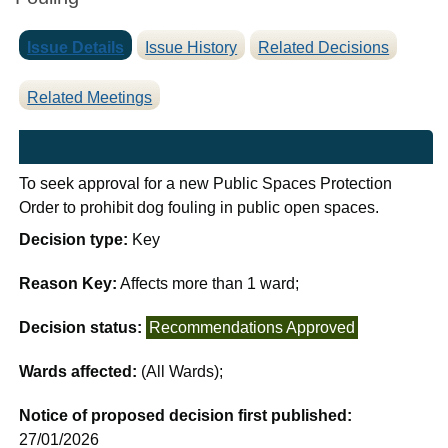
Issue Details
Issue History
Related Decisions
Related Meetings
To seek approval for a new Public Spaces Protection
Order to prohibit dog fouling in public open spaces.
Decision type:
Key
Reason Key:
Affects more than 1 ward;
Decision status:
Recommendations Approved
Wards affected:
(All Wards);
Notice of proposed decision first published:
27/01/2026