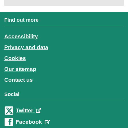
Find out more
Accessibility
Privacy and data
Cookies
Our sitemap
Contact us
Social
Twitter
Facebook