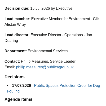
Decision due:
15 Jul 2026 by Executive
Lead member:
Executive Member for Environment - Cllr
Alistair Wray
Lead director:
Executive Director - Operations - Jon
Dearing
Department:
Environmental Services
Contact:
Philip Measures, Service Leader
Email:
philip.measures@publicagroup.uk
.
Decisions
17/07/2026
-
Public Spaces Protection Order for Dog
Fouling
Agenda items