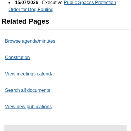
15/07/2026
- Executive
Public Spaces Protection
Order for Dog Fouling
Related Pages
Browse agenda/minutes
Constitution
View meetings calendar
Search all documents
View new publications