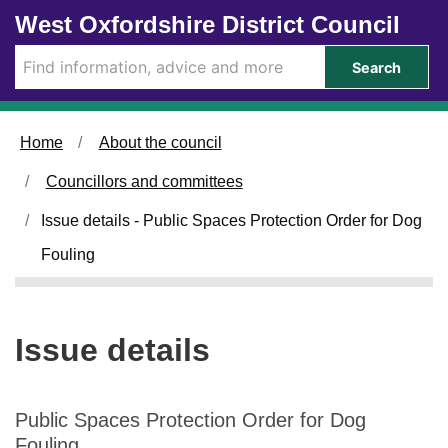
1
Skip to main content
West Oxfordshire District Council
5
/
Search
0
7
/
Home
About the council
2
0
Councillors and committees
2
6
Issue details - Public Spaces Protection Order for Dog
Fouling
Issue details
Public Spaces Protection Order for Dog
Fouling