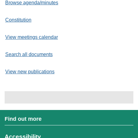
Browse agenda/minutes
Constitution
View meetings calendar
Search all documents
View new publications
Find out more
Accessibility