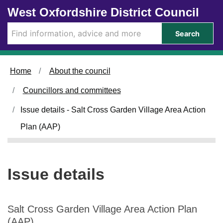
1
2
Skip to main content
West Oxfordshire District Council
1
5
/
/
Search
0
0
2
2
/
/
Home
About the council
2
2
0
0
Councillors and committees
2
2
6
6
Issue details - Salt Cross Garden Village Area Action
Plan (AAP)
Issue details
Salt Cross Garden Village Area Action Plan
(AAP)