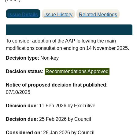
Issue Details
Issue History
Related Meetings
To consider adoption of the AAP following the main
modifications consultation ending on 14 November 2025.
Decision type:
Non-key
Decision status:
Recommendations Approved
Notice of proposed decision first published:
07/10/2025
Decision due:
11 Feb 2026 by Executive
Decision due:
25 Feb 2026 by Council
Considered on:
28 Jan 2026 by Council