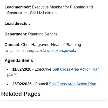
Lead member:
Executive Member for Planning and
Infrastructure - Cllr Liz Leffman
Lead director:
Department:
Planning Service
Contact:
Chris Hargraves, Head of Planning
Email:
chris.hargraves@westoxon.gov.uk
.
Agenda items
11/02/2026
- Executive
Salt Cross Area Action Plan
(AAP)
25/02/2026
- Council
Salt Cross Area Action Plan
Related Pages