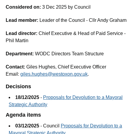
Considered on:
3 Dec 2025 by Council
Lead member:
Leader of the Council - Cllr Andy Graham
Lead director:
Chief Executive & Head of Paid Service -
Phil Martin
Department:
WODC Directors Team Structure
Contact:
Giles Hughes, Chief Executive Officer
Email:
giles.hughes@westoxon.gov.uk
.
Decisions
18/12/2025
-
Proposals for Devolution to a Mayoral
Strategic Authority
Agenda items
03/12/2025
- Council
Proposals for Devolution to a
Mayoral Strategic Authority