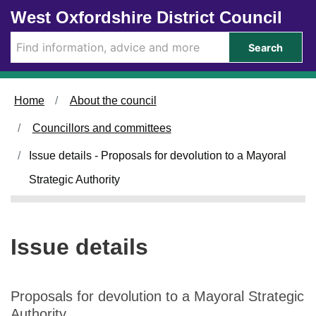
0
1
Skip to main content
West Oxfordshire District Council
3
7
/
/
Search
1
1
2
2
/
/
Home
About the council
2
2
0
0
Councillors and committees
2
2
5
5
Issue details - Proposals for devolution to a Mayoral
Strategic Authority
Issue details
Proposals for devolution to a Mayoral Strategic
Authority