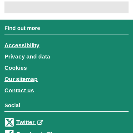
Find out more
Accessibility
Privacy and data
Cookies
Our sitemap
Contact us
Social
Twitter