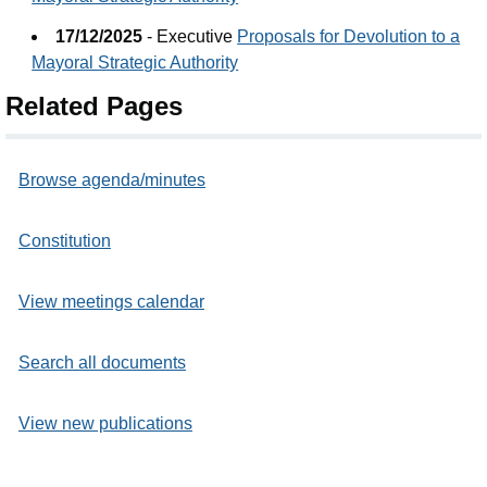
17/12/2025
- Executive
Proposals for Devolution to a
Mayoral Strategic Authority
Related Pages
Browse agenda/minutes
Constitution
View meetings calendar
Search all documents
View new publications