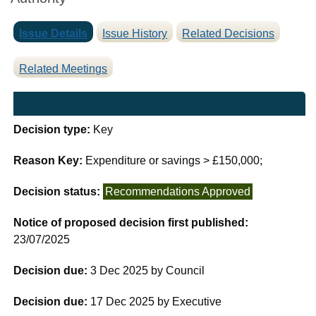
Issue Details
Issue History
Related Decisions
Related Meetings
Decision type:
Key
Reason Key:
Expenditure or savings > £150,000;
Decision status:
Recommendations Approved
Notice of proposed decision first published:
23/07/2025
Decision due:
3 Dec 2025 by Council
Decision due:
17 Dec 2025 by Executive