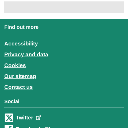
Find out more
Accessibility
Privacy and data
Cookies
Our sitemap
Contact us
Social
Twitter