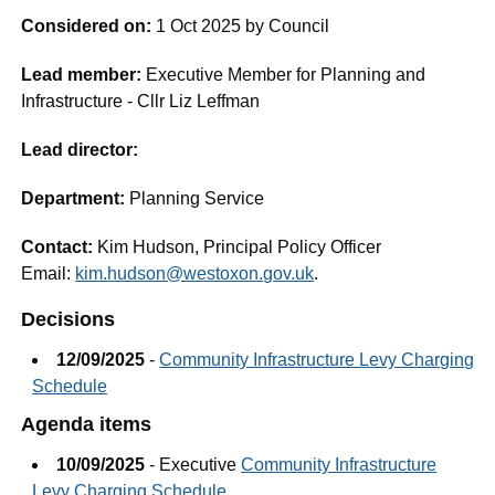
Considered on:
1 Oct 2025 by Council
Lead member:
Executive Member for Planning and
Infrastructure - Cllr Liz Leffman
Lead director:
Department:
Planning Service
Contact:
Kim Hudson, Principal Policy Officer
Email:
kim.hudson@westoxon.gov.uk
.
Decisions
12/09/2025
-
Community Infrastructure Levy Charging
Schedule
Agenda items
10/09/2025
- Executive
Community Infrastructure
Levy Charging Schedule