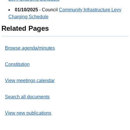
01/10/2025
- Council
Community Infrastructure Levy
Charging Schedule
Related Pages
Browse agenda/minutes
Constitution
View meetings calendar
Search all documents
View new publications