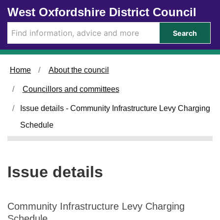
0
1
Skip to main content
West Oxfordshire District Council
1
0
/
/
Search
1
0
0
9
/
/
Home
About the council
2
2
0
0
Councillors and committees
2
2
5
5
Issue details - Community Infrastructure Levy Charging
Schedule
Issue details
Community Infrastructure Levy Charging
Schedule