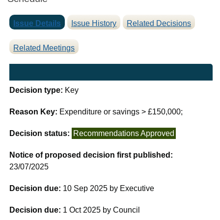
Issue Details
Issue History
Related Decisions
Related Meetings
Decision type:
Key
Reason Key:
Expenditure or savings > £150,000;
Decision status:
Recommendations Approved
Notice of proposed decision first published:
23/07/2025
Decision due:
10 Sep 2025 by Executive
Decision due:
1 Oct 2025 by Council