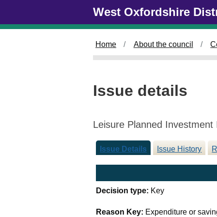
Skip to main content
West Oxfordshire Dist
Home
About the council
C
Issue details
Leisure Planned Investmen
Issue Details
Issue History
R
Decision type:
Key
Reason Key:
Expenditure or savin