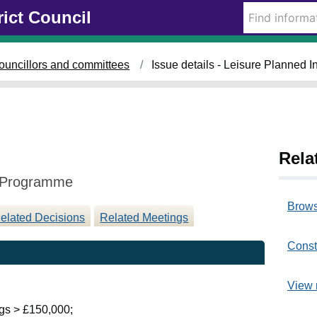
1
rict Council
0
/
0
ouncillors and committees
Issue details - Leisure Planned
9
/
2
0
2
5
Rela
t Programme
Brows
elated Decisions
Related Meetings
Const
View 
gs > £150,000;