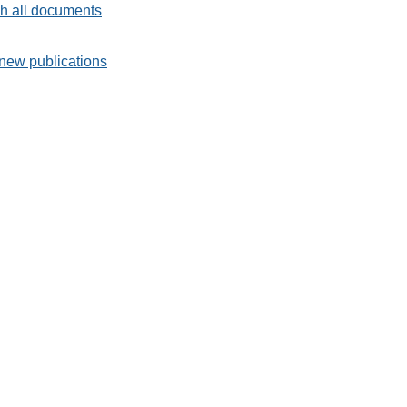
h all documents
new publications