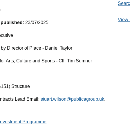
Searc
n
View 
t published:
23/07/2025
cutive
by Director of Place - Daniel Taylor
or Arts, Culture and Sports - Cllr Tim Sumner
S151) Structure
ontracts Lead Email:
stuart.wilson@publicagroup.uk
.
 Investment Programme