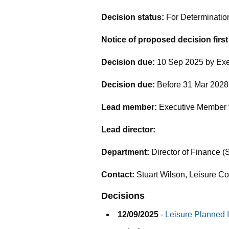
Decision status:
For Determinatio
Notice of proposed decision firs
Decision due:
10 Sep 2025 by Exe
Decision due:
Before 31 Mar 2028 
Lead member:
Executive Member f
Lead director:
Department:
Director of Finance (
Contact:
Stuart Wilson, Leisure C
Decisions
12/09/2025
-
Leisure Planned