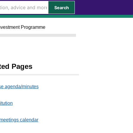
Search
 Investment Programme
ted Pages
e agenda/minutes
itution
meetings calendar