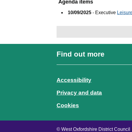
Agenda items
10/09/2025
- Executive
Leisur
Find out more
Accessibility
Privacy and data
Cookies
© West Oxfordshire District Council