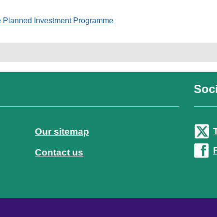
e Planned Investment Programme
Soci
Our sitemap
Contact us