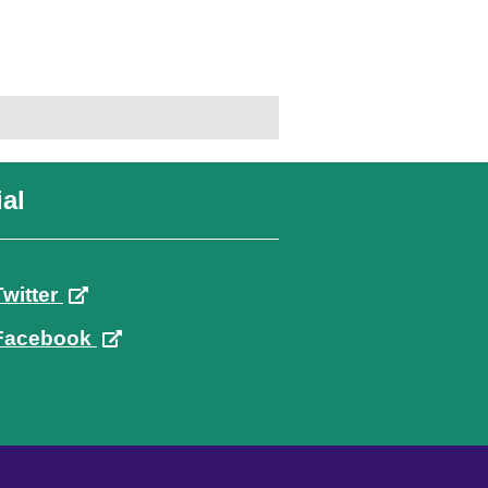
al
Twitter
Facebook